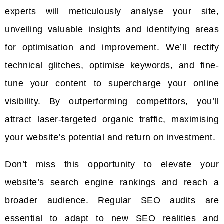
experts will meticulously analyse your site,
unveiling valuable insights and identifying areas
for optimisation and improvement. We’ll rectify
technical glitches, optimise keywords, and fine-
tune your content to supercharge your online
visibility. By outperforming competitors, you’ll
attract laser-targeted organic traffic, maximising
your website’s potential and return on investment.
Don’t miss this opportunity to elevate your
website’s search engine rankings and reach a
broader audience. Regular SEO audits are
essential to adapt to new SEO realities and