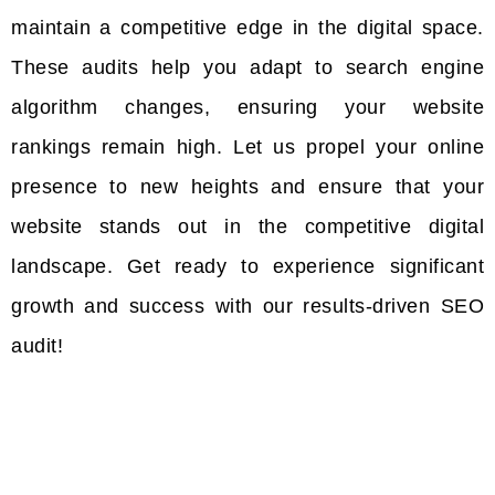
maintain a competitive edge in the digital space.
These audits help you adapt to search engine
algorithm changes, ensuring your website
rankings remain high. Let us propel your online
presence to new heights and ensure that your
website stands out in the competitive digital
landscape. Get ready to experience significant
growth and success with our results-driven SEO
audit!