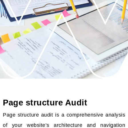
Page structure Audit
Page structure audit is a comprehensive analysis
of your website’s architecture and navigation