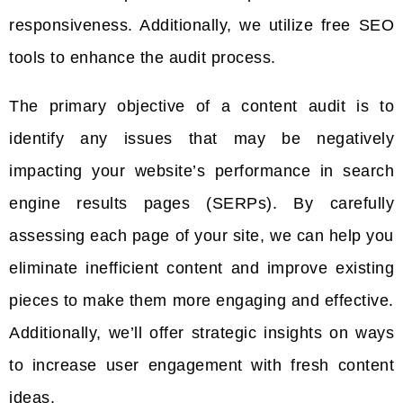
responsiveness. Additionally, we utilize free SEO
tools to enhance the audit process.
The primary objective of a content audit is to
identify any issues that may be negatively
impacting your website’s performance in search
engine results pages (SERPs). By carefully
assessing each page of your site, we can help you
eliminate inefficient content and improve existing
pieces to make them more engaging and effective.
Additionally, we’ll offer strategic insights on ways
to increase user engagement with fresh content
ideas.