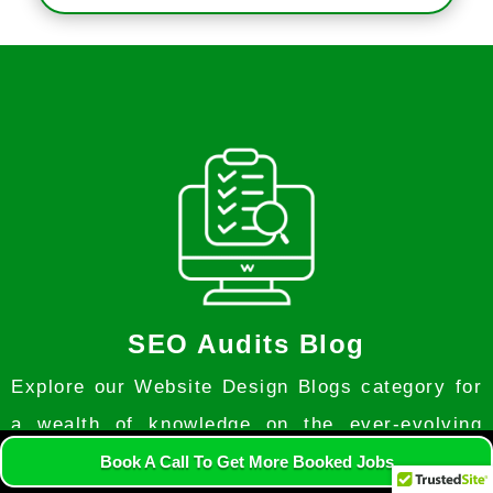
SEO Audits Blog
Explore our Website Design Blogs category for
a wealth of knowledge on the ever-evolving
world of web design. Discover expert insights,
Book A Call To Get More Booked Jobs