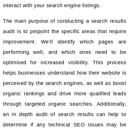
interact with your search engine listings.
The main purpose of conducting a search results
audit is to pinpoint the specific areas that require
improvement. We’ll identify which pages are
performing well, and which ones need to be
optimised for increased visibility. This process
helps businesses understand how their website is
perceived by the search engines, as well as boost
organic rankings and drive more qualified leads
through targeted organic searches. Additionally,
an in depth audit of search results can help to
determine if any technical SEO issues may be