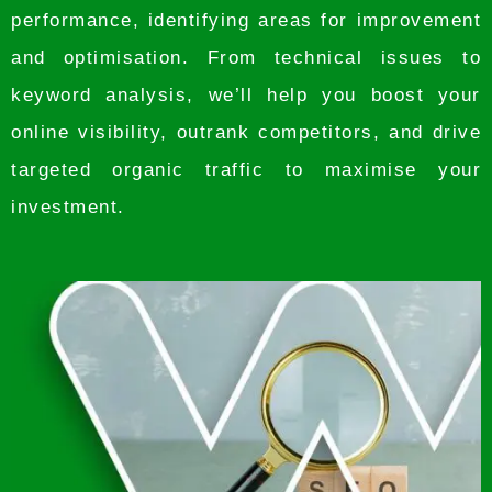
performance, identifying areas for improvement
and optimisation. From technical issues to
keyword analysis, we’ll help you boost your
online visibility, outrank competitors, and drive
targeted organic traffic to maximise your
investment.