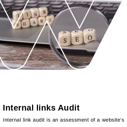
Internal links Audit
Internal link audit is an assessment of a website’s