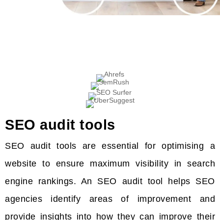
SEO audit tools
SEO audit tools are essential for optimising a
website to ensure maximum visibility in search
engine rankings. An SEO audit tool helps SEO
agencies identify areas of improvement and
provide insights into how they can improve their