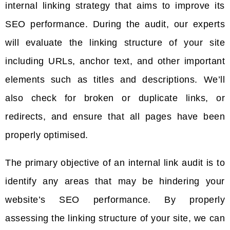
internal linking strategy that aims to improve its
SEO performance. During the audit, our experts
will evaluate the linking structure of your site
including URLs, anchor text, and other important
elements such as titles and descriptions. We’ll
also check for broken or duplicate links, or
redirects, and ensure that all pages have been
properly optimised.
The primary objective of an internal link audit is to
identify any areas that may be hindering your
website’s SEO performance. By properly
assessing the linking structure of your site, we can