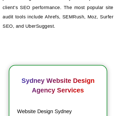
client’s SEO performance. The most popular site
audit tools include Ahrefs, SEMRush, Moz, Surfer
SEO, and UberSuggest.
Sydney Website Design
Agency Services
Website Design Sydney