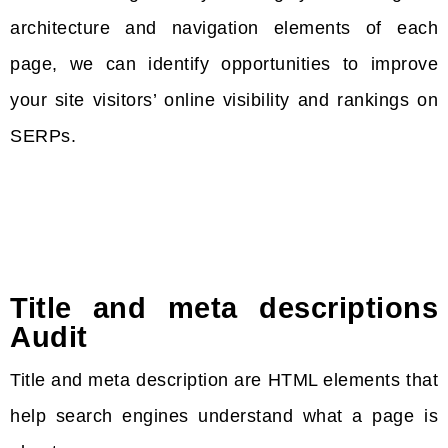
architecture and navigation elements of each
page, we can identify opportunities to improve
your site visitors’ online visibility and rankings on
SERPs.
Title and meta descriptions
Audit
Title and meta description are HTML elements that
help search engines understand what a page is