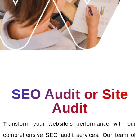
SEO Audit or Site
Audit
Transform your website’s performance with our
comprehensive SEO audit services. Our team of