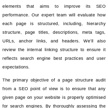
elements that aims to improve its SEO
performance. Our expert team will evaluate how
each page is structured, including, hierarchy
structure, page titles, descriptions, meta tags,
URLs, anchor links, and headers. We’ll also
review the internal linking structure to ensure it
reflects search engine best practices and user
expectations.
The primary objective of a page structure audit
from a SEO point of view is to ensure that any
given page on your website is properly optimised
for search engines. By thoroughly assessing the