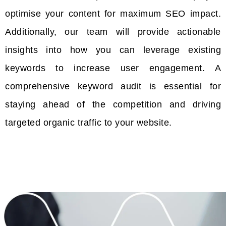
optimise your content for maximum SEO impact.
Additionally, our team will provide actionable
insights into how you can leverage existing
keywords to increase user engagement. A
comprehensive keyword audit is essential for
staying ahead of the competition and driving
targeted organic traffic to your website.