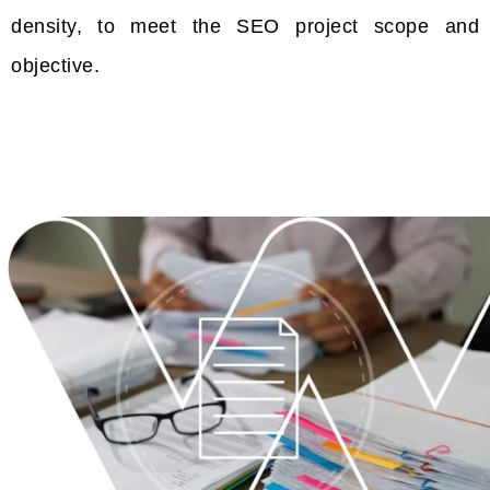
density, to meet the SEO project scope and
objective.