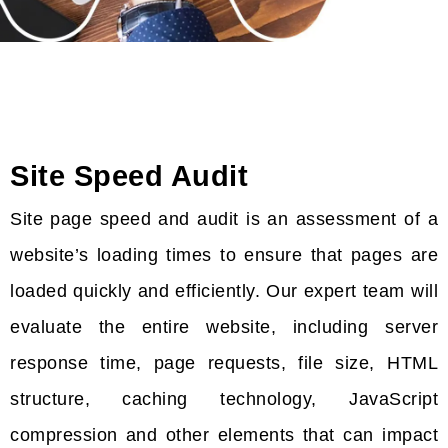
Site Speed Audit
Site page speed and audit is an assessment of a
website’s loading times to ensure that pages are
loaded quickly and efficiently. Our expert team will
evaluate the entire website, including server
response time, page requests, file size, HTML
structure, caching technology, JavaScript
compression and other elements that can impact