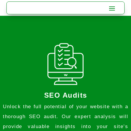
SEO Audits
Unlock the full potential of your website with a
thorough SEO audit. Our expert analysis will
provide valuable insights into your site’s