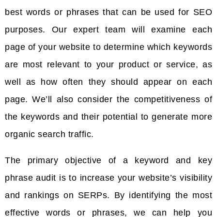
best words or phrases that can be used for SEO
purposes. Our expert team will examine each
page of your website to determine which keywords
are most relevant to your product or service, as
well as how often they should appear on each
page. We’ll also consider the competitiveness of
the keywords and their potential to generate more
organic search traffic.
The primary objective of a keyword and key
phrase audit is to increase your website’s visibility
and rankings on SERPs. By identifying the most
effective words or phrases, we can help you