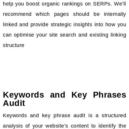
help you boost organic rankings on SERPs. We’ll
recommend which pages should be internally
linked and provide strategic insights into how you
can optimise your site search and existing linking
structure
Keywords and Key Phrases
Audit
Keywords and key phrase audit is a structured
analysis of your website’s content to identify the