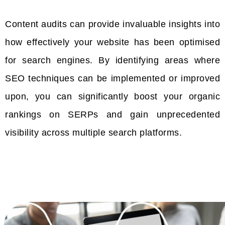
Content audits can provide invaluable insights into
how effectively your website has been optimised
for search engines. By identifying areas where
SEO techniques can be implemented or improved
upon, you can significantly boost your organic
rankings on SERPs and gain unprecedented
visibility across multiple search platforms.