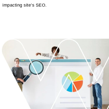
impacting site’s SEO.