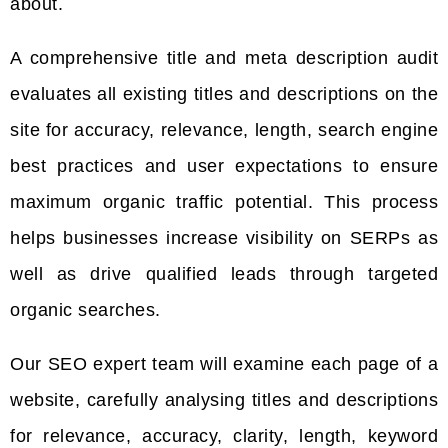
about.
A comprehensive title and meta description audit
evaluates all existing titles and descriptions on the
site for accuracy, relevance, length, search engine
best practices and user expectations to ensure
maximum organic traffic potential. This process
helps businesses increase visibility on SERPs as
well as drive qualified leads through targeted
organic searches.
Our SEO expert team will examine each page of a
website, carefully analysing titles and descriptions
for relevance, accuracy, clarity, length, keyword