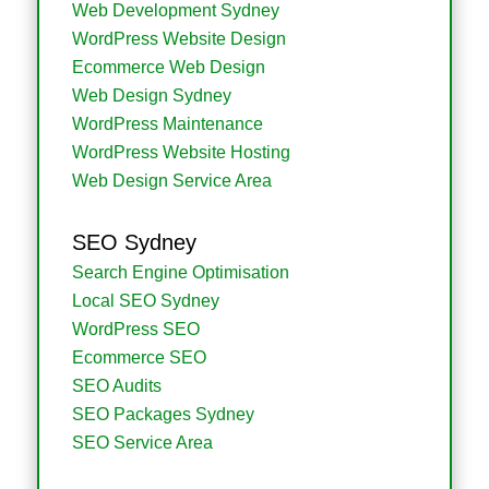
Web Development Sydney
WordPress Website Design
Ecommerce Web Design
Web Design Sydney
WordPress Maintenance
WordPress Website Hosting
Web Design Service Area
SEO Sydney
Search Engine Optimisation
Local SEO Sydney
WordPress SEO
Ecommerce SEO
SEO Audits
SEO Packages Sydney
SEO Service Area