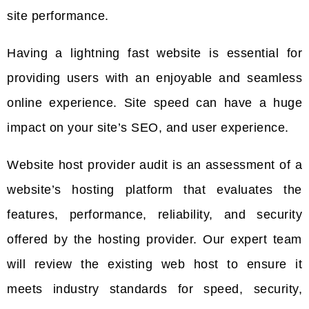
site performance.
Having a lightning fast website is essential for
providing users with an enjoyable and seamless
online experience. Site speed can have a huge
impact on your site’s SEO, and user experience.
Website host provider audit is an assessment of a
website’s hosting platform that evaluates the
features, performance, reliability, and security
offered by the hosting provider. Our expert team
will review the existing web host to ensure it
meets industry standards for speed, security,