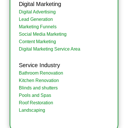
Digital Marketing
Digital Advertising
Lead Generation
Marketing Funnels
Social Media Marketing
Content Marketing
Digital Marketing Service Area
Service Industry
Bathroom Renovation
Kitchen Renovation
Blinds and shutters
Pools and Spas
Roof Restoration
Landscaping