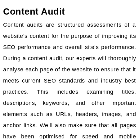
Content Audit
Content audits are structured assessments of a
website’s content for the purpose of improving its
SEO performance and overall site’s performance.
During a content audit, our experts will thoroughly
analyse each page of the website to ensure that it
meets current SEO standards and industry best
practices. This includes examining titles,
descriptions, keywords, and other important
elements such as URLs, headers, images, and
anchor links. We’ll also make sure that all pages
have been optimised for speed and mobile