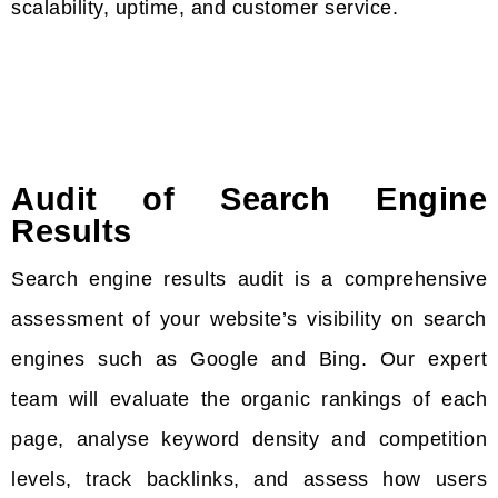
scalability, uptime, and customer service.
Audit of Search Engine
Results
Search engine results audit is a comprehensive
assessment of your website’s visibility on search
engines such as Google and Bing. Our expert
team will evaluate the organic rankings of each
page, analyse keyword density and competition
levels, track backlinks, and assess how users