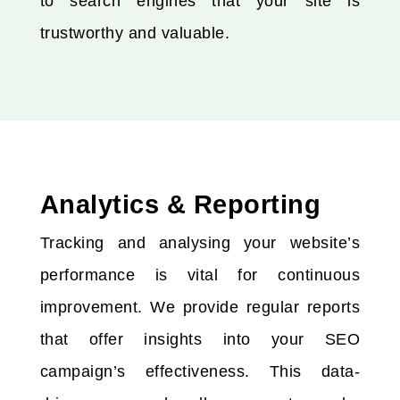
to search engines that your site is
trustworthy and valuable.
Analytics & Reporting
Tracking and analysing your website’s
performance is vital for continuous
improvement. We provide regular reports
that offer insights into your SEO
campaign’s effectiveness. This data-