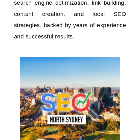
search engine optimization, link building,
content creation, and local SEO
strategies, backed by years of experience
and successful results.