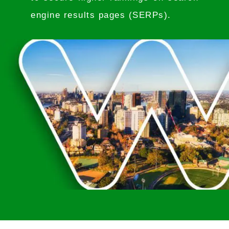
engine results pages (SERPs).