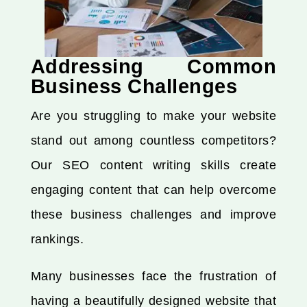
Addressing Common
Business Challenges
Are you struggling to make your website
stand out among countless competitors?
Our SEO content writing skills create
engaging content that can help overcome
these business challenges and improve
rankings.
Many businesses face the frustration of
having a beautifully designed website that