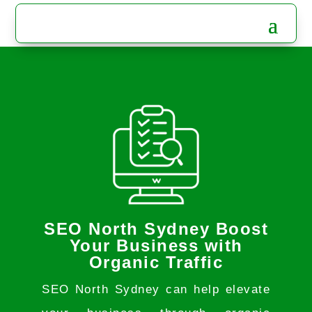
SEO North Sydney Boost
Your Business with
Organic Traffic
SEO North Sydney can help elevate