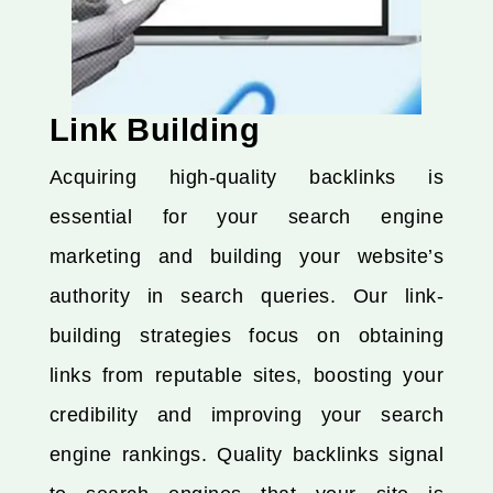
Link Building
Acquiring high-quality backlinks is
essential for your search engine
marketing and building your website’s
authority in search queries. Our link-
building strategies focus on obtaining
links from reputable sites, boosting your
credibility and improving your search
engine rankings. Quality backlinks signal