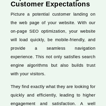
Customer Expectations
Picture a potential customer landing on
the web page of your website. With our
on-page SEO optimization, your website
will load quickly, be mobile-friendly, and
provide a seamless navigation
experience. This not only satisfies search
engine algorithms but also builds trust
with your visitors.
They find exactly what they are looking for
quickly and efficiently, leading to higher
engagement and satisfaction. A well