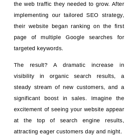
the web traffic they needed to grow. After
implementing our tailored SEO strategy,
their website began ranking on the first
page of multiple Google searches for
targeted keywords.
The result? A dramatic increase in
visibility in organic search results, a
steady stream of new customers, and a
significant boost in sales. Imagine the
excitement of seeing your website appear
at the top of search engine results,
attracting eager customers day and night.