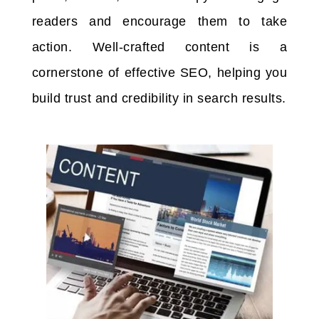
readers and encourage them to take
action. Well-crafted content is a
cornerstone of effective SEO, helping you
build trust and credibility in search results.