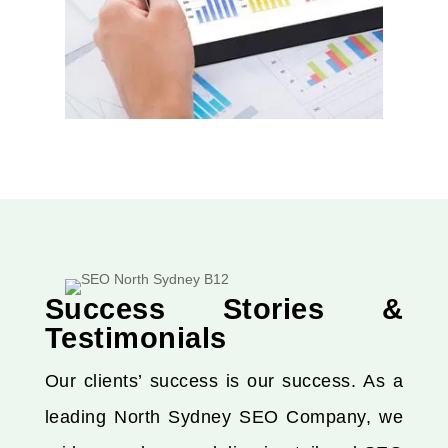
Success Stories &
Testimonials
Our clients’ success is our success. As a
leading North Sydney SEO Company, we