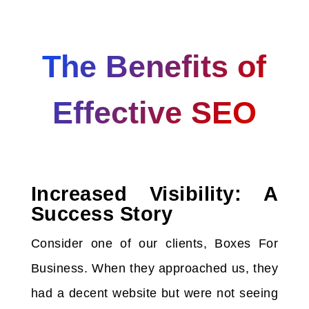
The Benefits of
Effective SEO
Increased Visibility: A
Success Story
Consider one of our clients, Boxes For
Business. When they approached us, they
had a decent website but were not seeing