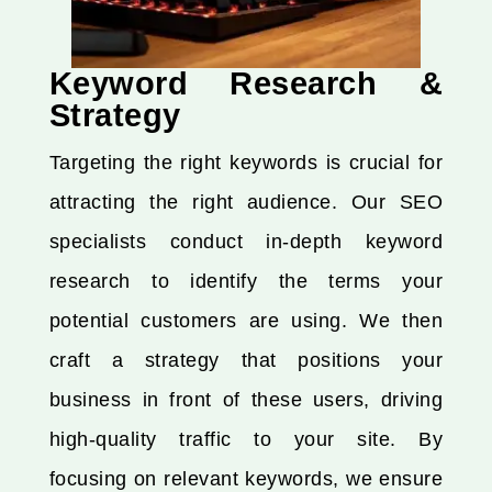
Keyword Research &
Strategy
Targeting the right keywords is crucial for
attracting the right audience. Our SEO
specialists conduct in-depth keyword
research to identify the terms your
potential customers are using. We then
craft a strategy that positions your
business in front of these users, driving
high-quality traffic to your site. By
focusing on relevant keywords, we ensure