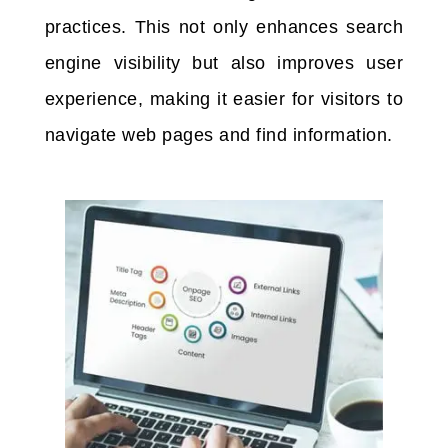
practices. This not only enhances search
engine visibility but also improves user
experience, making it easier for visitors to
navigate web pages and find information.