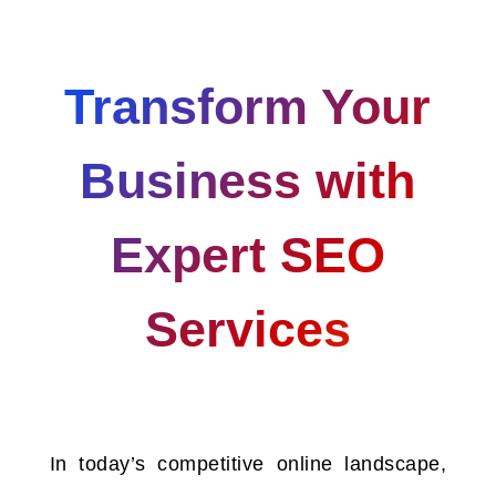
Transform Your
Business with
Expert SEO
Services
In today’s competitive online landscape,