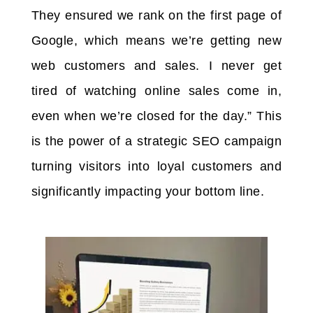
They ensured we rank on the first page of
Google, which means we’re getting new
web customers and sales. I never get
tired of watching online sales come in,
even when we’re closed for the day.” This
is the power of a strategic SEO campaign
turning visitors into loyal customers and
significantly impacting your bottom line.