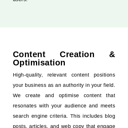
Content Creation &
Optimisation
High-quality, relevant content positions
your business as an authority in your field.
We create and optimise content that
resonates with your audience and meets
search engine criteria. This includes blog
posts, articles, and web copy that engage