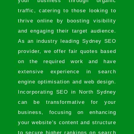
your business through organic
traffic, catering to those looking to
thrive online by boosting visibility
and engaging their target audience.
As an industry leading Sydney SEO
provider, we offer fair quotes based
on the required work and have
extensive experience in search
engine optimisation and web design.
Incorporating SEO in North Sydney
can be transformative for your
business, focusing on enhancing
your website’s content and structure
to secure higher rankings on search