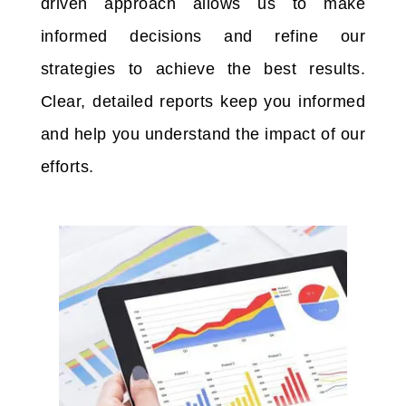
driven approach allows us to make
informed decisions and refine our
strategies to achieve the best results.
Clear, detailed reports keep you informed
and help you understand the impact of our
efforts.