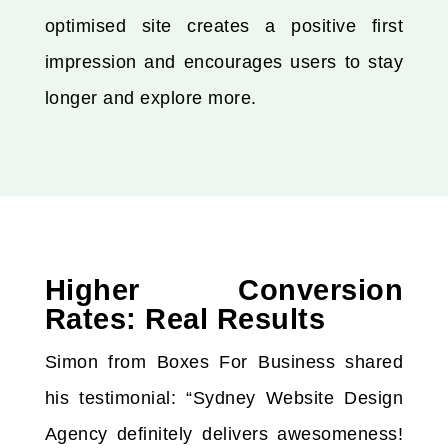
optimised site creates a positive first
impression and encourages users to stay
longer and explore more.
Higher Conversion
Rates: Real Results
Simon from Boxes For Business shared
his testimonial: “Sydney Website Design
Agency definitely delivers awesomeness!