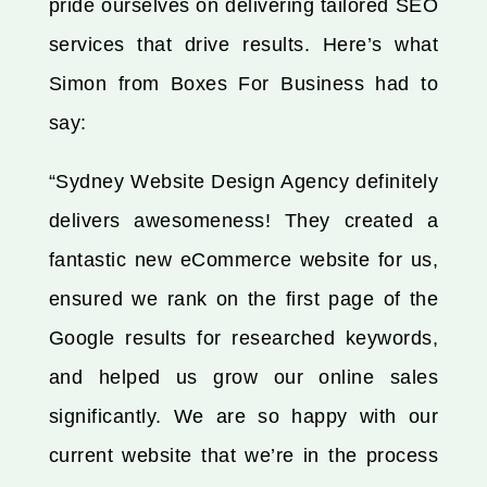
pride ourselves on delivering tailored SEO
services that drive results. Here’s what
Simon from Boxes For Business had to
say:
“Sydney Website Design Agency definitely
delivers awesomeness! They created a
fantastic new eCommerce website for us,
ensured we rank on the first page of the
Google results for researched keywords,
and helped us grow our online sales
significantly. We are so happy with our
current website that we’re in the process