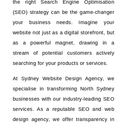
the right Search Engine Optimisation
(SEO) strategy can be the game-changer
your business needs. Imagine your
website not just as a digital storefront, but
as a powerful magnet, drawing in a
stream of potential customers actively
searching for your products or services.
At Sydney Website Design Agency, we
specialise in transforming North Sydney
businesses with our industry-leading SEO
services. As a reputable SEO and web
design agency, we offer transparency in