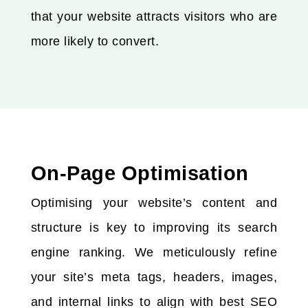
that your website attracts visitors who are
more likely to convert.
On-Page Optimisation
Optimising your website’s content and
structure is key to improving its search
engine ranking. We meticulously refine
your site’s meta tags, headers, images,
and internal links to align with best SEO