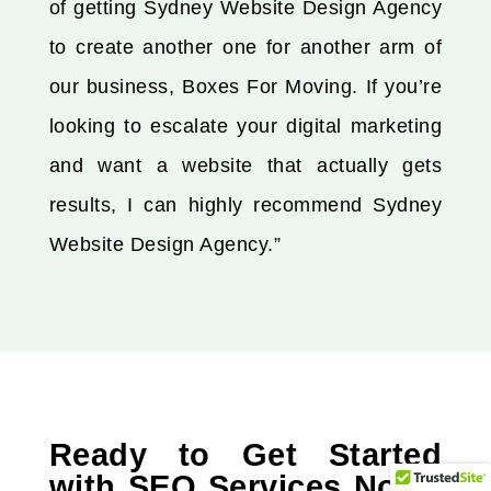
of getting Sydney Website Design Agency
to create another one for another arm of
our business, Boxes For Moving. If you’re
looking to escalate your digital marketing
and want a website that actually gets
results, I can highly recommend Sydney
Website Design Agency.”
Ready to Get Started
with SEO Services North