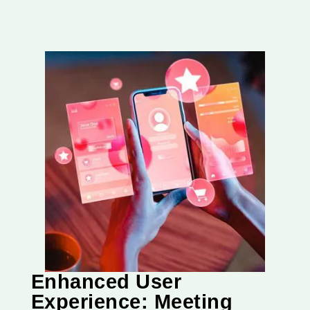
Enhanced User
Experience: Meeting