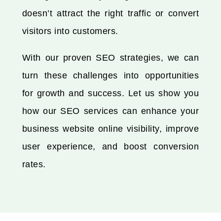
doesn’t attract the right traffic or convert
visitors into customers.
With our proven SEO strategies, we can
turn these challenges into opportunities
for growth and success. Let us show you
how our SEO services can enhance your
business website online visibility, improve
user experience, and boost conversion
rates.