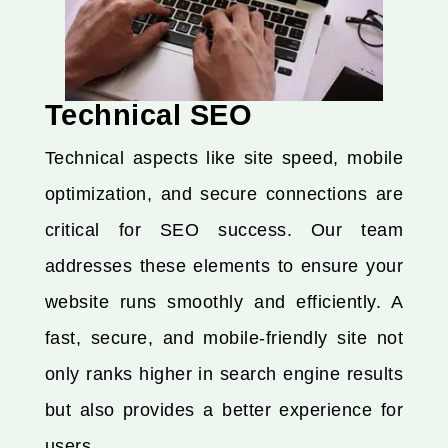
Technical SEO
Technical aspects like site speed, mobile
optimization, and secure connections are
critical for SEO success. Our team
addresses these elements to ensure your
website runs smoothly and efficiently. A
fast, secure, and mobile-friendly site not
only ranks higher in search engine results
but also provides a better experience for
users.