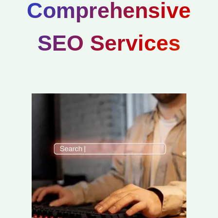
Comprehensive
SEO Services