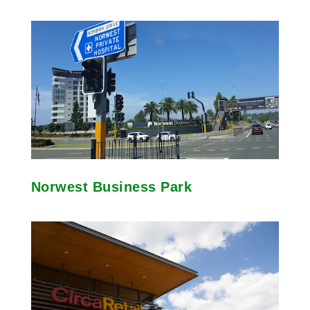
Norwest Business Park