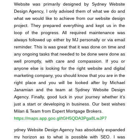
Website was primarily designed by Sydney Website
Design Agency, I only advised them of what we do and
what we would like to achieve from our website design
project. They prepared everything and kept us in the
loop of the progress. All required maintenance was
always followed up either by MJ personally or via email
reminder. This is was great that it was done on time and
any ongoing tasks that needed to be done were done as
well promptly, with care and compassion. If you or
anyone else is looking for the right website and digital
marketing company, you should know that you are in the
right place and you will be looked after by Michael
Janamian and the team at Sydney Website Design
Agency. Finally, good luck in your journey whether it’s
just a start or developing in business. Our best wishes
Milan & Team from Expert Mortgage Brokers.
https://maps.app.goo.gl/tGH5QDA3Pga8LwJP7
ydney Website Design Agency has absolutely expanded
my horizon as to what is possible with SEO. I was