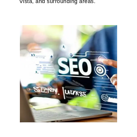
Vista, and surrounding areas.