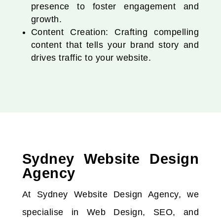
presence to foster engagement and
growth.
Content Creation: Crafting compelling
content that tells your brand story and
drives traffic to your website.
Sydney Website Design
Agency
At Sydney Website Design Agency, we
specialise in Web Design, SEO, and