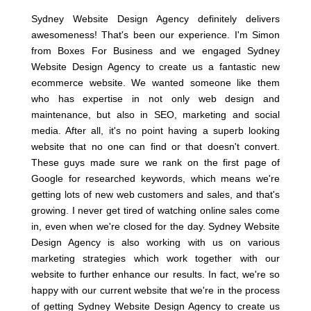
Sydney Website Design Agency definitely delivers
awesomeness! That's been our experience. I'm Simon
from Boxes For Business and we engaged Sydney
Website Design Agency to create us a fantastic new
ecommerce website. We wanted someone like them
who has expertise in not only web design and
maintenance, but also in SEO, marketing and social
media. After all, it's no point having a superb looking
website that no one can find or that doesn't convert.
These guys made sure we rank on the first page of
Google for researched keywords, which means we're
getting lots of new web customers and sales, and that's
growing. I never get tired of watching online sales come
in, even when we're closed for the day. Sydney Website
Design Agency is also working with us on various
marketing strategies which work together with our
website to further enhance our results. In fact, we're so
happy with our current website that we're in the process
of getting Sydney Website Design Agency to create us