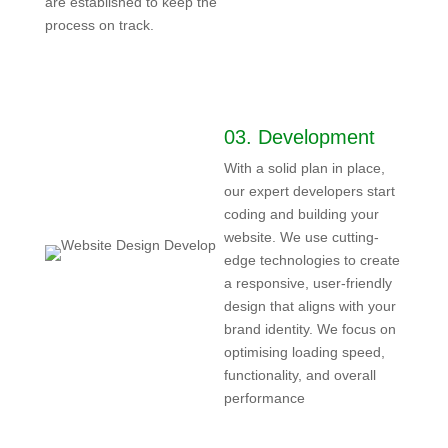
are established to keep the
process on track.
03.
Development
With a solid plan in place,
our expert developers start
coding and building your
website. We use cutting-
edge technologies to create
a responsive, user-friendly
design that aligns with your
brand identity. We focus on
optimising loading speed,
functionality, and overall
performance