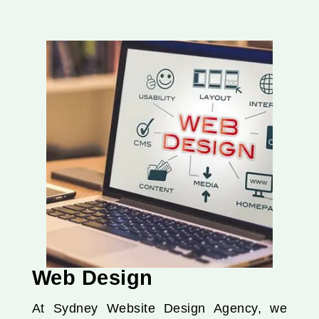
Web Design
At Sydney Website Design Agency, we