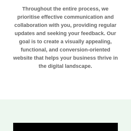
Throughout the entire process, we
prioritise effective communication and
collaboration with you, providing regular
updates and seeking your feedback. Our
goal is to create a visually appealing,
functional, and conversion-oriented
website that helps your business thrive in
the digital landscape.