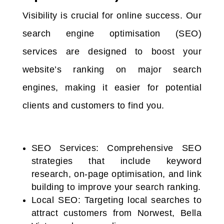
Visibility is crucial for online success. Our
search engine optimisation (SEO)
services are designed to boost your
website’s ranking on major search
engines, making it easier for potential
clients and customers to find you.
SEO Services: Comprehensive SEO
strategies that include keyword
research, on-page optimisation, and link
building to improve your search ranking.
Local SEO: Targeting local searches to
attract customers from Norwest, Bella