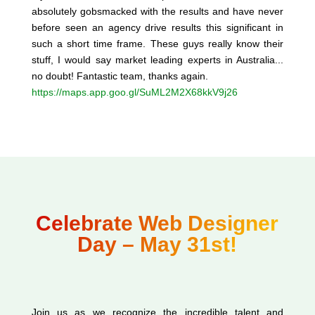
absolutely gobsmacked with the results and have never
before seen an agency drive results this significant in
such a short time frame. These guys really know their
stuff, I would say market leading experts in Australia...
no doubt! Fantastic team, thanks again.
https://maps.app.goo.gl/SuML2M2X68kkV9j26
Celebrate Web Designer
Day – May 31st!
Join us as we recognize the incredible talent and