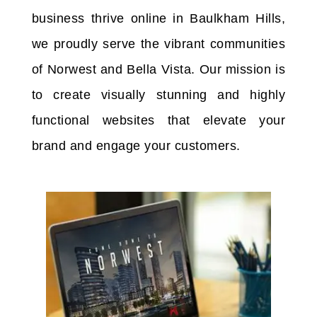
business thrive online in Baulkham Hills,
we proudly serve the vibrant communities
of Norwest and Bella Vista. Our mission is
to create visually stunning and highly
functional websites that elevate your
brand and engage your customers.