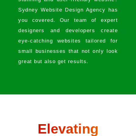
Sydney Website Design Agency has
you covered. Our team of expert
designers and developers create
eye-catching websites tailored for
small businesses that not only look
great but also get results.
Elevating