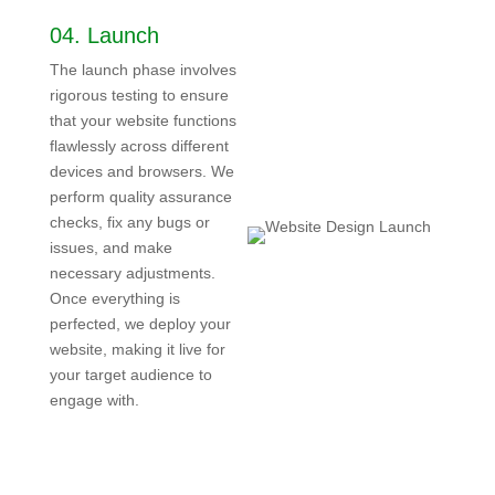
04.
Launch
The launch phase involves
rigorous testing to ensure
that your website functions
flawlessly across different
devices and browsers. We
perform quality assurance
checks, fix any bugs or
issues, and make
necessary adjustments.
Once everything is
perfected, we deploy your
website, making it live for
your target audience to
engage with.