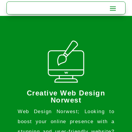
Creative Web Design
Norwest
Web Design Norwest; Looking to
boost your online presence with a
stunning and user-friendly website?