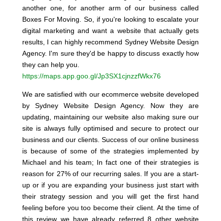
another one, for another arm of our business called
Boxes For Moving. So, if you're looking to escalate your
digital marketing and want a website that actually gets
results, I can highly recommend Sydney Website Design
Agency. I'm sure they'd be happy to discuss exactly how
they can help you.
https://maps.app.goo.gl/Jp3SX1cjnzzfWkx76
We are satisfied with our ecommerce website developed
by Sydney Website Design Agency. Now they are
updating, maintaining our website also making sure our
site is always fully optimised and secure to protect our
business and our clients. Success of our online business
is because of some of the strategies implemented by
Michael and his team; In fact one of their strategies is
reason for 27% of our recurring sales. If you are a start-
up or if you are expanding your business just start with
their strategy session and you will get the first hand
feeling before you too become their client. At the time of
this review we have already referred 8 other website