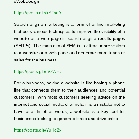
#WebDesign
https://posts.gle/kYFxeY
Search engine marketing is a form of online marketing
that uses various techniques to improve the visibility of a
website or a web page in search engine results pages
(SERPs). The main aim of SEM is to attract more visitors
to a website or a web page and generate more leads or
sales for the business.
https://posts.gle/tVzWHz
For a business, having a website is like having a phone
line that connects them to their audiences and potential
customers. With most customers seeking advice on the
internet and social media channels, it is a mistake not to
have one. In other words, a website is a key tool for
businesses looking to generate leads and drive sales.
https://posts.gle/YuHg2x