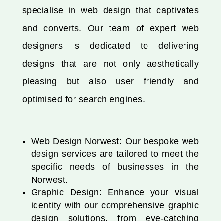
specialise in web design that captivates
and converts. Our team of expert web
designers is dedicated to delivering
designs that are not only aesthetically
pleasing but also user friendly and
optimised for search engines.
Web Design Norwest: Our bespoke web
design services are tailored to meet the
specific needs of businesses in the
Norwest.
Graphic Design: Enhance your visual
identity with our comprehensive graphic
design solutions, from eye-catching