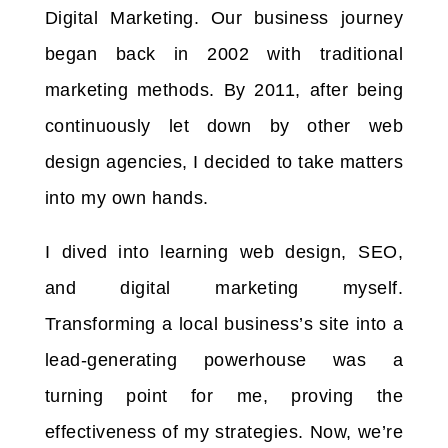
Digital Marketing. Our business journey
began back in 2002 with traditional
marketing methods. By 2011, after being
continuously let down by other web
design agencies, I decided to take matters
into my own hands.
I dived into learning web design, SEO,
and digital marketing myself.
Transforming a local business’s site into a
lead-generating powerhouse was a
turning point for me, proving the
effectiveness of my strategies. Now, we’re