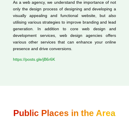
As a web agency, we understand the importance of not
only the design process of designing and developing a
visually appealing and functional website, but also
utilising various strategies to improve branding and lead
generation. In addition to core web design and
development services, web design agencies offers
various other services that can enhance your online
presence and drive conversions.
https://posts.gle/jB6r6K
Public Places in the Area