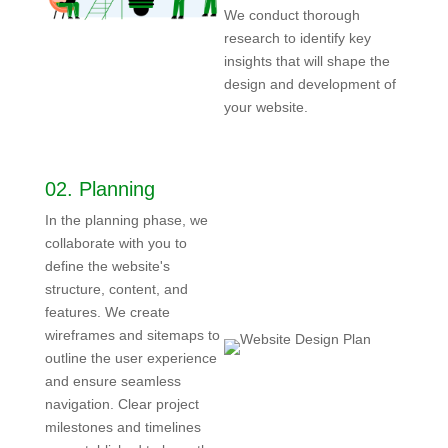
We conduct thorough
research to identify key
insights that will shape the
design and development of
your website.
02.
Planning
In the planning phase, we
collaborate with you to
define the website's
structure, content, and
features. We create
wireframes and sitemaps to
outline the user experience
and ensure seamless
navigation. Clear project
milestones and timelines