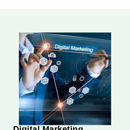
Digital Marketing