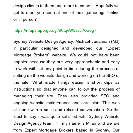
design clients to them and more to come… Hopefully we
get to meet you soon at one of their gatherings “online
or in person”.
https://maps.app.goo.gl/96tqvW3ssciAXreg7
Sydney Website Design Agency, Michael Janamian (MJ)
in particular designed and developed our “Expert
Mortgage Brokers” website. We could not have been
happier because they are very approachable and easy
to work with, at any point in time during the process of
setting up the website design and working on the SEO of
the site. What made things easier is short clips as
instructions so that anyone can follow the process of
managing their site. They also provided SEO and
ongoing website maintenance and care plan. This was
all done with a smile and relaxed conversation. So the
least to say I was quite satisfied with Sydney Website
Design Agency team. Hi, my name is Milan and we are
from Expert Mortgage Brokers based in Sydney. Our