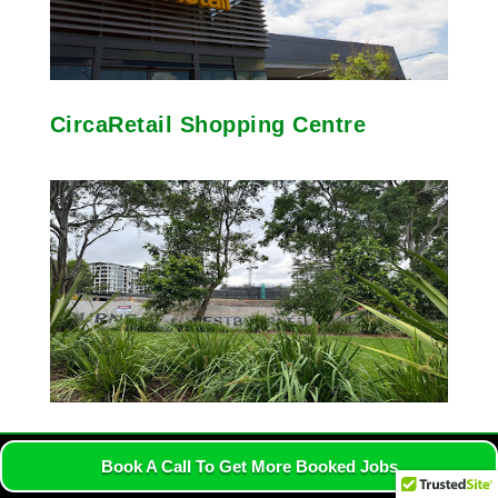
CircaRetail Shopping Centre
Horatio Park
Book A Call To Get More Booked Jobs