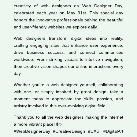
creativity of web designers on Web Designer Day,
celebrated each year on May 31st. This special day
honors the innovative professionals behind the beautiful
and user-friendly websites we explore daily.
Web designers transform digital ideas into reality,
crafting engaging sites that enhance user experience,
drive business success, and connect communities
worldwide. From striking visuals to intuitive navigation,
their creative vision shapes our online interactions every
day.
Whether you're a web designer yourself, collaborating
with one, or simply inspired by great design, take a
moment today to appreciate the skills, passion, and
artistry involved in this ever-evolving digital field.
Thank you to all the web designers making the internet
a more vibrant place! 🌐✨
#WebDesignerDay #CreativeDesign #UXUI #DigitalArt