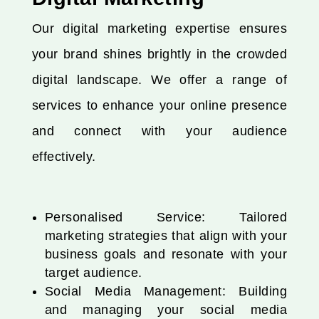
Our digital marketing expertise ensures
your brand shines brightly in the crowded
digital landscape. We offer a range of
services to enhance your online presence
and connect with your audience
effectively.
Personalised Service: Tailored
marketing strategies that align with your
business goals and resonate with your
target audience.
Social Media Management: Building
and managing your social media