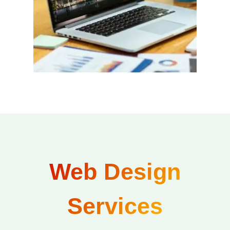
Web Design
Services