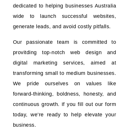
dedicated to helping businesses Australia
wide to launch successful websites,
generate leads, and avoid costly pitfalls.
Our passionate team is committed to
provitding top-notch web design and
digital marketing services, aimed at
transforming small to medium businesses.
We pride ourselves on values like
forward-thinking, boldness, honesty, and
continuous growth. If you fill out our form
today, we’re ready to help elevate your
business.