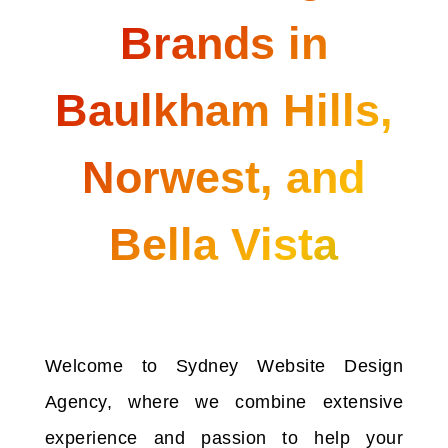
Brands in
Baulkham Hills,
Norwest, and
Bella Vista
Welcome to Sydney Website Design
Agency, where we combine extensive
experience and passion to help your