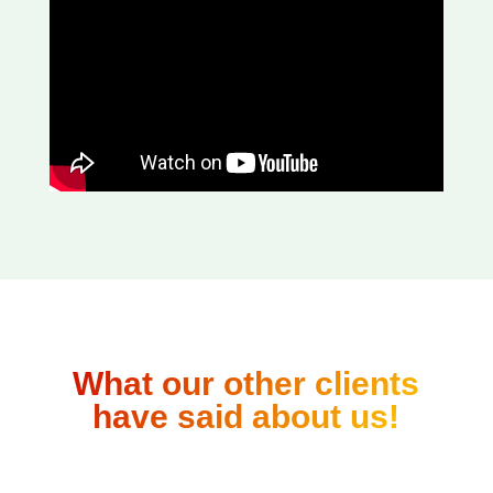
What our other clients
have said about us!