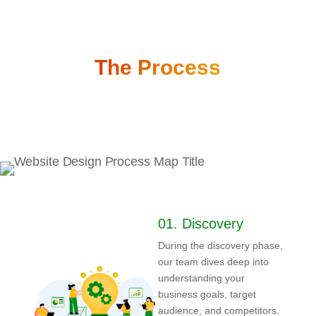
The Process
01.
Discovery
During the discovery phase,
our team dives deep into
understanding your
business goals, target
audience, and competitors.