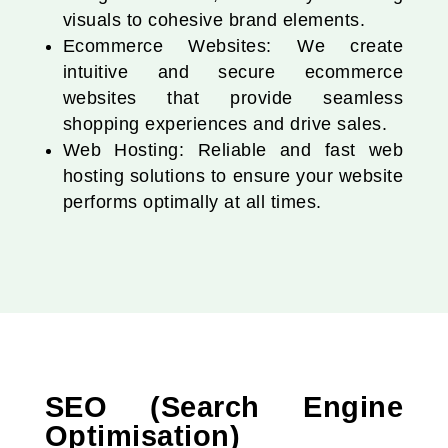
visuals to cohesive brand elements.
Ecommerce Websites: We create
intuitive and secure ecommerce
websites that provide seamless
shopping experiences and drive sales.
Web Hosting: Reliable and fast web
hosting solutions to ensure your website
performs optimally at all times.
SEO (Search Engine
Optimisation)