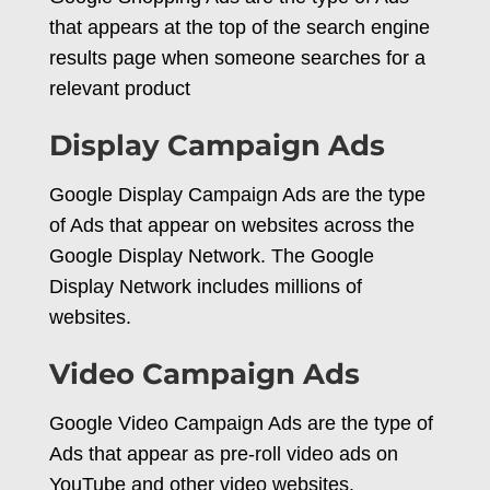
that appears at the top of the search engine
results page when someone searches for a
relevant product
Display Campaign Ads
Google Display Campaign Ads are the type
of Ads that appear on websites across the
Google Display Network. The Google
Display Network includes millions of
websites.
Video Campaign Ads
Google Video Campaign Ads are the type of
Ads that appear as pre-roll video ads on
YouTube and other video websites.