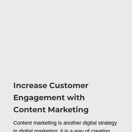
Increase Customer
Engagement with
Content Marketing
Content marketing is another digital strategy
in digital marketing, it is a way of creating