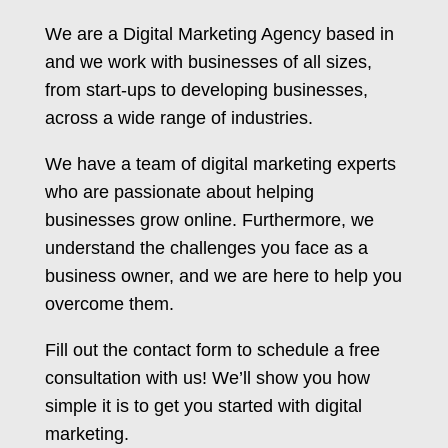
We are a Digital Marketing Agency based in
and we work with businesses of all sizes,
from start-ups to developing businesses,
across a wide range of industries.
We have a team of digital marketing experts
who are passionate about helping
businesses grow online. Furthermore, we
understand the challenges you face as a
business owner, and we are here to help you
overcome them.
Fill out the contact form to schedule a free
consultation with us! We’ll show you how
simple it is to get you started with digital
marketing.