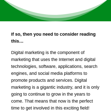
If so, then you need to consider reading
this…
Digital marketing is the component of
marketing that uses the Internet and digital
technologies, software, applications, search
engines, and social media platforms to
promote products and services. Digital
marketing is a gigantic industry, and it is only
going to continue to grow in the years to
come. That means that now is the perfect
time to get involved in this exciting field!