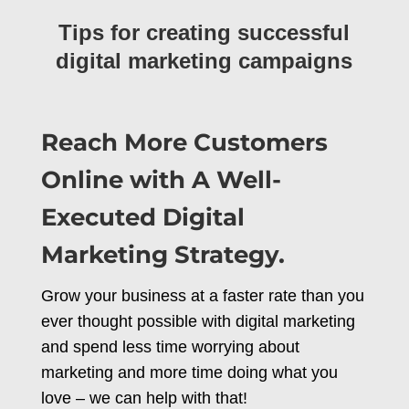
Tips for creating successful
digital marketing campaigns
Reach More Customers
Online with A Well-
Executed Digital
Marketing Strategy.
Grow your business at a faster rate than you
ever thought possible with digital marketing
and spend less time worrying about
marketing and more time doing what you
love – we can help with that!