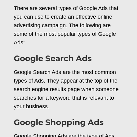
There are several types of Google Ads that
you can use to create an effective online
advertising campaign. The following are
some of the most popular types of Google
Ads:
Google Search Ads
Google Search Ads are the most common
types of Ads. They appear at the top of the
search engine results page when someone
searches for a keyword that is relevant to
your business.
Google Shopping Ads
Google Shopping Ads are the type of Ads