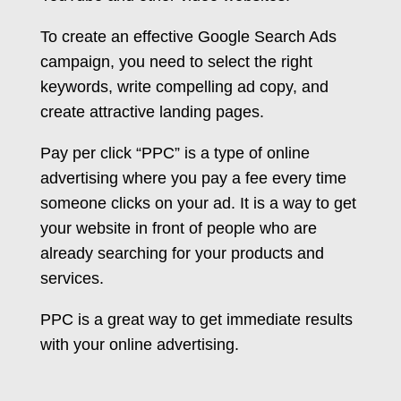
To create an effective Google Search Ads
campaign, you need to select the right
keywords, write compelling ad copy, and
create attractive landing pages.
Pay per click “PPC” is a type of online
advertising where you pay a fee every time
someone clicks on your ad. It is a way to get
your website in front of people who are
already searching for your products and
services.
PPC is a great way to get immediate results
with your online advertising.