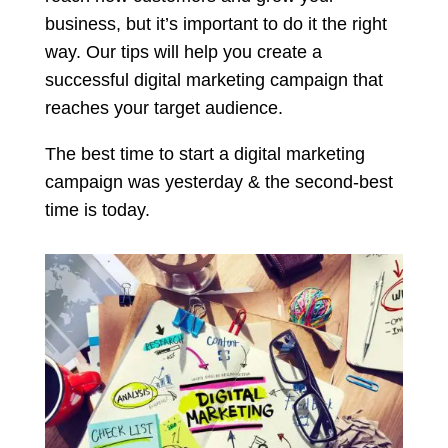
business, but it’s important to do it the right
way. Our tips will help you create a
successful digital marketing campaign that
reaches your target audience.
The best time to start a digital marketing
campaign was yesterday & the second-best
time is today.