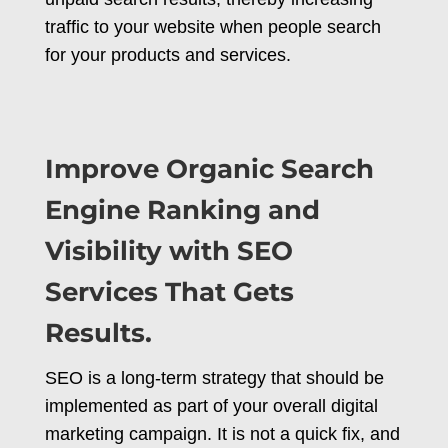
traffic to your website when people search
for your products and services.
Improve Organic Search
Engine Ranking and
Visibility with SEO
Services That Gets
Results.
SEO is a long-term strategy that should be
implemented as part of your overall digital
marketing campaign. It is not a quick fix, and