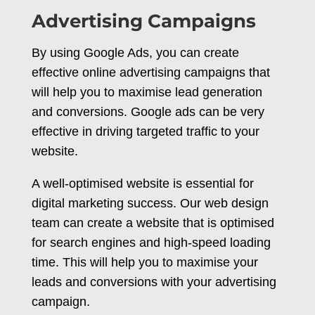
Advertising Campaigns
By using Google Ads, you can create
effective online advertising campaigns that
will help you to maximise lead generation
and conversions. Google ads can be very
effective in driving targeted traffic to your
website.
A well-optimised website is essential for
digital marketing success. Our web design
team can create a website that is optimised
for search engines and high-speed loading
time. This will help you to maximise your
leads and conversions with your advertising
campaign.