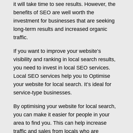
it will take time to see results. However, the
benefits of SEO are well worth the
investment for businesses that are seeking
long-term results and increased organic
traffic.
If you want to improve your website’s
visibility and ranking in local search results,
you need to invest in local SEO services.
Local SEO services help you to Optimise
your website for local search. It’s ideal for
service-type businesses.
By optimising your website for local search,
you can make it easier for people in your
area to find you. This can help increase
traffic and sales from locals who are