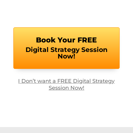
Book Your FREE
Digital Strategy Session
Now!
I Don’t want a FREE Digital Strategy
Session Now!