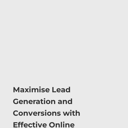
Maximise Lead
Generation and
Conversions with
Effective Online