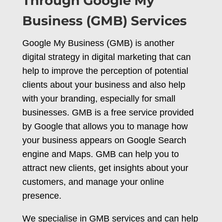
Through Google My
Business (GMB) Services
Google My Business (GMB) is another
digital strategy in digital marketing that can
help to improve the perception of potential
clients about your business and also help
with your branding, especially for small
businesses. GMB is a free service provided
by Google that allows you to manage how
your business appears on Google Search
engine and Maps. GMB can help you to
attract new clients, get insights about your
customers, and manage your online
presence.
We specialise in GMB services and can help