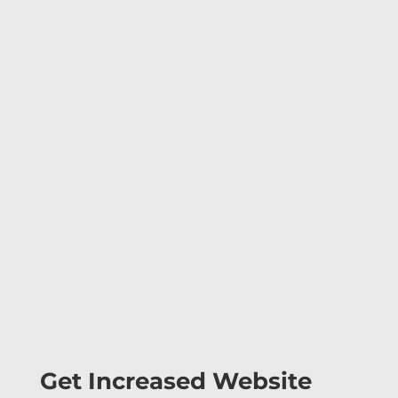
Get Increased Website