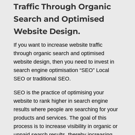
Traffic Through Organic
Search and Optimised
Website Design.
If you want to increase website traffic
through organic search and optimised
website design, then you need to invest in
search engine optimisation “SEO” Local
SEO or traditional SEO.
SEO is the practice of optimising your
website to rank higher in search engine
results where people are searching for your
products and services. The goal of this
process is to increase visibility in organic or
unpaid search results, thereby increasing