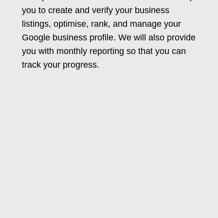
you to create and verify your business
listings, optimise, rank, and manage your
Google business profile. We will also provide
you with monthly reporting so that you can
track your progress.