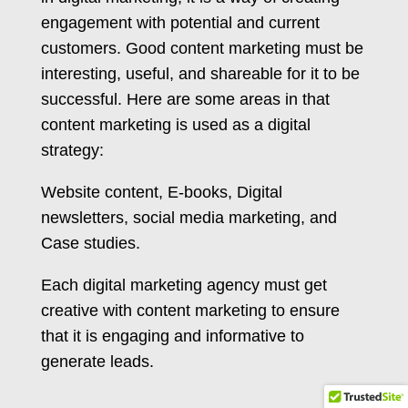
engagement with potential and current
customers. Good content marketing must be
interesting, useful, and shareable for it to be
successful. Here are some areas in that
content marketing is used as a digital
strategy:
Website content, E-books, Digital
newsletters, social media marketing, and
Case studies.
Each digital marketing agency must get
creative with content marketing to ensure
that it is engaging and informative to
generate leads.