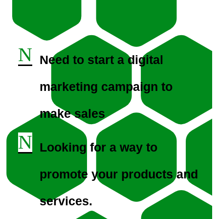
N
Need to start a digital
marketing campaign to
make sales
N
Looking for a way to
promote your products and
services.