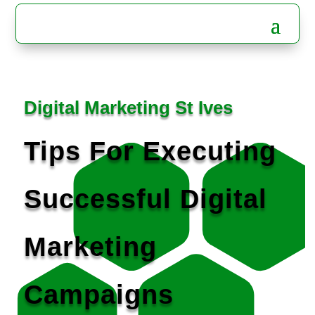
Digital Marketing St Ives
Tips For Executing
Successful Digital
Marketing
Campaigns