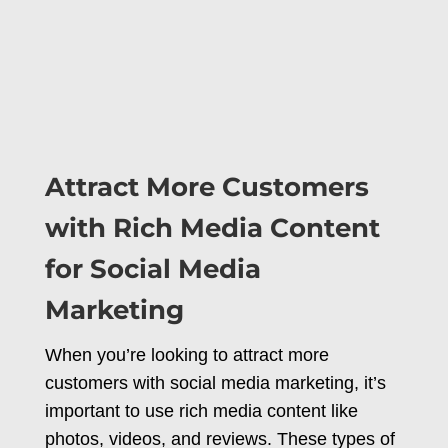
Attract More Customers
with Rich Media Content
for Social Media
Marketing
When you’re looking to attract more
customers with social media marketing, it’s
important to use rich media content like
photos, videos, and reviews. These types of