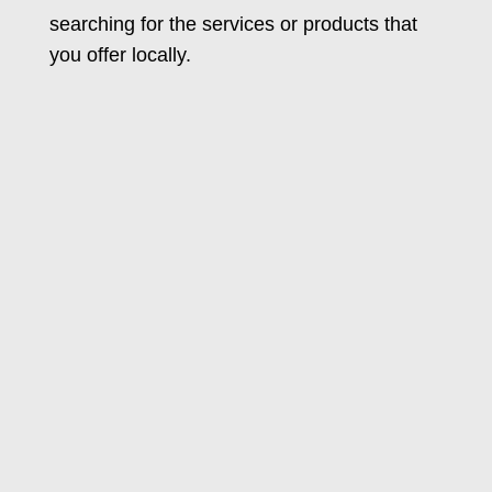
searching for the services or products that
you offer locally.