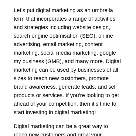
Let’s put digital marketing as an umbrella
term that incorporates a range of activities
and strategies including website design,
search engine optimisation (SEO), online
advertising, email marketing, content
marketing, social media marketing, google
my business (GMB), and many more. Digital
marketing can be used by businesses of all
sizes to reach new customers, promote
brand awareness, generate leads, and sell
products or services. If you’re looking to get
ahead of your competition, then it’s time to
start investing in digital marketing!
Digital marketing can be a great way to
reach new customers and grow your