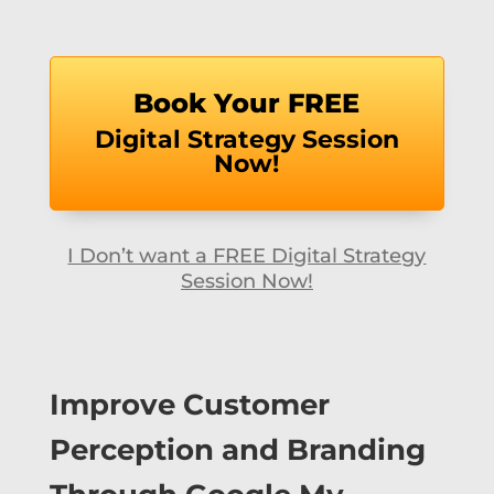
Book Your FREE
Digital Strategy Session
Now!
I Don’t want a FREE Digital Strategy
Session Now!
Improve Customer
Perception and Branding