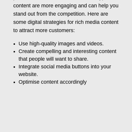
content are more engaging and can help you
stand out from the competition. Here are
some digital strategies for rich media content
to attract more customers:
Use high-quality images and videos.
Create compelling and interesting content
that people will want to share.
Integrate social media buttons into your
website.
Optimise content accordingly