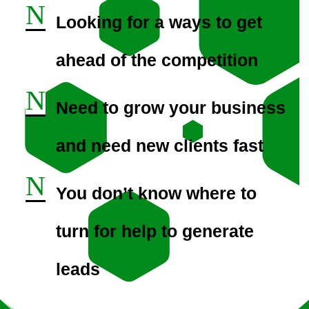
N
Looking for a ways to get
ahead of the competition
N
Need to grow your business
and need new clients fast
N
You don’t know where to
turn for help to generate
leads