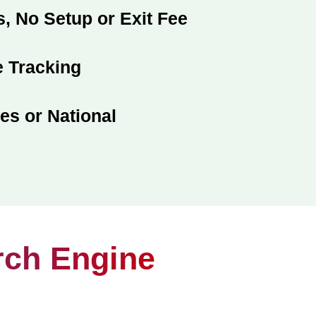
, No Setup or Exit Fee
 Tracking
es or National
rch Engine