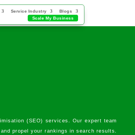
Service Industry
Blogs
Scale My Business
timisation (SEO) services. Our expert team
, and propel your rankings in search results.