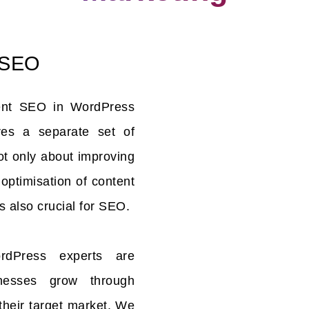
 SEO
ent SEO in WordPress
es a separate set of
not only about improving
e optimisation of content
s also crucial for SEO.
dPress experts are
inesses grow through
their target market. We