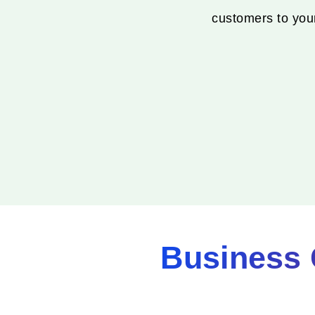
customers to your
Business 