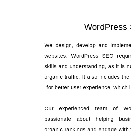
WordPress
We design, develop and implem
websites. WordPress SEO requir
skills and understanding, as it is 
organic traffic. It also includes th
for better user experience, which i
Our experienced team of Wor
passionate about helping bus
organic rankings and engage with 