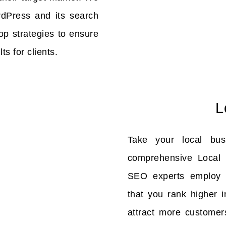
rdPress and its search
op strategies to ensure
ts for clients.
L
Take your local bus
comprehensive Local 
SEO experts employ c
that you rank higher i
attract more customer