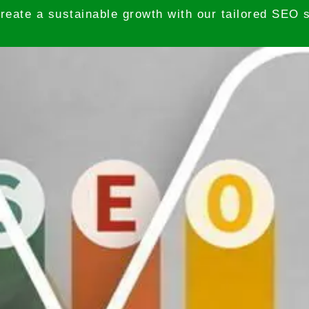
reate a sustainable growth with our tailored SEO s