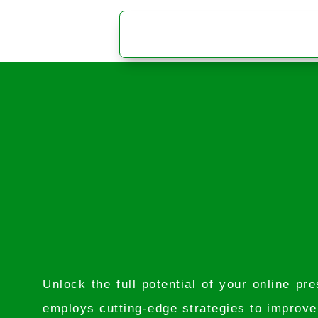
Unlock the full potential of your online 
employs cutting-edge strategies to improve y