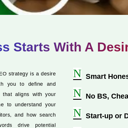
 Starts With A Desi
N
EO strategy is a desire
Smart Hones
th you to define and
N
 that aligns with your
No BS, Chea
me to understand your
N
Start-up or
itors, and how search
ords drive potential