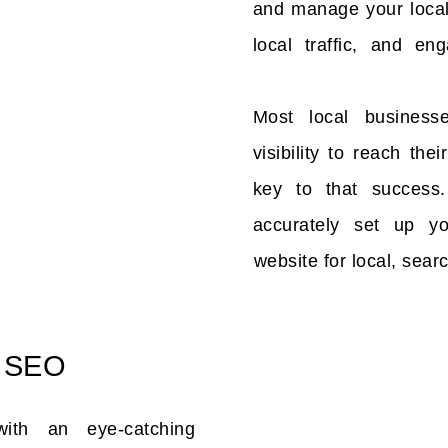
and manage your local 
local traffic, and en
Most local business
visibility to reach th
key to that success
accurately set up y
website for local, searc
 SEO
with an eye-catching