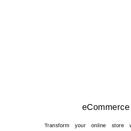
eCommerce
Transform your online store 