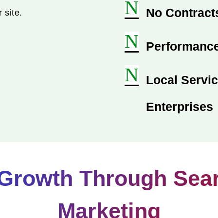
N
No Contracts
 site.
N
Performance
N
Local Servic
Enterprises
Growth Through Sea
Marketing