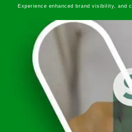
Experience enhanced brand visibility, and c