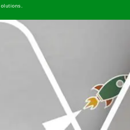
olutions.