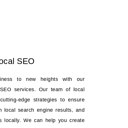
ocal SEO
iness to new heights with our
SEO services. Our team of local
utting-edge strategies to ensure
n local search engine results, and
s locally. We can help you create