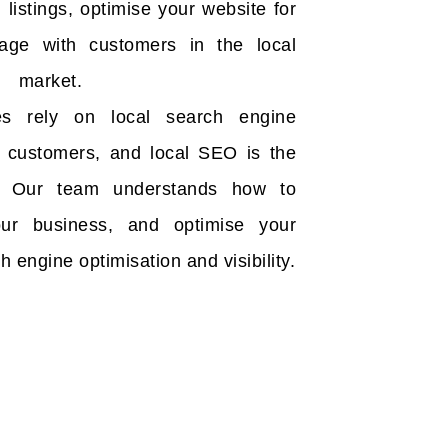
listings, optimise your website for
gage with customers in the local
market.
es rely on local search engine
eir customers, and local SEO is the
. Our team understands how to
our business, and optimise your
h engine optimisation and visibility.