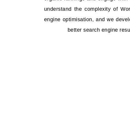
understand the complexity of Wo
engine optimisation, and we devel
better search engine resul