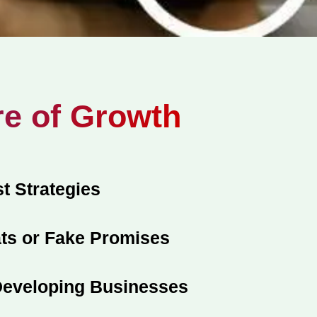
re of Growth
t Strategies
ts or Fake Promises
 Developing Businesses