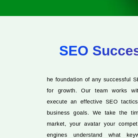
SEO Success
he foundation of any successful S
for growth. Our team works wi
execute an effective SEO tactics
business goals. We take the ti
market, your avatar your compet
engines understand what keyw