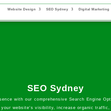
Website Design
SEO Sydney
Digital Marketing
SEO Sydney
presence with our comprehensive Search Engine Op
our website’s visibility, increase organic traffic