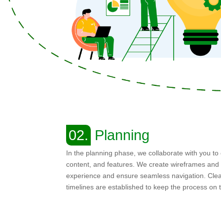
02.
Planning
In the planning phase, we collaborate with you to 
content, and features. We create wireframes and 
experience and ensure seamless navigation. Clea
timelines are established to keep the process on 