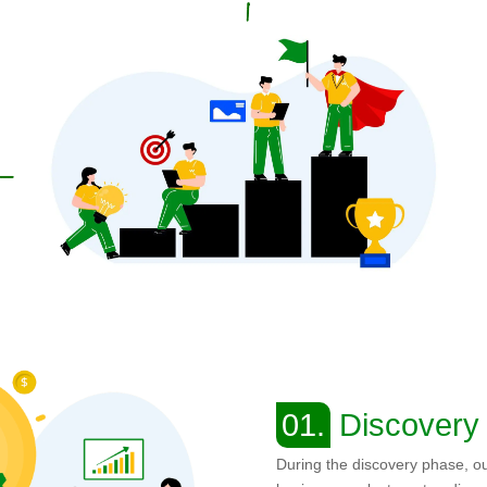
01.
Discovery
During the discovery phase, o