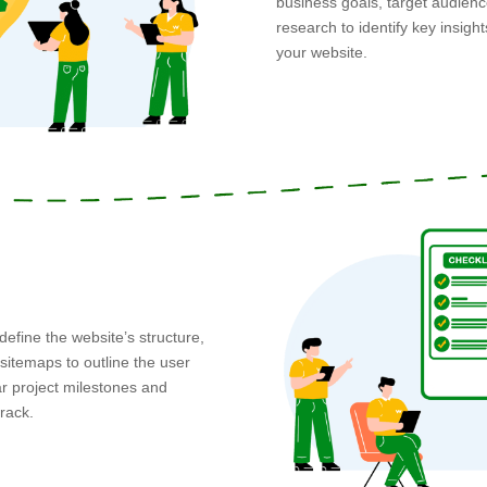
business goals, target audien
research to identify key insigh
your website.
define the website’s structure,
sitemaps to outline the user
r project milestones and
track.