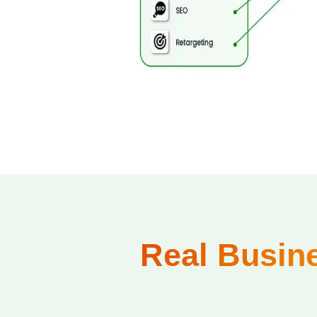
Real Busine