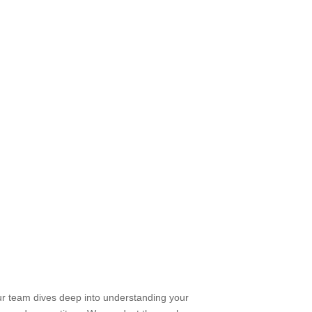
ur team dives deep into understanding your