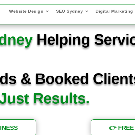
Website Design
SEO Sydney
Digital Marketing
ydney
Helping Servi
ds & Booked Clien
 Just Results.
INESS
👉 FREE