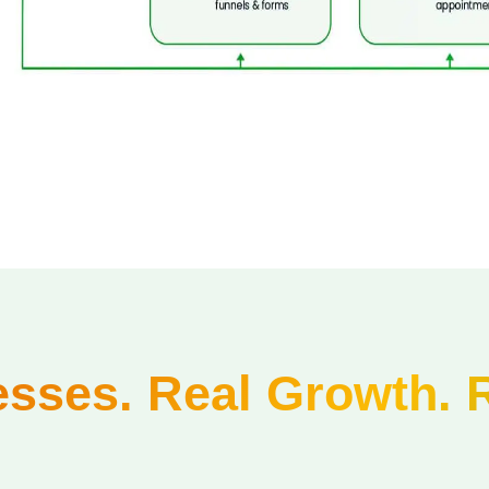
sses. Real Growth. 