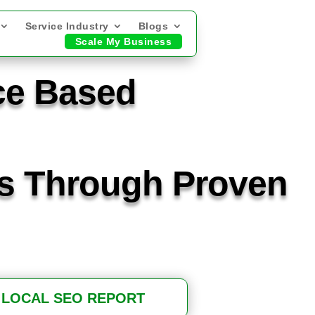
Service Industry
Blogs
Scale My Business
ce Based
ts Through Proven
 LOCAL SEO REPORT