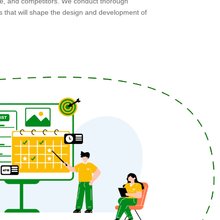
ce, and competitors. We conduct thorough
ts that will shape the design and development of