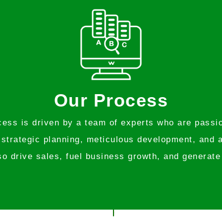
Our Process
ss is driven by a team of experts who are passion
 strategic planning, meticulous development, and a
so drive sales, fuel business growth, and generate 