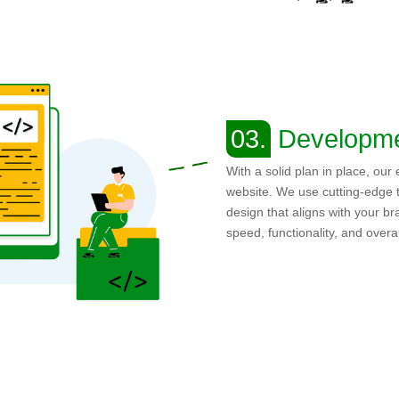
03.
Developm
With a solid plan in place, our
website. We use cutting-edge t
design that aligns with your br
speed, functionality, and over