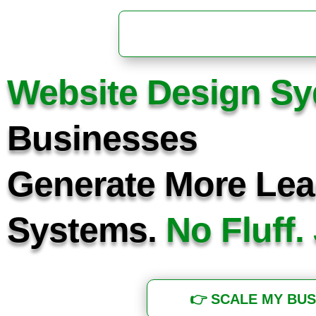
Website Design S
Businesses
Generate More Lea
Systems.
No Fluff.
👉 SCALE MY BUS