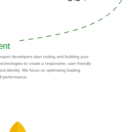
ent
 expert developers start coding and building your
echnologies to create a responsive, user-friendly
and identity. We focus on optimising loading
all performance