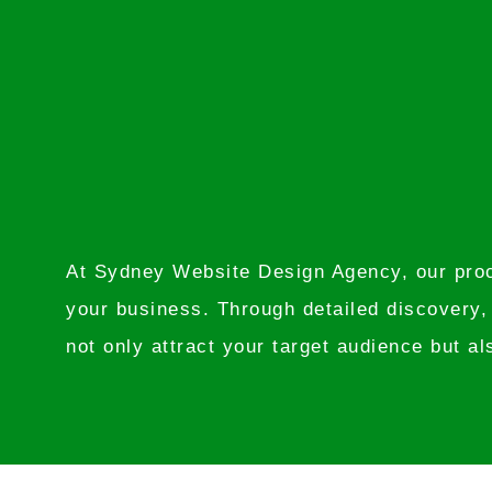
At Sydney Website Design Agency, our proce
your business. Through detailed discovery,
not only attract your target audience but al