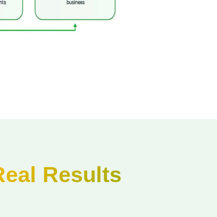
Real Results