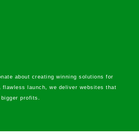
ate about creating winning solutions for
 flawless launch, we deliver websites that
bigger profits.