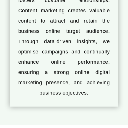
fosters customer relationships.
Content marketing creates valuable
content to attract and retain the
business online target audience.
Through data-driven insights, we
optimise campaigns and continually
enhance online performance,
ensuring a strong online digital
marketing presence, and achieving
business objectives.