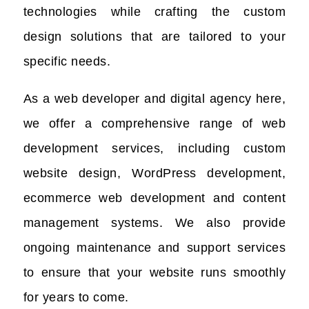
technologies while crafting the custom
design solutions that are tailored to your
specific needs.
As a web developer and digital agency here,
we offer a comprehensive range of web
development services, including custom
website design, WordPress development,
ecommerce web development and content
management systems. We also provide
ongoing maintenance and support services
to ensure that your website runs smoothly
for years to come.