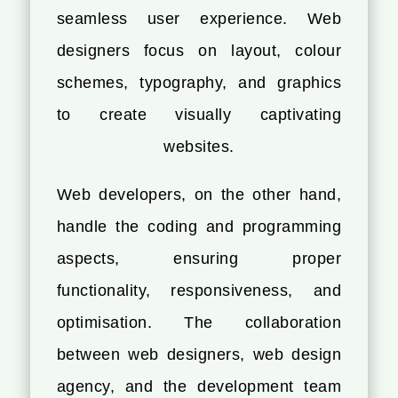
seamless user experience. Web
designers focus on layout, colour
schemes, typography, and graphics
to create visually captivating
websites.
Web developers, on the other hand,
handle the coding and programming
aspects, ensuring proper
functionality, responsiveness, and
optimisation. The collaboration
between web designers, web design
agency, and the development team