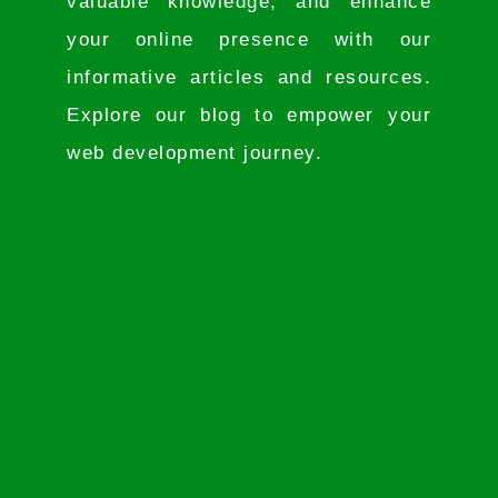
valuable knowledge, and enhance
your online presence with our
informative articles and resources.
Explore our blog to empower your
web development journey.