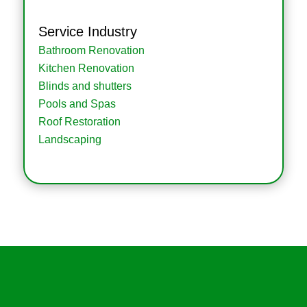
Service Industry
Bathroom Renovation
Kitchen Renovation
Blinds and shutters
Pools and Spas
Roof Restoration
Landscaping