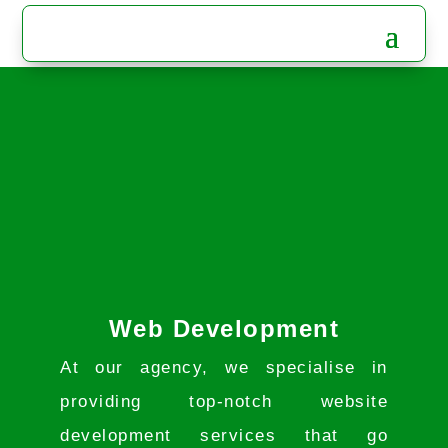
Web Development
At our agency, we specialise in
providing top-notch website
development services that go