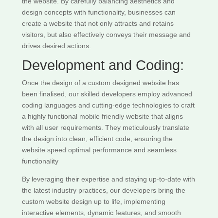
the website. By carefully balancing aesthetics and
design concepts with functionality, businesses can
create a website that not only attracts and retains
visitors, but also effectively conveys their message and
drives desired actions.
Development and Coding:
Once the design of a custom designed website has
been finalised, our skilled developers employ advanced
coding languages and cutting-edge technologies to craft
a highly functional mobile friendly website that aligns
with all user requirements. They meticulously translate
the design into clean, efficient code, ensuring the
website speed optimal performance and seamless
functionality
By leveraging their expertise and staying up-to-date with
the latest industry practices, our developers bring the
custom website design up to life, implementing
interactive elements, dynamic features, and smooth