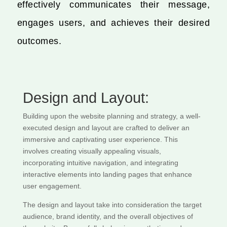
effectively communicates their message,
engages users, and achieves their desired
outcomes.
Design and Layout:
Building upon the website planning and strategy, a well-
executed design and layout are crafted to deliver an
immersive and captivating user experience. This
involves creating visually appealing visuals,
incorporating intuitive navigation, and integrating
interactive elements into landing pages that enhance
user engagement.
The design and layout take into consideration the target
audience, brand identity, and the overall objectives of