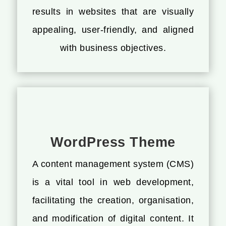
results in websites that are visually
appealing, user-friendly, and aligned
with business objectives.
WordPress Theme
A content management system (CMS)
is a vital tool in web development,
facilitating the creation, organisation,
and modification of digital content. It