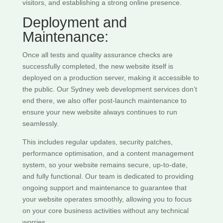
visitors, and establishing a strong online presence.
Deployment and
Maintenance:
Once all tests and quality assurance checks are
successfully completed, the new website itself is
deployed on a production server, making it accessible to
the public. Our Sydney web development services don’t
end there, we also offer post-launch maintenance to
ensure your new website always continues to run
seamlessly.
This includes regular updates, security patches,
performance optimisation, and a content management
system, so your website remains secure, up-to-date,
and fully functional. Our team is dedicated to providing
ongoing support and maintenance to guarantee that
your website operates smoothly, allowing you to focus
on your core business activities without any technical
worries.