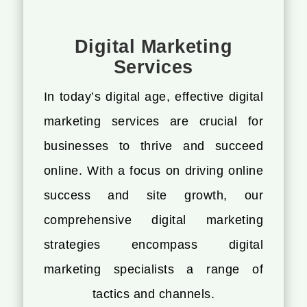
Digital Marketing
Services
In today’s digital age, effective digital
marketing services are crucial for
businesses to thrive and succeed
online. With a focus on driving online
success and site growth, our
comprehensive digital marketing
strategies encompass digital
marketing specialists a range of
tactics and channels.