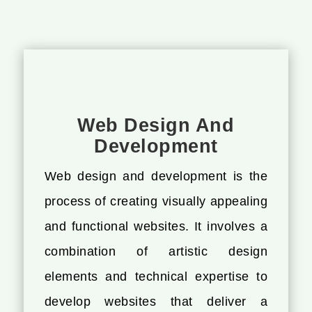
Web Design And
Development
Web design and development is the
process of creating visually appealing
and functional websites. It involves a
combination of artistic design
elements and technical expertise to
develop websites that deliver a