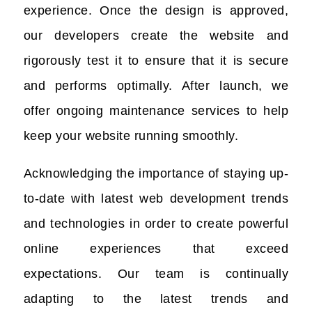
experience. Once the design is approved,
our developers create the website and
rigorously test it to ensure that it is secure
and performs optimally. After launch, we
offer ongoing maintenance services to help
keep your website running smoothly.
Acknowledging the importance of staying up-
to-date with latest web development trends
and technologies in order to create powerful
online experiences that exceed
expectations. Our team is continually
adapting to the latest trends and