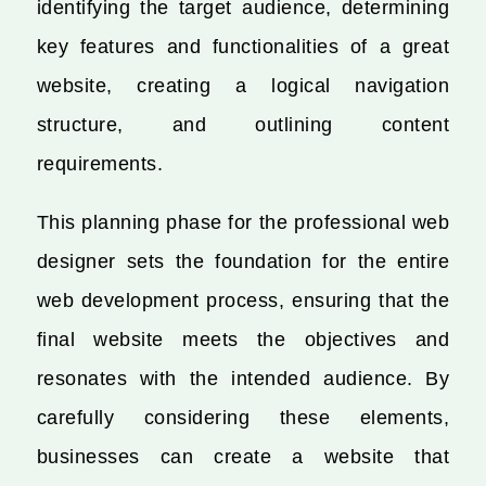
identifying the target audience, determining
key features and functionalities of a great
website, creating a logical navigation
structure, and outlining content
requirements.
This planning phase for the professional web
designer sets the foundation for the entire
web development process, ensuring that the
final website meets the objectives and
resonates with the intended audience. By
carefully considering these elements,
businesses can create a website that