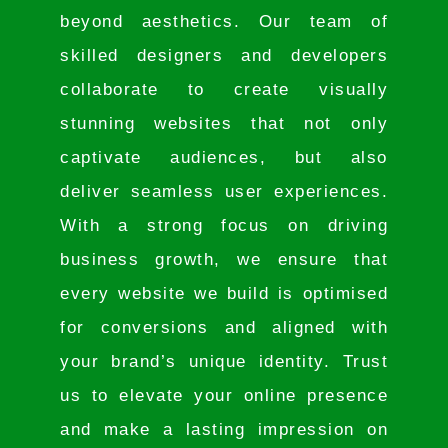
beyond aesthetics. Our team of
skilled designers and developers
collaborate to create visually
stunning websites that not only
captivate audiences, but also
deliver seamless user experiences.
With a strong focus on driving
business growth, we ensure that
every website we build is optimised
for conversions and aligned with
your brand’s unique identity. Trust
us to elevate your online presence
and make a lasting impression on