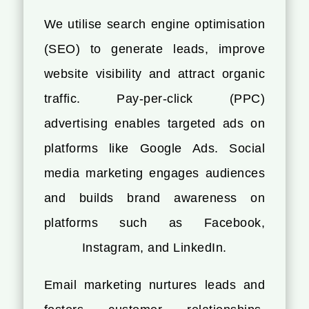
We utilise search engine optimisation
(SEO) to generate leads, improve
website visibility and attract organic
traffic. Pay-per-click (PPC)
advertising enables targeted ads on
platforms like Google Ads. Social
media marketing engages audiences
and builds brand awareness on
platforms such as Facebook,
Instagram, and LinkedIn.
Email marketing nurtures leads and