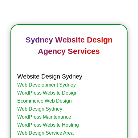
Sydney Website Design
Agency Services
Website Design Sydney
Web Development Sydney
WordPress Website Design
Ecommerce Web Design
Web Design Sydney
WordPress Maintenance
WordPress Website Hosting
Web Design Service Area