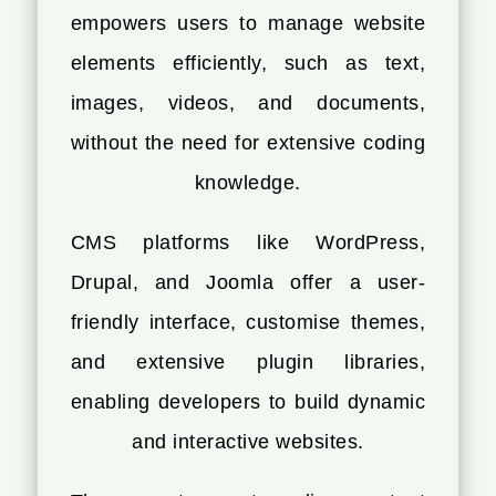
empowers users to manage website
elements efficiently, such as text,
images, videos, and documents,
without the need for extensive coding
knowledge.
CMS platforms like WordPress,
Drupal, and Joomla offer a user-
friendly interface, customise themes,
and extensive plugin libraries,
enabling developers to build dynamic
and interactive websites.