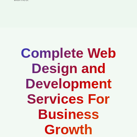
Complete Web
Design and
Development
Services For
Business
Growth