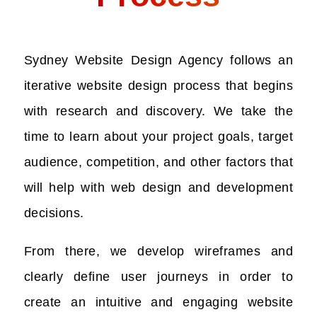
Sydney Website Design Agency follows an
iterative website design process that begins
with research and discovery. We take the
time to learn about your project goals, target
audience, competition, and other factors that
will help with web design and development
decisions.
From there, we develop wireframes and
clearly define user journeys in order to
create an intuitive and engaging website