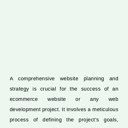
A comprehensive website planning and
strategy is crucial for the success of an
ecommerce website or any web
development project. It involves a meticulous
process of defining the project’s goals,