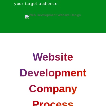
your target audience.
Website
Development
Company
Process