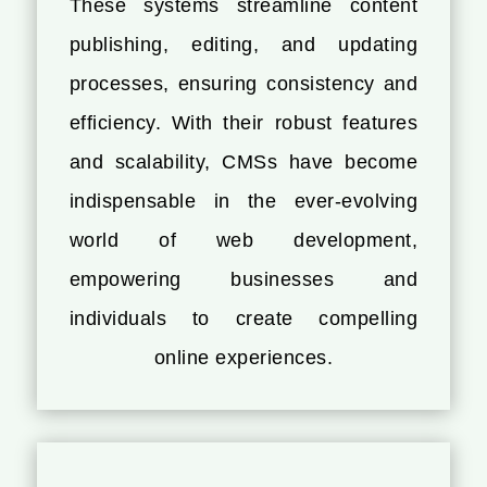
These systems streamline content
publishing, editing, and updating
processes, ensuring consistency and
efficiency. With their robust features
and scalability, CMSs have become
indispensable in the ever-evolving
world of web development,
empowering businesses and
individuals to create compelling
online experiences.