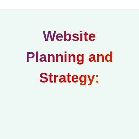
Website
Planning and
Strategy: