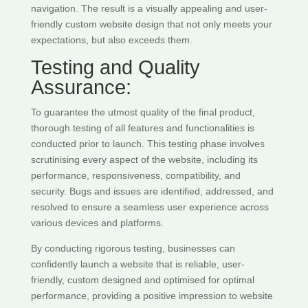
navigation. The result is a visually appealing and user-
friendly custom website design that not only meets your
expectations, but also exceeds them.
Testing and Quality
Assurance:
To guarantee the utmost quality of the final product,
thorough testing of all features and functionalities is
conducted prior to launch. This testing phase involves
scrutinising every aspect of the website, including its
performance, responsiveness, compatibility, and
security. Bugs and issues are identified, addressed, and
resolved to ensure a seamless user experience across
various devices and platforms.
By conducting rigorous testing, businesses can
confidently launch a website that is reliable, user-
friendly, custom designed and optimised for optimal
performance, providing a positive impression to website