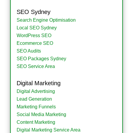
SEO Sydney
Search Engine Optimisation
Local SEO Sydney
WordPress SEO
Ecommerce SEO
SEO Audits
SEO Packages Sydney
SEO Service Area
Digital Marketing
Digital Advertising
Lead Generation
Marketing Funnels
Social Media Marketing
Content Marketing
Digital Marketing Service Area