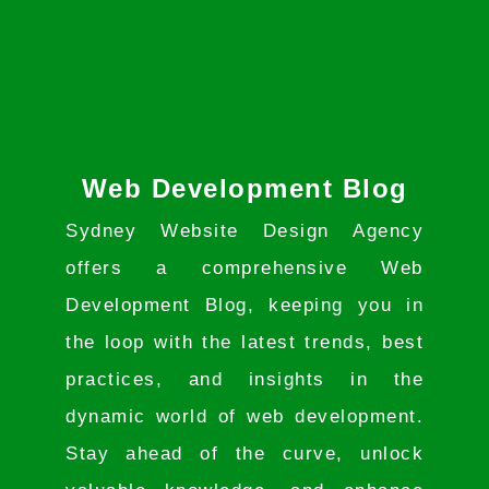
Web Development Blog
Sydney Website Design Agency
offers a comprehensive Web
Development Blog, keeping you in
the loop with the latest trends, best
practices, and insights in the
dynamic world of web development.
Stay ahead of the curve, unlock