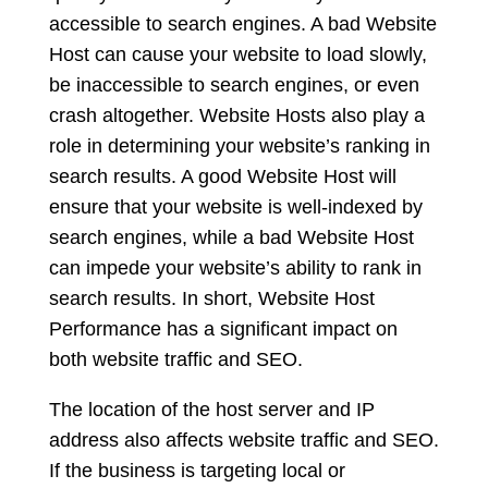
accessible to search engines. A bad Website
Host can cause your website to load slowly,
be inaccessible to search engines, or even
crash altogether. Website Hosts also play a
role in determining your website’s ranking in
search results. A good Website Host will
ensure that your website is well-indexed by
search engines, while a bad Website Host
can impede your website’s ability to rank in
search results. In short, Website Host
Performance has a significant impact on
both website traffic and SEO.
The location of the host server and IP
address also affects website traffic and SEO.
If the business is targeting local or