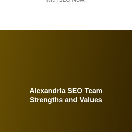
with SEO Now!
Alexandria SEO Team
Strengths and Values