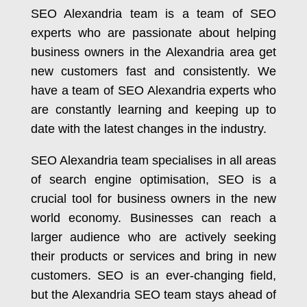
SEO Alexandria team is a team of SEO
experts who are passionate about helping
business owners in the Alexandria area get
new customers fast and consistently. We
have a team of SEO Alexandria experts who
are constantly learning and keeping up to
date with the latest changes in the industry.
SEO Alexandria team specialises in all areas
of search engine optimisation, SEO is a
crucial tool for business owners in the new
world economy. Businesses can reach a
larger audience who are actively seeking
their products or services and bring in new
customers. SEO is an ever-changing field,
but the Alexandria SEO team stays ahead of