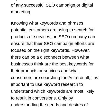
of any successful SEO campaign or digital
marketing.
Knowing what keywords and phrases
potential customers are using to search for
products or services, an SEO company can
ensure that their SEO campaign efforts are
focused on the right keywords. However,
there can be a disconnect between what
businesses think are the best keywords for
their products or services and what
consumers are searching for. As a result, it is
important to use keyword research to
understand which keywords are most likely
to result in conversions. Only by
understanding the needs and desires of