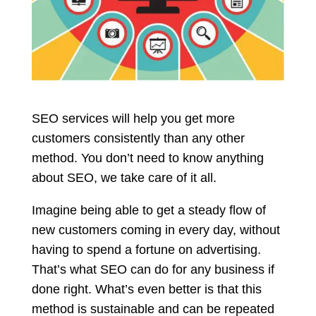
SEO services will help you get more
customers consistently than any other
method. You don’t need to know anything
about SEO, we take care of it all.
Imagine being able to get a steady flow of
new customers coming in every day, without
having to spend a fortune on advertising.
That’s what SEO can do for any business if
done right. What’s even better is that this
method is sustainable and can be repeated