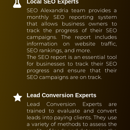
Local SEO Experts

SEO Alexandria team provides a
monthly SEO reporting system
that allows business owners to
track the progress of their SEO
campaigns. The report includes
information on website traffic,
SEO rankings, and more.
The SEO report is an essential tool
for businesses to track their SEO
progress and ensure that their
SEO campaigns are on track.
Lead Conversion Experts

Lead Conversion Experts are
trained to evaluate and convert
leads into paying clients. They use
a variety of methods to assess the