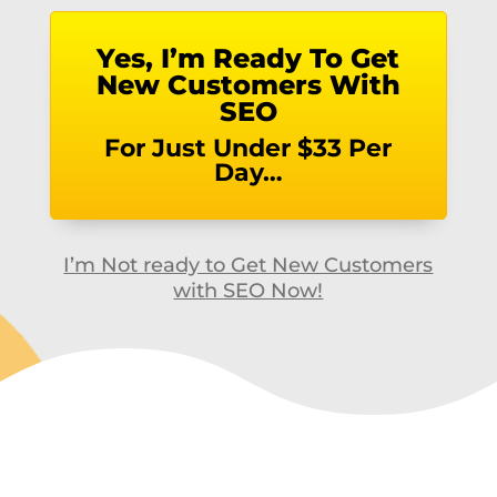
Yes, I’m Ready To Get
New Customers With
SEO
For Just Under $33 Per
Day…
I’m Not ready to Get New Customers
with SEO Now!