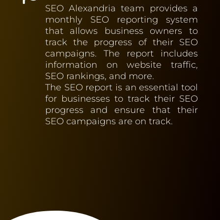
SEO Alexandria team provides a
monthly SEO reporting system
that allows business owners to
track the progress of their SEO
campaigns. The report includes
information on website traffic,
SEO rankings, and more.
The SEO report is an essential tool
for businesses to track their SEO
progress and ensure that their
SEO campaigns are on track.