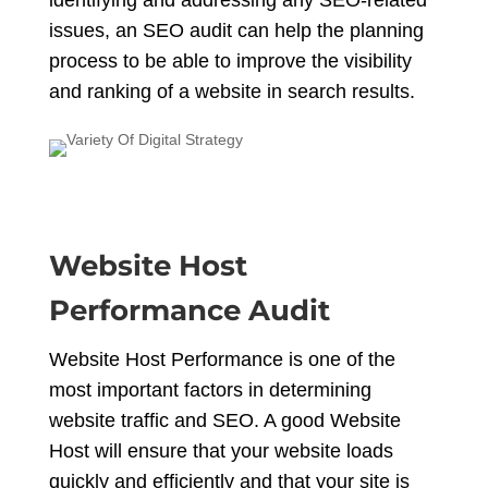
identifying and addressing any SEO-related
issues, an SEO audit can help the planning
process to be able to improve the visibility
and ranking of a website in search results.
Website Host
Performance Audit
Website Host Performance is one of the
most important factors in determining
website traffic and SEO. A good Website
Host will ensure that your website loads
quickly and efficiently and that your site is