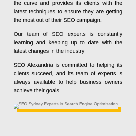
the curve and provides its clients with the
latest techniques to ensure they are getting
the most out of their SEO campaign.
Our team of SEO experts is constantly
learning and keeping up to date with the
latest changes in the industry
SEO Alexandria is committed to helping its
clients succeed, and its team of experts is
always available to help business owners
achieve their goals.