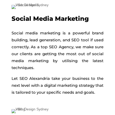
Social Media Marketing
Social media marketing is a powerful brand
building, lead generation, and SEO tool if used
correctly. As a top SEO Agency, we make sure
our clients are getting the most out of social
media marketing by utilising the latest
techniques.
Let SEO Alexandria take your business to the
next level with a digital marketing strategy that
is tailored to your specific needs and goals.