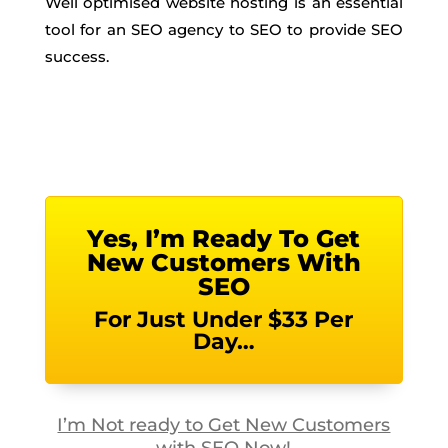
Well optimised website hosting is an essential
tool for an SEO agency to SEO to provide SEO
success.
Yes, I’m Ready To Get
New Customers With
SEO
For Just Under $33 Per
Day…
I’m Not ready to Get New Customers