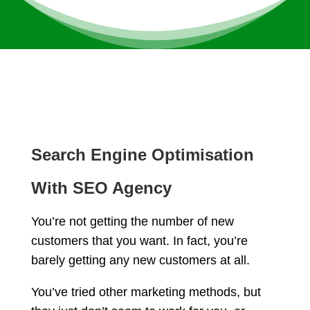
Search Engine Optimisation
With SEO Agency
You’re not getting the number of new
customers that you want. In fact, you’re
barely getting any new customers at all.
You’ve tried other marketing methods, but