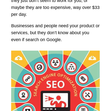
they just don’t seem to work for you, or
maybe they are too expensive, way over $33
per day.
Businesses and people need your product or
services, but they don’t know about you
even if search on Google.