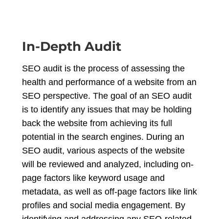
In-Depth Audit
SEO audit is the process of assessing the
health and performance of a website from an
SEO perspective. The goal of an SEO audit
is to identify any issues that may be holding
back the website from achieving its full
potential in the search engines. During an
SEO audit, various aspects of the website
will be reviewed and analyzed, including on-
page factors like keyword usage and
metadata, as well as off-page factors like link
profiles and social media engagement. By