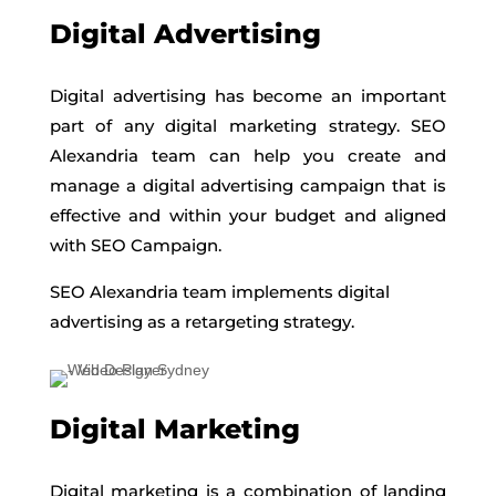
Digital Advertising
Digital advertising has become an important
part of any digital marketing strategy. SEO
Alexandria team can help you create and
manage a digital advertising campaign that is
effective and within your budget and aligned
with SEO Campaign.
SEO Alexandria team implements digital
advertising as a retargeting strategy.
Digital Marketing
Digital marketing is a combination of landing