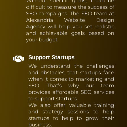
Without specific goals, it can be
difficult to measure the success of
SEO campaigns. The SEO team at
Alexandria Website Design
Agency will help you set realistic
and achievable goals based on
your budget.
Support Startups

We understand the challenges
and obstacles that startups face
when it comes to marketing and
SEO. That’s why our team
provides affordable SEO services
to support startups.
We also offer valuable training
and strategy sessions to help
startups to help to grow their
business.