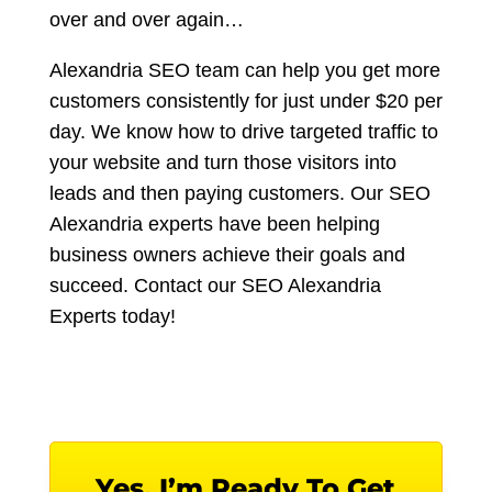
over and over again…
Alexandria SEO team can help you get more
customers consistently for just under $20 per
day. We know how to drive targeted traffic to
your website and turn those visitors into
leads and then paying customers. Our SEO
Alexandria experts have been helping
business owners achieve their goals and
succeed. Contact our SEO Alexandria
Experts today!
Yes, I’m Ready To Get