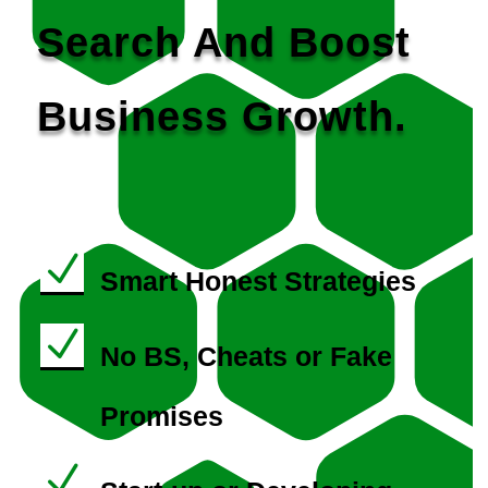
Search And Boost
Business Growth.
N
Smart Honest Strategies
N
No BS, Cheats or Fake
Promises
N