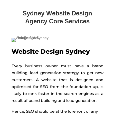
Sydney Website Design
Agency Core Services
Website Design Sydney
Every business owner must have a brand
building, lead generation strategy to get new
customers. A website that is designed and
optimised for SEO from the foundation up, is
likely to rank faster in the search engines as a
result of brand building and lead generation.
Hence, SEO should be at the forefront of any