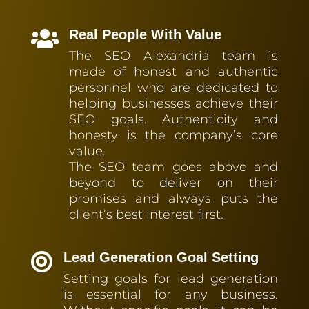
Real People With Value

The SEO Alexandria team is
made of honest and authentic
personnel who are dedicated to
helping businesses achieve their
SEO goals. Authenticity and
honesty is the company’s core
value.
The SEO team goes above and
beyond to deliver on their
promises and always puts the
client’s best interest first.
Lead Generation Goal Setting

Setting goals for lead generation
is essential for any business.