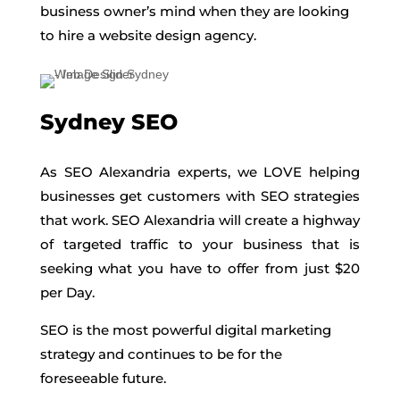
business owner’s mind when they are looking
to hire a website design agency.
Sydney SEO
As SEO Alexandria experts, we LOVE helping
businesses get customers with SEO strategies
that work. SEO Alexandria will create a highway
of targeted traffic to your business that is
seeking what you have to offer from just $20
per Day.
SEO is the most powerful digital marketing
strategy and continues to be for the
foreseeable future.