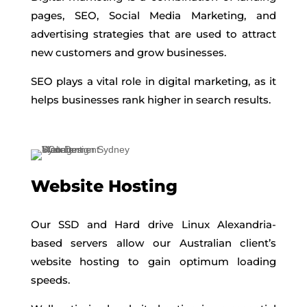
pages, SEO, Social Media Marketing, and
advertising strategies that are used to attract
new customers and grow businesses.
SEO plays a vital role in digital marketing, as it
helps businesses rank higher in search results.
Website Hosting
Our SSD and Hard drive Linux Alexandria-
based servers allow our Australian client’s
website hosting to gain optimum loading
speeds.