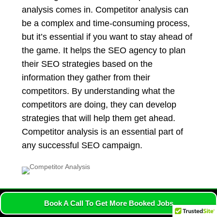
analysis comes in. Competitor analysis can
be a complex and time-consuming process,
but it’s essential if you want to stay ahead of
the game. It helps the SEO agency to plan
their SEO strategies based on the
information they gather from their
competitors. By understanding what the
competitors are doing, they can develop
strategies that will help them get ahead.
Competitor analysis is an essential part of
any successful SEO campaign.
Book A Call To Get More Booked Jobs