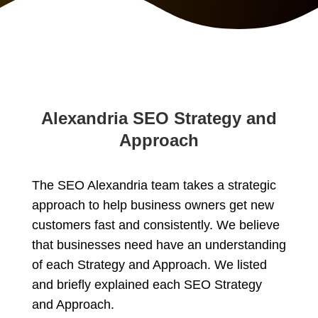
Alexandria SEO Strategy and
Approach
The SEO Alexandria team takes a strategic
approach to help business owners get new
customers fast and consistently. We believe
that businesses need have an understanding
of each Strategy and Approach. We listed
and briefly explained each SEO Strategy
and Approach.