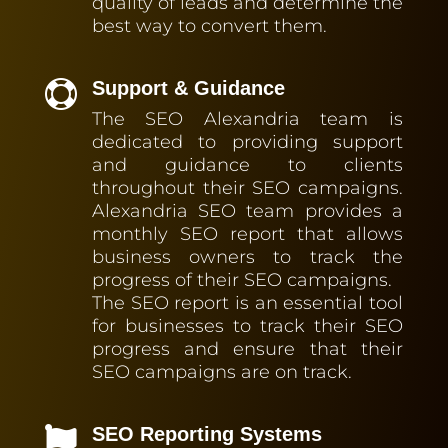
quality of leads and determine the
best way to convert them.
Support & Guidance

The SEO Alexandria team is
dedicated to providing support
and guidance to clients
throughout their SEO campaigns.
Alexandria SEO team provides a
monthly SEO report that allows
business owners to track the
progress of their SEO campaigns.
The SEO report is an essential tool
for businesses to track their SEO
progress and ensure that their
SEO campaigns are on track.
SEO Reporting Systems
