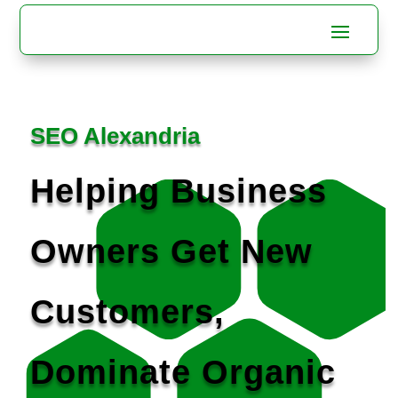
SEO Alexandria
Helping Business
Owners Get New
Customers,
Dominate Organic