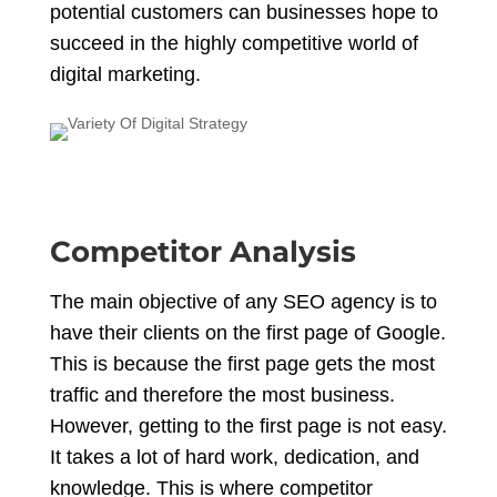
potential customers can businesses hope to
succeed in the highly competitive world of
digital marketing.
Competitor Analysis
The main objective of any SEO agency is to
have their clients on the first page of Google.
This is because the first page gets the most
traffic and therefore the most business.
However, getting to the first page is not easy.
It takes a lot of hard work, dedication, and
knowledge. This is where competitor