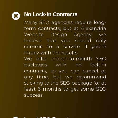
No Lock-In Contracts

Many SEO agencies require long-
term contracts, but at Alexandria
Website Design Agency, we
believe that you should only
commit to a service if you’re
happy with the results.
We offer month-to-month SEO
packages with no lock-in
contracts, so you can cancel at
any time, but we recommend
sticking to the SEO package for at
least 6 months to get some SEO
success.