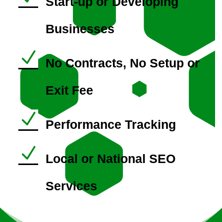
Start-up or Developing
Businesses
N
No Contracts, No Setup or
Exit Fee
N
Performance Tracking
N
Local or National SEO
Services