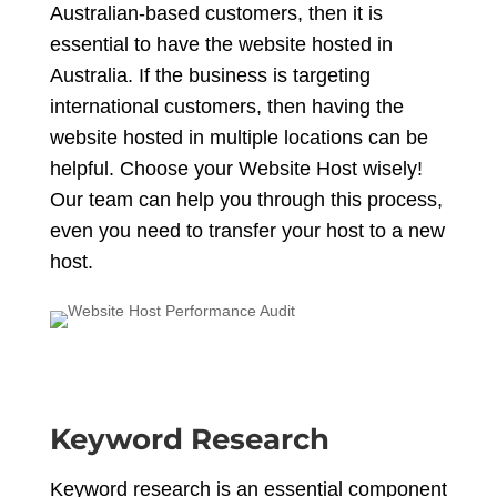
Australian-based customers, then it is
essential to have the website hosted in
Australia. If the business is targeting
international customers, then having the
website hosted in multiple locations can be
helpful. Choose your Website Host wisely!
Our team can help you through this process,
even you need to transfer your host to a new
host.
Keyword Research
Keyword research is an essential component