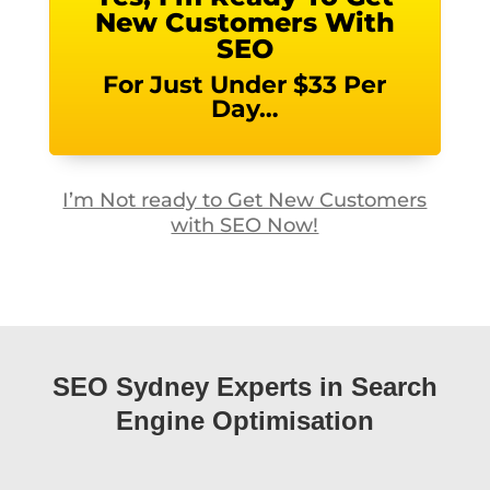
New Customers With
SEO
For Just Under $33 Per
Day…
I’m Not ready to Get New Customers
with SEO Now!
SEO Sydney Experts in Search
Engine Optimisation