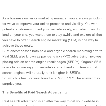
As a business owner or marketing manager, you are always looking
for ways to improve your online presence and visibility. You want
potential customers to find your website easily, and when they do
land on your site, you want them to stay awhile and explore all that
you have to offer. Search engine marketing (SEM) is one way to
achieve these goals.
SEM encompasses both paid and organic search marketing efforts.
Paid SEM, also known as pay-per-click (PPC) advertising, involves
placing ads on search engine result pages (SERPs). Organic SEM
refers to optimising your website’s content and structure so that
search engines will naturally rank it higher in SERPs.
So, which is best for your brand – SEM or PPC? The answer may
surprise you.
The Benefits of Paid Search Advertising
Paid search advertising is an effective way to get your website in