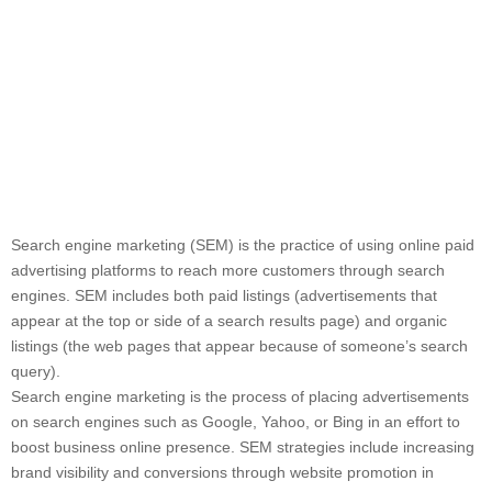
Search engine marketing (SEM) is the practice of using online paid
advertising platforms to reach more customers through search
engines. SEM includes both paid listings (advertisements that
appear at the top or side of a search results page) and organic
listings (the web pages that appear because of someone’s search
query).
Search engine marketing is the process of placing advertisements
on search engines such as Google, Yahoo, or Bing in an effort to
boost business online presence. SEM strategies include increasing
brand visibility and conversions through website promotion in