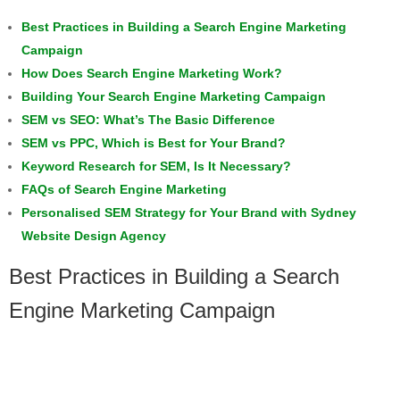
Best Practices in Building a Search Engine Marketing
Campaign
How Does Search Engine Marketing Work?
Building Your Search Engine Marketing Campaign
SEM vs SEO: What’s The Basic Difference
SEM vs PPC, Which is Best for Your Brand?
Keyword Research for SEM, Is It Necessary?
FAQs of Search Engine Marketing
Personalised SEM Strategy for Your Brand with Sydney
Website Design Agency
Best Practices in Building a Search
Engine Marketing Campaign