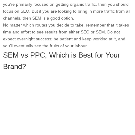
you’re primarily focused on getting organic traffic, then you should
focus on SEO. But if you are looking to bring in more traffic from all
channels, then SEM is a good option.
No matter which routes you decide to take, remember that it takes
time and effort to see results from either SEO or SEM. Do not
expect overnight success; be patient and keep working at it, and
you’ll eventually see the fruits of your labour.
SEM vs PPC, Which is Best for Your
Brand?