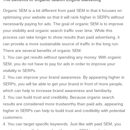
Organic SEM is a bit different from paid SEM in that it focuses on
optimising your website so that it will rank higher in SERPs without
necessarily paying for ads. The goal of organic SEM is to improve
your visibility and organic search traffic over time. While this
process can take longer to show results than paid advertising, it
can provide a more sustainable source of traffic in the long run.
There are several benefits of organic SEM:
1. You can get results without spending any money. With organic
SEM, you do not have to pay for ads in order to improve your
visibility in SERPs.
2. You can improve your brand awareness. By appearing higher in
SERPs, you will be able to get your brand in front of more people,
which can help to increase brand awareness and familiarity.
3. You can build trust and credibility. Because organic search
results are considered more trustworthy than paid ads, appearing
higher in SERPs can help to build trust and credibility with potential
customers.
4. You can target specific keywords. Just like with paid SEM, you