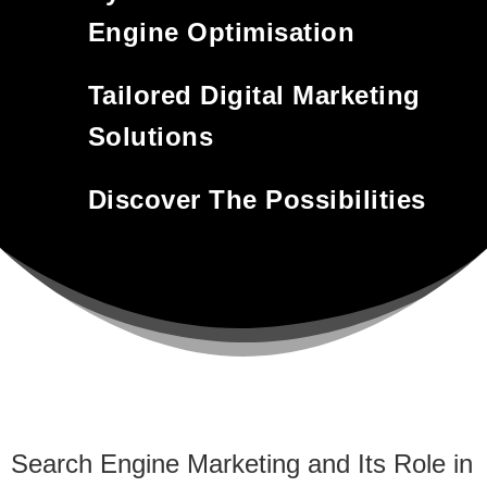
Engine Optimisation
Tailored Digital Marketing
Solutions
Discover The Possibilities
Search Engine Marketing and Its Role in