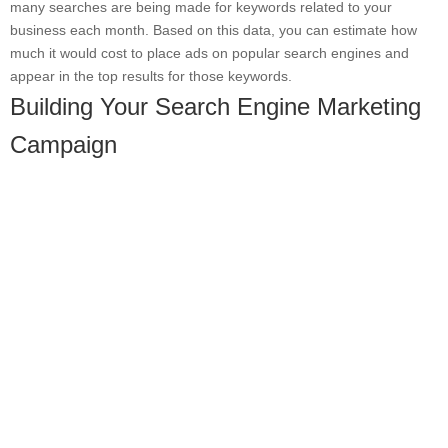
many searches are being made for keywords related to your
business each month. Based on this data, you can estimate how
much it would cost to place ads on popular search engines and
appear in the top results for those keywords.
Building Your Search Engine Marketing
Campaign