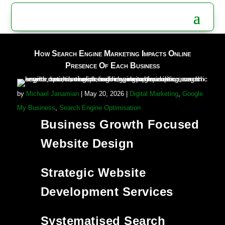
How Search Engine Marketing Impacts Online
Presence Of Each Business
by
Michael Janamian
|
May 20, 2026
|
Digital Marketing
,
Google
My Business
,
Search Engine Optimisation
Business Growth Focused
Website Design
Strategic Website
Development Services
Systematised Search