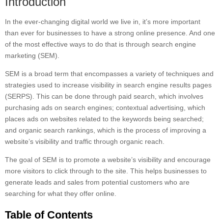
Introduction
In the ever-changing digital world we live in, it’s more important
than ever for businesses to have a strong online presence. And one
of the most effective ways to do that is through search engine
marketing (SEM).
SEM is a broad term that encompasses a variety of techniques and
strategies used to increase visibility in search engine results pages
(SERPS). This can be done through paid search, which involves
purchasing ads on search engines; contextual advertising, which
places ads on websites related to the keywords being searched;
and organic search rankings, which is the process of improving a
website’s visibility and traffic through organic reach.
The goal of SEM is to promote a website’s visibility and encourage
more visitors to click through to the site. This helps businesses to
generate leads and sales from potential customers who are
searching for what they offer online.
Table of Contents