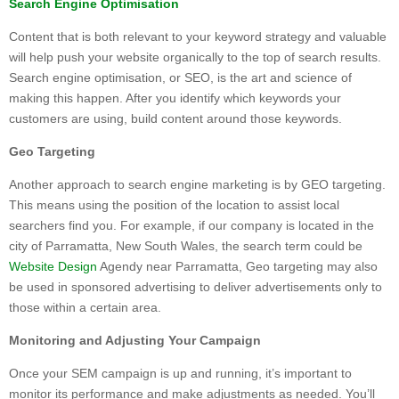
Search Engine Optimisation
Content that is both relevant to your keyword strategy and valuable
will help push your website organically to the top of search results.
Search engine optimisation, or SEO, is the art and science of
making this happen. After you identify which keywords your
customers are using, build content around those keywords.
Geo Targeting
Another approach to search engine marketing is by GEO targeting.
This means using the position of the location to assist local
searchers find you. For example, if our company is located in the
city of Parramatta, New South Wales, the search term could be
Website Design
Agendy near Parramatta, Geo targeting may also
be used in sponsored advertising to deliver advertisements only to
those within a certain area.
Monitoring and Adjusting Your Campaign
Once your SEM campaign is up and running, it’s important to
monitor its performance and make adjustments as needed. You’ll