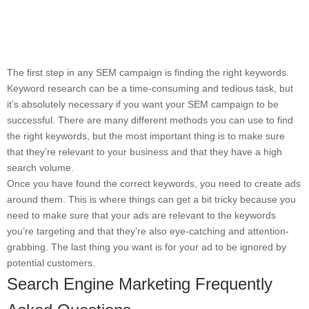
The first step in any SEM campaign is finding the right keywords.
Keyword research can be a time-consuming and tedious task, but
it’s absolutely necessary if you want your SEM campaign to be
successful. There are many different methods you can use to find
the right keywords, but the most important thing is to make sure
that they’re relevant to your business and that they have a high
search volume.
Once you have found the correct keywords, you need to create ads
around them. This is where things can get a bit tricky because you
need to make sure that your ads are relevant to the keywords
you’re targeting and that they’re also eye-catching and attention-
grabbing. The last thing you want is for your ad to be ignored by
potential customers.
Search Engine Marketing Frequently