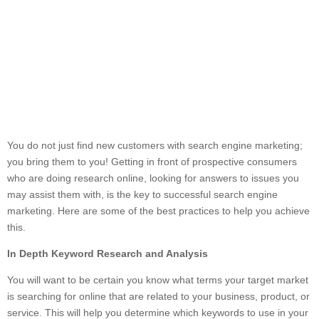
You do not just find new customers with search engine marketing;
you bring them to you! Getting in front of prospective consumers
who are doing research online, looking for answers to issues you
may assist them with, is the key to successful search engine
marketing. Here are some of the best practices to help you achieve
this.
In Depth Keyword Research and Analysis
You will want to be certain you know what terms your target market
is searching for online that are related to your business, product, or
service. This will help you determine which keywords to use in your