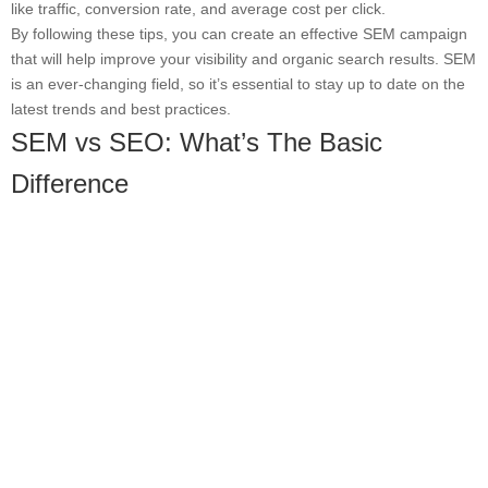
like traffic, conversion rate, and average cost per click.
By following these tips, you can create an effective SEM campaign
that will help improve your visibility and organic search results. SEM
is an ever-changing field, so it’s essential to stay up to date on the
latest trends and best practices.
SEM vs SEO: What’s The Basic
Difference