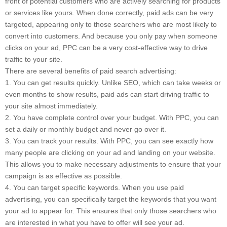
front of potential customers who are actively searching for products
or services like yours. When done correctly, paid ads can be very
targeted, appearing only to those searchers who are most likely to
convert into customers. And because you only pay when someone
clicks on your ad, PPC can be a very cost-effective way to drive
traffic to your site.
There are several benefits of paid search advertising:
1. You can get results quickly. Unlike SEO, which can take weeks or
even months to show results, paid ads can start driving traffic to
your site almost immediately.
2. You have complete control over your budget. With PPC, you can
set a daily or monthly budget and never go over it.
3. You can track your results. With PPC, you can see exactly how
many people are clicking on your ad and landing on your website.
This allows you to make necessary adjustments to ensure that your
campaign is as effective as possible.
4. You can target specific keywords. When you use paid
advertising, you can specifically target the keywords that you want
your ad to appear for. This ensures that only those searchers who
are interested in what you have to offer will see your ad.