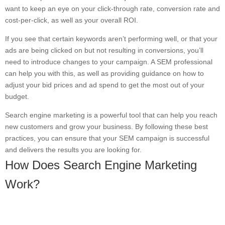
want to keep an eye on your click-through rate, conversion rate and
cost-per-click, as well as your overall ROI.
If you see that certain keywords aren’t performing well, or that your
ads are being clicked on but not resulting in conversions, you’ll
need to introduce changes to your campaign. A SEM professional
can help you with this, as well as providing guidance on how to
adjust your bid prices and ad spend to get the most out of your
budget.
Search engine marketing is a powerful tool that can help you reach
new customers and grow your business. By following these best
practices, you can ensure that your SEM campaign is successful
and delivers the results you are looking for.
How Does Search Engine Marketing
Work?