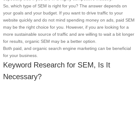
So, which type of SEM is right for you? The answer depends on
your goals and your budget. If you want to drive traffic to your
website quickly and do not mind spending money on ads, paid SEM
may be the right choice for you. However, if you are looking for a
more sustainable source of traffic and are willing to wait a bit longer
for results, organic SEM may be a better option.
Both paid, and organic search engine marketing can be beneficial
for your business.
Keyword Research for SEM, Is It
Necessary?