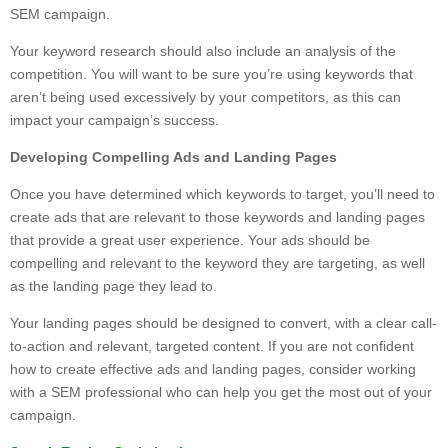
SEM campaign.
Your keyword research should also include an analysis of the
competition. You will want to be sure you’re using keywords that
aren’t being used excessively by your competitors, as this can
impact your campaign’s success.
Developing Compelling Ads and Landing Pages
Once you have determined which keywords to target, you’ll need to
create ads that are relevant to those keywords and landing pages
that provide a great user experience. Your ads should be
compelling and relevant to the keyword they are targeting, as well
as the landing page they lead to.
Your landing pages should be designed to convert, with a clear call-
to-action and relevant, targeted content. If you are not confident
how to create effective ads and landing pages, consider working
with a SEM professional who can help you get the most out of your
campaign.