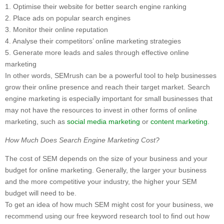
1. Optimise their website for better search engine ranking
2. Place ads on popular search engines
3. Monitor their online reputation
4. Analyse their competitors’ online marketing strategies
5. Generate more leads and sales through effective online
marketing
In other words, SEMrush can be a powerful tool to help businesses
grow their online presence and reach their target market. Search
engine marketing is especially important for small businesses that
may not have the resources to invest in other forms of online
marketing, such as
social media marketing
or
content marketing
.
How Much Does Search Engine Marketing Cost?
The cost of SEM depends on the size of your business and your
budget for online marketing. Generally, the larger your business
and the more competitive your industry, the higher your SEM
budget will need to be.
To get an idea of how much SEM might cost for your business, we
recommend using our free keyword research tool to find out how