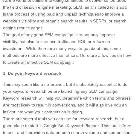
As the world of online marketing continues to evolve, so too does
the field of search engine marketing. SEM, as it is called for short,
is the process of using paid and unpaid techniques to improve a
website’s visibility and organic search results in SERPs, or search
engine results pages.
The goal of any good SEM campaign is to not only improve
visibility, but also to increase traffic and ROI, or return on
investment. While there are many ways to go about this, some
methods are more effective than others. Here are a few tips on how
to create an effective SEM campaign:
1. Do your keyword research
This may seem like a no-brainer, but it’s absolutely essential to do
your keyword research before launching any SEM campaign.
Keyword research will help you determine which terms and phrases
are most likely to result in conversions, and it will also give you an
insight into what your competition is doing.
There are several tools you can use for keyword research, but a
good place to start is Google Ads Keyword Planner. This tool is free
to use, and it provides data on both search volume and competition