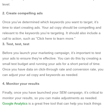
level.
2. Create compelling ads
Once you’ve determined which keywords you want to target, it’s
time to start creating ads. Your ad copy should be compelling and
relevant to the keywords you’re targeting. It should also include a
call to action, such as “Click here to learn more.”
3. Test, test, test
Before you launch your marketing campaign, it’s important to test
your ads to ensure they’re effective. You can do this by creating a
small test budget and running your ads for a short period of time.
Once you have data on click-through rate and conversion rate, you
can adjust your ad copy and keywords as needed.
4. Monitor your results
Finally, once you have launched your SEM campaign, it’s critical to
monitor your results, so you can make adjustments as needed.
Google Analytics
is a great free tool that can help you track things