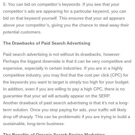
5: You can bid on competitor’s keywords. If you see that your
competitor’s ads are appearing for a particular keyword, you can
bid on that keyword yourself. This ensures that your ad appears
above your competitor’s, giving you the chance to steal away their
potential customers.
The Drawbacks of Paid Search Advertising
Paid search advertising is not without its drawbacks, however.
Perhaps the biggest downside is that it can be very competitive and
expensive, especially in certain industries. If you are in a highly
competitive industry, you may find that the cost per click (CPC) for
the keywords you want to target is simply too high for your budget.
In addition, even if you are willing to pay a high CPC, there is no
guarantee that your ad will actually appear on the SERP.
Another drawback of paid search advertising is that it’s not a long-
term solution. Once you stop paying for ads, your traffic will likely
drop off sharply. This can be problematic if you are trying to build a
sustainable, long-term business.
The Benefits of Organic Search Engine Marketing