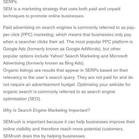
SERPs.
SEM is a marketing strategy that uses both paid and unpaid
techniques to promote online businesses.
Paid advertising on search engines is commonly referred to as pay-
per-click (PPC) marketing, which means that businesses only pay
when a searcher clicks their ad. The most popular PPC platform is
Google Ads (formerly known as Google AdWords), but other
popular options include Yahoo! Search Marketing and Microsoft
Advertising (formerly known as Bing Ads).
Organic listings are results that appear in SERPs based on their
relevancy to the user’s search query. They are not paid for and do
not require an advertisement budget. Optimising your website for
organic search is commonly referred to as search engine
optimisation (SEO).
Why Is Search Engine Marketing Important?
SEMrush is important because it can help businesses improve their
online visibility and therefore reach more potential customers.
SEMrush does this by helping businesses: