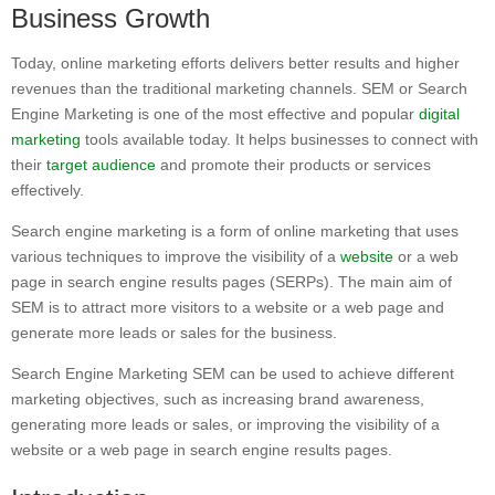
Business Growth
Today, online marketing efforts delivers better results and higher
revenues than the traditional marketing channels. SEM or Search
Engine Marketing is one of the most effective and popular
digital
marketing
tools available today. It helps businesses to connect with
their
target audience
and promote their products or services
effectively.
Search engine marketing is a form of online marketing that uses
various techniques to improve the visibility of a
website
or a web
page in search engine results pages (SERPs). The main aim of
SEM is to attract more visitors to a website or a web page and
generate more leads or sales for the business.
Search Engine Marketing SEM can be used to achieve different
marketing objectives, such as increasing brand awareness,
generating more leads or sales, or improving the visibility of a
website or a web page in search engine results pages.