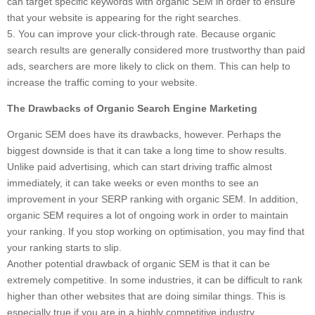
can target specific keywords with organic SEM in order to ensure
that your website is appearing for the right searches.
5. You can improve your click-through rate. Because organic
search results are generally considered more trustworthy than paid
ads, searchers are more likely to click on them. This can help to
increase the traffic coming to your website.
The Drawbacks of Organic Search Engine Marketing
Organic SEM does have its drawbacks, however. Perhaps the
biggest downside is that it can take a long time to show results.
Unlike paid advertising, which can start driving traffic almost
immediately, it can take weeks or even months to see an
improvement in your SERP ranking with organic SEM. In addition,
organic SEM requires a lot of ongoing work in order to maintain
your ranking. If you stop working on optimisation, you may find that
your ranking starts to slip.
Another potential drawback of organic SEM is that it can be
extremely competitive. In some industries, it can be difficult to rank
higher than other websites that are doing similar things. This is
especially true if you are in a highly competitive industry.