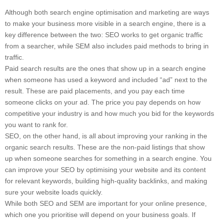
Although both search engine optimisation and marketing are ways
to make your business more visible in a search engine, there is a
key difference between the two: SEO works to get organic traffic
from a searcher, while SEM also includes paid methods to bring in
traffic.
Paid search results are the ones that show up in a search engine
when someone has used a keyword and included “ad” next to the
result. These are paid placements, and you pay each time
someone clicks on your ad. The price you pay depends on how
competitive your industry is and how much you bid for the keywords
you want to rank for.
SEO, on the other hand, is all about improving your ranking in the
organic search results. These are the non-paid listings that show
up when someone searches for something in a search engine. You
can improve your SEO by optimising your website and its content
for relevant keywords, building high-quality backlinks, and making
sure your website loads quickly.
While both SEO and SEM are important for your online presence,
which one you prioritise will depend on your business goals. If