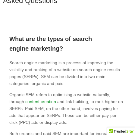
Asked Questions
What are the types of search
engine marketing?
Search engine marketing is a process of improving the
visibility and ranking of a website on search engine results
pages (SERPs). SEM can be divided into two main
categories: organic and paid.
Organic SEM refers to optimising a website naturally,
through
content creation
and link building, to rank higher on
SERPs. Paid SEM, on the other hand, involves paying for
ads that appear on SERPs. These can be either pay-per-
click (PPC) ads or display ads.
Both organic and paid SEM are important for increasing the