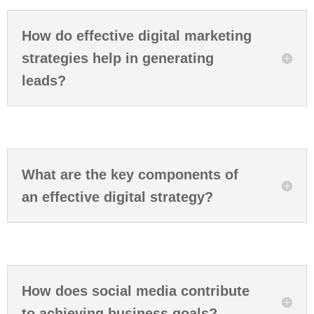
How do effective digital marketing
strategies help in generating
leads?
What are the key components of
an effective digital strategy?
How does social media contribute
to achieving business goals?