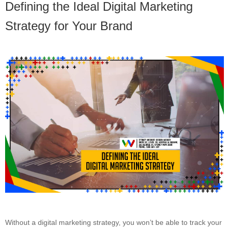
Defining the Ideal Digital Marketing
Strategy for Your Brand
Without a digital marketing strategy, you won’t be able to track your