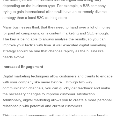
depending on the business type. For example, a B2B company
trying to gain international clients will have an extremely diverse
strategy than a local B2C clothing store.
Many businesses think that they need to hand over a lot of money
for paid ad campaigns, or is content marketing and SEO enough.
The key is being able to always analyse the results, so you can
improve your tactics with time. A well executed digital marketing
strategy should be one that changes rapidly as the business’s
needs evolve.
Increased Engagement
Digital marketing techniques allow customers and clients to engage
with your company like never before. Through two way
communication channels, you can quickly get feedback and make
the necessary changes to improve customer satisfaction.
Additionally, digital marketing allows you to create a more personal
relationship with potential and current customers.
This increased engagement will result in higher customer loyalty