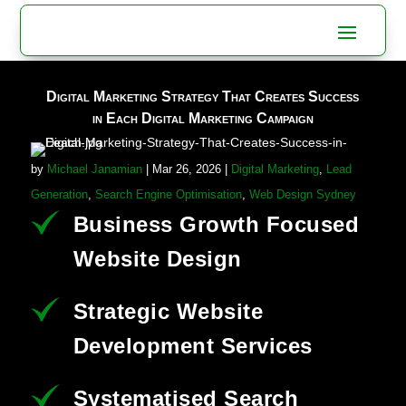
Digital Marketing Strategy That Creates Success
in Each Digital Marketing Campaign
by
Michael Janamian
|
Mar 26, 2026
|
Digital Marketing
,
Lead
Generation
,
Search Engine Optimisation
,
Web Design Sydney
Business Growth Focused
Website Design
Strategic Website
Development Services
Systematised Search