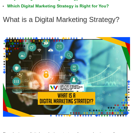
Which Digital Marketing Strategy is Right for You?
What is a Digital Marketing Strategy?