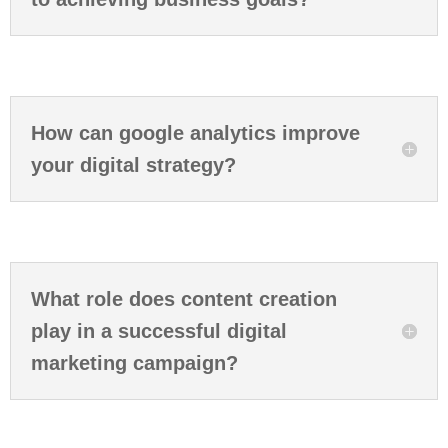
How can google analytics improve
your digital strategy?
What role does content creation
play in a successful digital
marketing campaign?