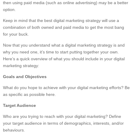
then using paid media (such as online advertising) may be a better
option.
Keep in mind that the best digital marketing strategy will use a
combination of both owned and paid media to get the most bang
for your buck.
Now that you understand what a digital marketing strategy is and
why you need one, it’s time to start putting together your own.
Here’s a quick overview of what you should include in your digital
marketing strategy:
Goals and Objectives
What do you hope to achieve with your digital marketing efforts? Be
as specific as possible here.
Target Audience
Who are you trying to reach with your digital marketing? Define
your target audience in terms of demographics, interests, and/or
behaviours.