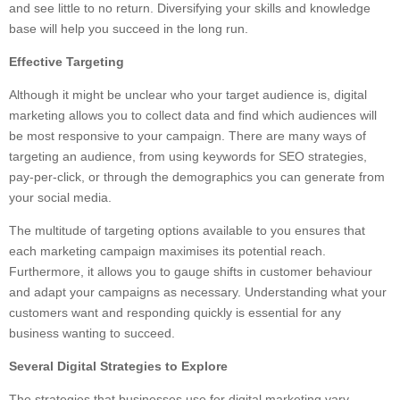
and see little to no return. Diversifying your skills and knowledge
base will help you succeed in the long run.
Effective Targeting
Although it might be unclear who your target audience is, digital
marketing allows you to collect data and find which audiences will
be most responsive to your campaign. There are many ways of
targeting an audience, from using keywords for SEO strategies,
pay-per-click, or through the demographics you can generate from
your social media.
The multitude of targeting options available to you ensures that
each marketing campaign maximises its potential reach.
Furthermore, it allows you to gauge shifts in customer behaviour
and adapt your campaigns as necessary. Understanding what your
customers want and responding quickly is essential for any
business wanting to succeed.
Several Digital Strategies to Explore
The strategies that businesses use for digital marketing vary