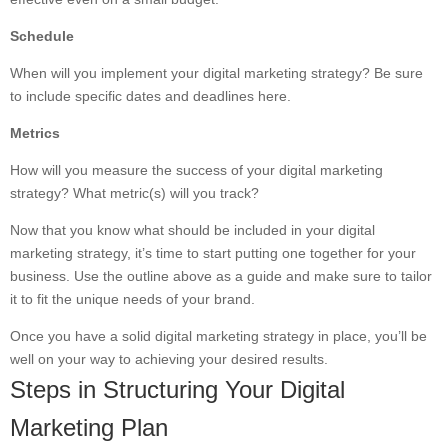
Schedule
When will you implement your digital marketing strategy? Be sure
to include specific dates and deadlines here.
Metrics
How will you measure the success of your digital marketing
strategy? What metric(s) will you track?
Now that you know what should be included in your digital
marketing strategy, it’s time to start putting one together for your
business. Use the outline above as a guide and make sure to tailor
it to fit the unique needs of your brand.
Once you have a solid digital marketing strategy in place, you’ll be
well on your way to achieving your desired results.
Steps in Structuring Your Digital
Marketing Plan