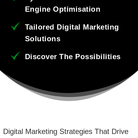
Engine Optimisation
Tailored Digital Marketing
Solutions
Discover The Possibilities
Digital Marketing Strategies That Drive