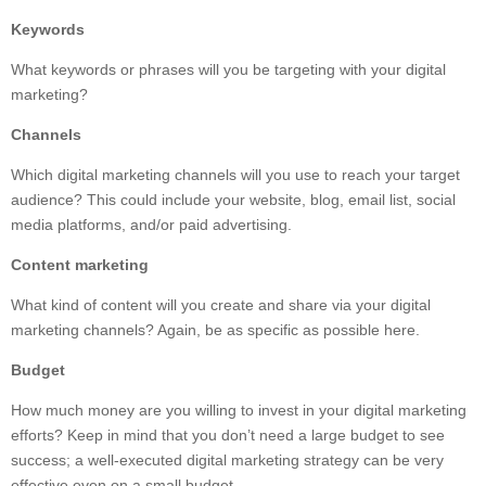
Keywords
What keywords or phrases will you be targeting with your digital
marketing?
Channels
Which digital marketing channels will you use to reach your target
audience? This could include your website, blog, email list, social
media platforms, and/or paid advertising.
Content marketing
What kind of content will you create and share via your digital
marketing channels? Again, be as specific as possible here.
Budget
How much money are you willing to invest in your digital marketing
efforts? Keep in mind that you don’t need a large budget to see
success; a well-executed digital marketing strategy can be very
effective even on a small budget.