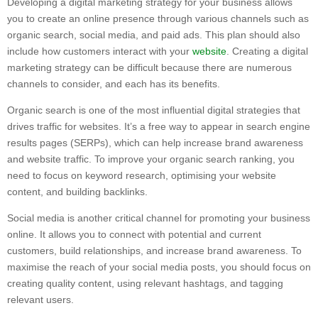
Developing a digital marketing strategy for your business allows
you to create an online presence through various channels such as
organic search, social media, and paid ads. This plan should also
include how customers interact with your
website
. Creating a digital
marketing strategy can be difficult because there are numerous
channels to consider, and each has its benefits.
Organic search is one of the most influential digital strategies that
drives traffic for websites. It’s a free way to appear in search engine
results pages (SERPs), which can help increase brand awareness
and website traffic. To improve your organic search ranking, you
need to focus on keyword research, optimising your website
content, and building backlinks.
Social media is another critical channel for promoting your business
online. It allows you to connect with potential and current
customers, build relationships, and increase brand awareness. To
maximise the reach of your social media posts, you should focus on
creating quality content, using relevant hashtags, and tagging
relevant users.