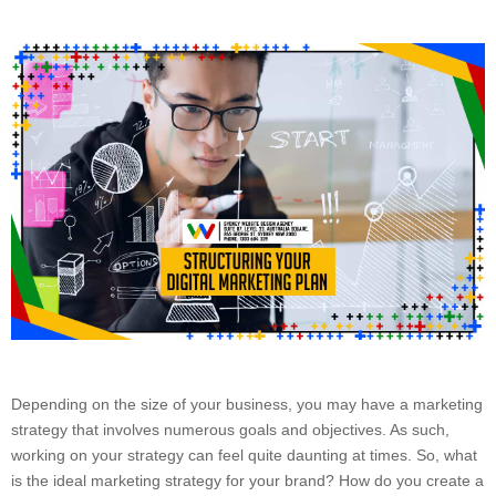
Depending on the size of your business, you may have a marketing
strategy that involves numerous goals and objectives. As such,
working on your strategy can feel quite daunting at times. So, what
is the ideal marketing strategy for your brand? How do you create a