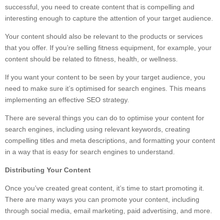
successful, you need to create content that is compelling and
interesting enough to capture the attention of your target audience.
Your content should also be relevant to the products or services
that you offer. If you’re selling fitness equipment, for example, your
content should be related to fitness, health, or wellness.
If you want your content to be seen by your target audience, you
need to make sure it’s optimised for search engines. This means
implementing an effective SEO strategy.
There are several things you can do to optimise your content for
search engines, including using relevant keywords, creating
compelling titles and meta descriptions, and formatting your content
in a way that is easy for search engines to understand.
Distributing Your Content
Once you’ve created great content, it’s time to start promoting it.
There are many ways you can promote your content, including
through social media, email marketing, paid advertising, and more.