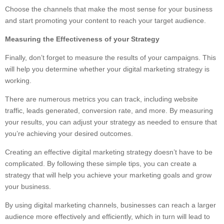
Choose the channels that make the most sense for your business
and start promoting your content to reach your target audience.
Measuring the Effectiveness of your Strategy
Finally, don’t forget to measure the results of your campaigns. This
will help you determine whether your digital marketing strategy is
working.
There are numerous metrics you can track, including website
traffic, leads generated, conversion rate, and more. By measuring
your results, you can adjust your strategy as needed to ensure that
you’re achieving your desired outcomes.
Creating an effective digital marketing strategy doesn’t have to be
complicated. By following these simple tips, you can create a
strategy that will help you achieve your marketing goals and grow
your business.
By using digital marketing channels, businesses can reach a larger
audience more effectively and efficiently, which in turn will lead to