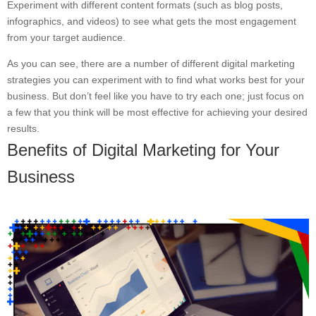
Experiment with different content formats (such as blog posts,
infographics, and videos) to see what gets the most engagement
from your target audience.
As you can see, there are a number of different digital marketing
strategies you can experiment with to find what works best for your
business. But don’t feel like you have to try each one; just focus on
a few that you think will be most effective for achieving your desired
results.
Benefits of Digital Marketing for Your
Business