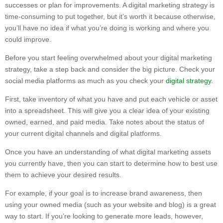
successes or plan for improvements. A digital marketing strategy is
time-consuming to put together, but it’s worth it because otherwise,
you’ll have no idea if what you’re doing is working and where you
could improve.
Before you start feeling overwhelmed about your digital marketing
strategy, take a step back and consider the big picture. Check your
social media platforms as much as you check your
digital strategy
.
First, take inventory of what you have and put each vehicle or asset
into a spreadsheet. This will give you a clear idea of your existing
owned, earned, and paid media. Take notes about the status of
your current digital channels and digital platforms.
Once you have an understanding of what digital marketing assets
you currently have, then you can start to determine how to best use
them to achieve your desired results.
For example, if your goal is to increase brand awareness, then
using your owned media (such as your website and blog) is a great
way to start. If you’re looking to generate more leads, however,