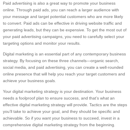
Paid advertising is also a great way to promote your business
online. Through paid ads, you can reach a larger audience with
your message and target potential customers who are more likely
to convert. Paid ads can be effective in driving website traffic and
generating leads, but they can be expensive. To get the most out of
your paid advertising campaigns, you need to carefully select your
targeting options and monitor your results.
Digital marketing is an essential part of any contemporary business
strategy. By focusing on these three channels—organic search,
social media, and paid advertising, you can create a well-rounded
online presence that will help you reach your target customers and
achieve your business goals.
Your digital marketing strategy is your destination. Your business
needs a foolproof plan to ensure success, and that’s what an
effective digital marketing strategy will provide. Tactics are the steps
you’ll take to achieve your goal, and they should be specific and
achievable. So if you want your business to succeed, invest in a
comprehensive digital marketing strategy from the beginning.