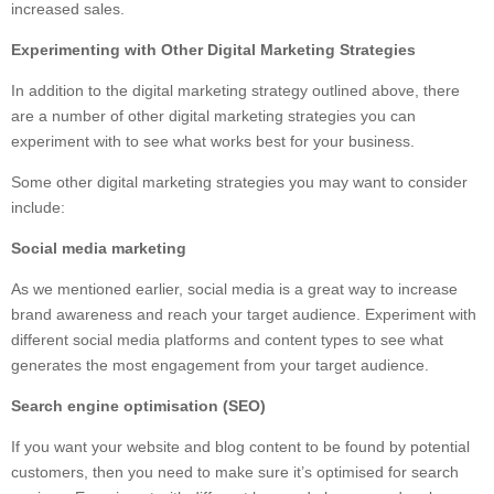
increased sales.
Experimenting with Other Digital Marketing Strategies
In addition to the digital marketing strategy outlined above, there
are a number of other digital marketing strategies you can
experiment with to see what works best for your business.
Some other digital marketing strategies you may want to consider
include:
Social media marketing
As we mentioned earlier, social media is a great way to increase
brand awareness and reach your target audience. Experiment with
different social media platforms and content types to see what
generates the most engagement from your target audience.
Search engine optimisation (SEO)
If you want your website and blog content to be found by potential
customers, then you need to make sure it’s optimised for search