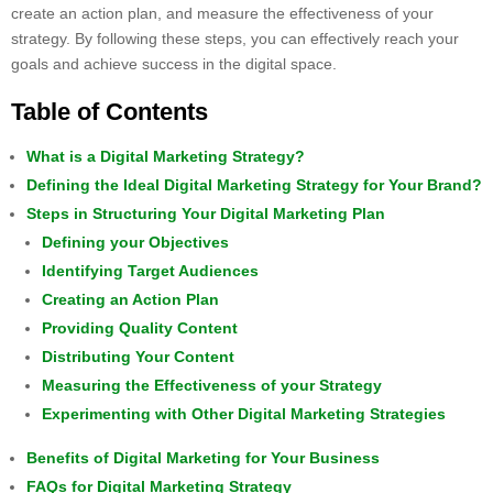
create an action plan, and measure the effectiveness of your
strategy. By following these steps, you can effectively reach your
goals and achieve success in the digital space.
Table of Contents
What is a Digital Marketing Strategy?
Defining the Ideal Digital Marketing Strategy for Your Brand?
Steps in Structuring Your Digital Marketing Plan
Defining your Objectives
Identifying Target Audiences
Creating an Action Plan
Providing Quality Content
Distributing Your Content
Measuring the Effectiveness of your Strategy
Experimenting with Other Digital Marketing Strategies
Benefits of Digital Marketing for Your Business
FAQs for Digital Marketing Strategy