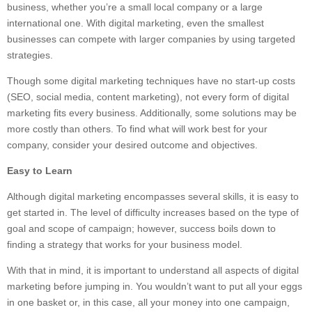
business, whether you’re a small local company or a large
international one. With digital marketing, even the smallest
businesses can compete with larger companies by using targeted
strategies.
Though some digital marketing techniques have no start-up costs
(SEO, social media, content marketing), not every form of digital
marketing fits every business. Additionally, some solutions may be
more costly than others. To find what will work best for your
company, consider your desired outcome and objectives.
Easy to Learn
Although digital marketing encompasses several skills, it is easy to
get started in. The level of difficulty increases based on the type of
goal and scope of campaign; however, success boils down to
finding a strategy that works for your business model.
With that in mind, it is important to understand all aspects of digital
marketing before jumping in. You wouldn’t want to put all your eggs
in one basket or, in this case, all your money into one campaign,