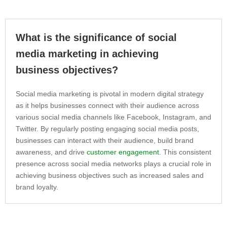
What is the significance of social
media marketing in achieving
business objectives?
Social media marketing is pivotal in modern digital strategy
as it helps businesses connect with their audience across
various social media channels like Facebook, Instagram, and
Twitter. By regularly posting engaging social media posts,
businesses can interact with their audience, build brand
awareness, and drive
customer engagement
. This consistent
presence across social media networks plays a crucial role in
achieving business objectives such as increased sales and
brand loyalty.