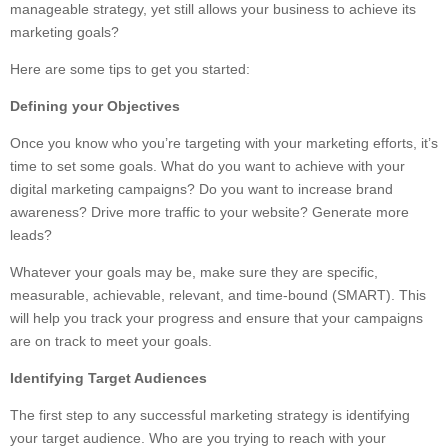
manageable strategy, yet still allows your business to achieve its
marketing goals?
Here are some tips to get you started:
Defining your Objectives
Once you know who you’re targeting with your marketing efforts, it’s
time to set some goals. What do you want to achieve with your
digital marketing campaigns? Do you want to increase brand
awareness? Drive more traffic to your website? Generate more
leads?
Whatever your goals may be, make sure they are specific,
measurable, achievable, relevant, and time-bound (SMART). This
will help you track your progress and ensure that your campaigns
are on track to meet your goals.
Identifying Target Audiences
The first step to any successful marketing strategy is identifying
your target audience. Who are you trying to reach with your