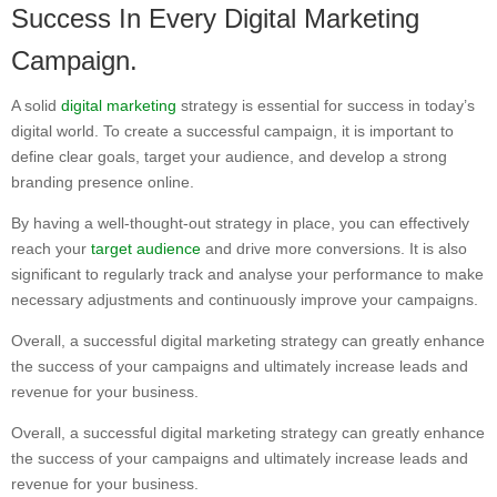
Success In Every Digital Marketing
Campaign.
A solid
digital marketing
strategy is essential for success in today’s
digital world. To create a successful campaign, it is important to
define clear goals, target your audience, and develop a strong
branding presence online.
By having a well-thought-out strategy in place, you can effectively
reach your
target audience
and drive more conversions. It is also
significant to regularly track and analyse your performance to make
necessary adjustments and continuously improve your campaigns.
Overall, a successful digital marketing strategy can greatly enhance
the success of your campaigns and ultimately increase leads and
revenue for your business.
Overall, a successful digital marketing strategy can greatly enhance
the success of your campaigns and ultimately increase leads and
revenue for your business.