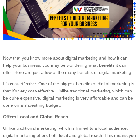
Now that you know more about digital marketing and how it can
help your business, you may be wondering what benefits it can
offer. Here are just a few of the many benefits of digital marketing:
It’s cost-effective: One of the biggest benefits of digital marketing is
that it’s very cost-effective. Unlike traditional marketing, which can
be quite expensive, digital marketing is very affordable and can be
done on a shoestring budget.
Offers Local and Global Reach
Unlike traditional marketing, which is limited to a local audience,
digital marketing offers both local and global reach. This means you