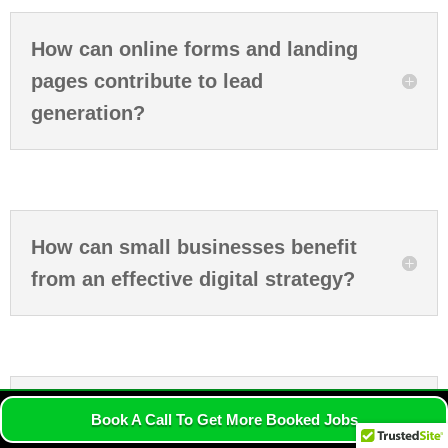
How can online forms and landing
pages contribute to lead
generation?
How can small businesses benefit
from an effective digital strategy?
What are the advantages of
Book A Call To Get More Booked Jobs
incorporating influencer marketing