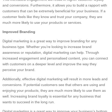
and conversions. Furthermore, it allows you to build a rapport with
customers that can be extremely beneficial for your business. If a
customer feels like they know and trust your company, they are
much more likely to use your products or services.
Improved Branding
Digital marketing is a great way to improve branding for any
business type. Whether you’re looking to increase brand
awareness or reputation, digital marketing can help. Through
increased engagement and personalised content, you can connect
with customers on a deeper level and improve the way they
perceive your brand.
Additionally, effective digital marketing will result in more leads and
conversions. If potential customers see that others are using and
enjoying your products, they are much more likely to use them as
well. Increasing brand loyalty is essential for any business that
wants to succeed in the long run.
Digital marketing is a great way to improve your business’s bottom