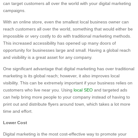
can target customers all over the world with your digital marketing
campaigns.
With an online store, even the smallest local business owner can
reach customers all over the world, something that would either be
impossible or very costly to do with traditional marketing methods.
This increased accessibility has opened up many doors of
opportunity for businesses large and small. Having a global reach
and visibility is a great asset for any company.
One significant advantage that digital marketing has over traditional
marketing is its global reach; however, it also improves local
visibility. This can be extremely important if your business relies on
customers who live near you. Using
local SEO
and targeted ads
can help bring more people to your company instead of having to
print out and distribute flyers around town, which takes a lot more
time and effort.
Lower Cost
Digital marketing is the most cost-effective way to promote your