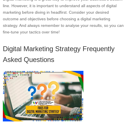
line. However, it is important to understand all aspects of digital
marketing before diving in headfirst. Consider your desired
outcome and objectives before choosing a digital marketing
strategy. And always remember to analyse your results, so you can
fine-tune your tactics over time!
Digital Marketing Strategy Frequently
Asked Questions