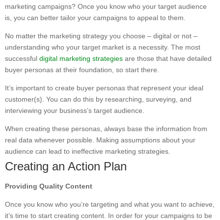
marketing campaigns? Once you know who your target audience
is, you can better tailor your campaigns to appeal to them.
No matter the marketing strategy you choose – digital or not –
understanding who your target market is a necessity. The most
successful
digital marketing strategies
are those that have detailed
buyer personas at their foundation, so start there.
It’s important to create buyer personas that represent your ideal
customer(s). You can do this by researching, surveying, and
interviewing your business’s target audience.
When creating these personas, always base the information from
real data whenever possible. Making assumptions about your
audience can lead to ineffective marketing strategies.
Creating an Action Plan
Providing Quality Content
Once you know who you’re targeting and what you want to achieve,
it’s time to start creating content. In order for your campaigns to be