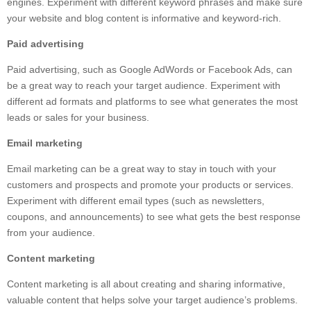
engines. Experiment with different keyword phrases and make sure
your website and blog content is informative and keyword-rich.
Paid advertising
Paid advertising, such as Google AdWords or Facebook Ads, can
be a great way to reach your target audience. Experiment with
different ad formats and platforms to see what generates the most
leads or sales for your business.
Email marketing
Email marketing can be a great way to stay in touch with your
customers and prospects and promote your products or services.
Experiment with different email types (such as newsletters,
coupons, and announcements) to see what gets the best response
from your audience.
Content marketing
Content marketing is all about creating and sharing informative,
valuable content that helps solve your target audience’s problems.