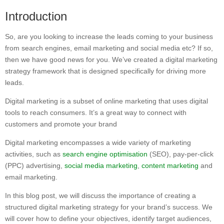
Introduction
So, are you looking to increase the leads coming to your business
from search engines, email marketing and social media etc? If so,
then we have good news for you. We’ve created a digital marketing
strategy framework that is designed specifically for driving more
leads.
Digital marketing is a subset of online marketing that uses digital
tools to reach consumers. It’s a great way to connect with
customers and promote your brand
Digital marketing encompasses a wide variety of marketing
activities, such as
search engine optimisation
(SEO), pay-per-click
(PPC) advertising,
social media marketing
,
content marketing
and
email marketing.
In this blog post, we will discuss the importance of creating a
structured digital marketing strategy for your brand’s success. We
will cover how to define your objectives, identify target audiences,