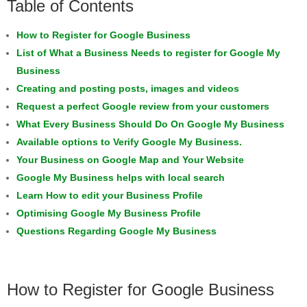
Table of Contents
How to Register for Google Business
List of What a Business Needs to register for Google My
Business
Creating and posting posts, images and videos
Request a perfect Google review from your customers
What Every Business Should Do On Google My Business
Available options to Verify Google My Business.
Your Business on Google Map and Your Website
Google My Business helps with local search
Learn How to edit your Business Profile
Optimising Google My Business Profile
Questions Regarding Google My Business
How to Register for Google Business