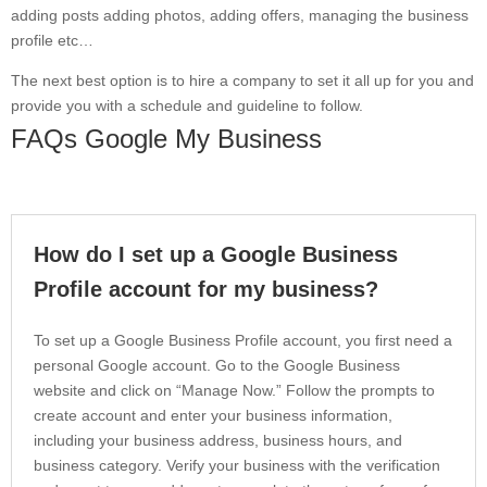
adding posts adding photos, adding offers, managing the business
profile etc…
The next best option is to hire a company to set it all up for you and
provide you with a schedule and guideline to follow.
FAQs Google My Business
How do I set up a Google Business
Profile account for my business?
To set up a Google Business Profile account, you first need a
personal Google account. Go to the Google Business
website and click on “Manage Now.” Follow the prompts to
create account and enter your business information,
including your business address, business hours, and
business category. Verify your business with the verification