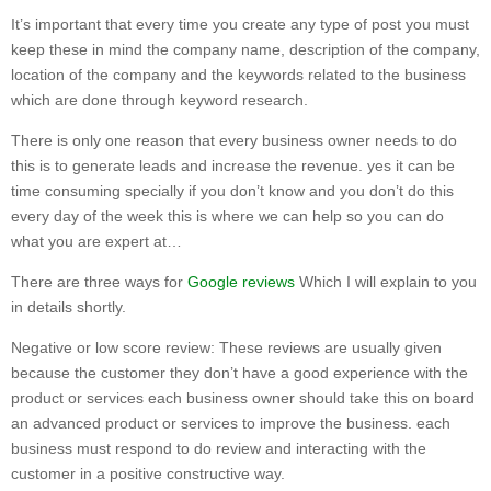
It’s important that every time you create any type of post you must
keep these in mind the company name, description of the company,
location of the company and the keywords related to the business
which are done through keyword research.
There is only one reason that every business owner needs to do
this is to generate leads and increase the revenue. yes it can be
time consuming specially if you don’t know and you don’t do this
every day of the week this is where we can help so you can do
what you are expert at…
There are three ways for
Google reviews
Which I will explain to you
in details shortly.
Negative or low score review: These reviews are usually given
because the customer they don’t have a good experience with the
product or services each business owner should take this on board
an advanced product or services to improve the business. each
business must respond to do review and interacting with the
customer in a positive constructive way.