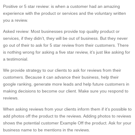
Positive or 5 star review: is when a customer had an amazing
experience with the product or services and the voluntary written
you a review.
Asked review: Most businesses provide top quality product or
services, if they didn’t, they will be out of business. But they never
go out of their to ask for 5 star review from their customers. There
is nothing wrong for asking a five star review, it’s just like asking for
a testimonial.
We provide strategy to our clients to ask for reviews from their
customers. Because it can advance their business, help their
google ranking, generate more leads and help future customers in
making decisions to become our client. Make sure you respond to
reviews.
When asking reviews from your clients inform them if it’s possible to
add photos off the product to the reviews. Adding photos to reviews
shows the potential customer Example Off the product. Ask for your
business name to be mentions in the reviews.