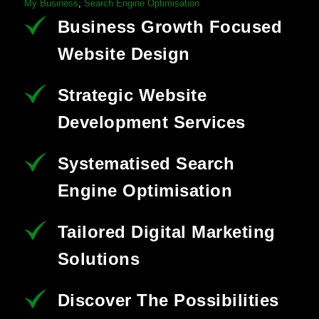
My Business
,
Search Engine Optimisation
Business Growth Focused
Website Design
Strategic Website
Development Services
Systematised Search
Engine Optimisation
Tailored Digital Marketing
Solutions
Discover The Possibilities