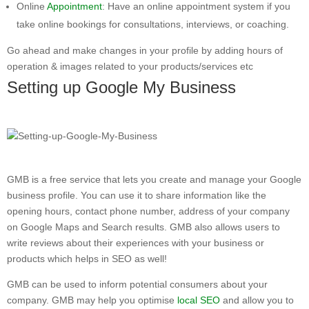
Online
Appointment
: Have an online appointment system if you
take online bookings for consultations, interviews, or coaching.
Go ahead and make changes in your profile by adding hours of
operation & images related to your products/services etc
Setting up Google My Business
GMB is a free service that lets you create and manage your Google
business profile. You can use it to share information like the
opening hours, contact phone number, address of your company
on Google Maps and Search results. GMB also allows users to
write reviews about their experiences with your business or
products which helps in SEO as well!
GMB can be used to inform potential consumers about your
company. GMB may help you optimise
local SEO
and allow you to