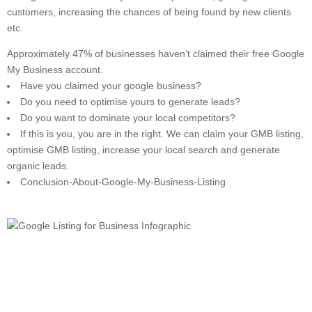
customers, increasing the chances of being found by new clients
etc.
Approximately 47% of businesses haven’t claimed their free Google
My Business account.
Have you claimed your google business?
Do you need to optimise yours to generate leads?
Do you want to dominate your local competitors?
If this is you, you are in the right. We can claim your GMB listing,
optimise GMB listing, increase your local search and generate
organic leads.
Conclusion-About-Google-My-Business-Listing