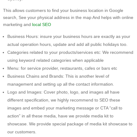
This allows customers to find your business location in Google
search, See your physical address in the map And helps with online
marketing and
local SEO
Business Hours: insure your business hours are exactly as your
actual operation hours, update and add all public holidays too.
Categories related to your products/services etc: We recommend
using keyword related categories when applicable
Menu: for service provider, restaurants, cafes or bars etc
Business Chains and Brands: This is another level of
management and setting up all the contact information.
Logo and Images: Cover photo, logo, and images all have
different specification, we highly recommend to SEO these
images and embed your marketing message or CTA “call to
action” in all these media, have we provide media kit to
showcase. We provide special package of media kit showcase to
our customers.