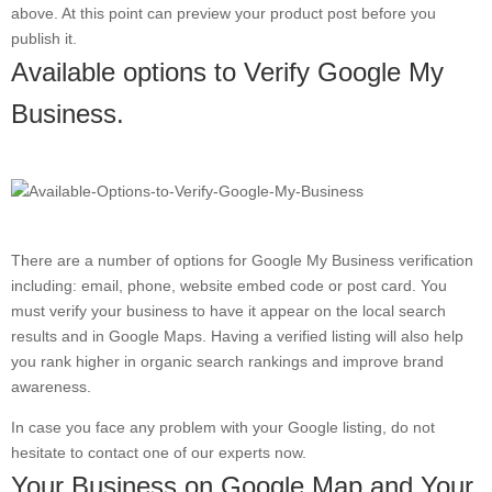
above. At this point can preview your product post before you
publish it.
Available options to Verify Google My
Business.
There are a number of options for Google My Business verification
including: email, phone, website embed code or post card. You
must verify your business to have it appear on the local search
results and in Google Maps. Having a verified listing will also help
you rank higher in organic search rankings and improve brand
awareness.
In case you face any problem with your Google listing, do not
hesitate to contact one of our experts now.
Your Business on Google Map and Your