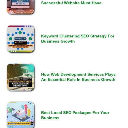
Successful Website Must Have
Keyword Clustering SEO Strategy For
Business Growth
How Web Development Services Plays
An Essential Role In Business Growth
Best Local SEO Packages For Your
Business