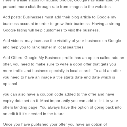
Here is a little status for adding photos, Google has estimated 34
percent more click through rate from images to the websites.
Add posts: Businesses must add their blog article to Google my
business account in order to grow their business. Having a strong
Google listing will help customers to visit the business.
Add videos: may increase the visibility of your business on Google
and help you to rank higher in local searches.
Add Offers: Google My Business profile has an option called add an
offer, you need to make sure to write a good offer that gets you
more traffic and business specially in local search. To add an offer
you need to have an image a title starts date end date which is
optional.
you can also have a coupon code added to the offer and have
expiry date set on it. Most importantly you can add in link to your
offers landing page. You always have the option of going back into
an edit it if it’s needed in the future.
Once you have published your offer you have an option of