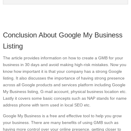
Conclusion About Google My Business
Listing
The article provides information on how to create a GMB for your
business in 30 days and avoid making high-risk mistakes. Now you
know how important it is that your company has a strong Google
listing. It also discusses the importance of having strong presence
across all Google products and services platform including Google
My Business listing, G-mail account, physical business location etc.
Lastly it covers some basic concepts such as NAP stands for name
address phone with term used in local SEO etc.
Google My Business is a free and effective tool to help you grow
your business. There are many benefits of using GMB such as
having more control over your online presence, getting closer to