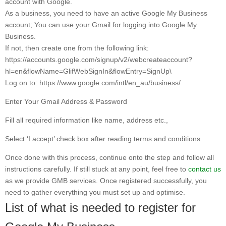
account with Google.
As a business, you need to have an active Google My Business
account; You can use your Gmail for logging into Google My
Business.
If not, then create one from the following link:
https://accounts.google.com/signup/v2/webcreateaccount?
hl=en&flowName=GlifWebSignIn&flowEntry=SignUp\
Log on to: https://www.google.com/intl/en_au/business/
Enter Your Gmail Address & Password
Fill all required information like name, address etc.,
Select ‘I accept’ check box after reading terms and conditions
Once done with this process, continue onto the step and follow all
instructions carefully. If still stuck at any point, feel free to
contact us
as we provide GMB services. Once registered successfully, you
need to gather everything you must set up and optimise.
List of what is needed to register for