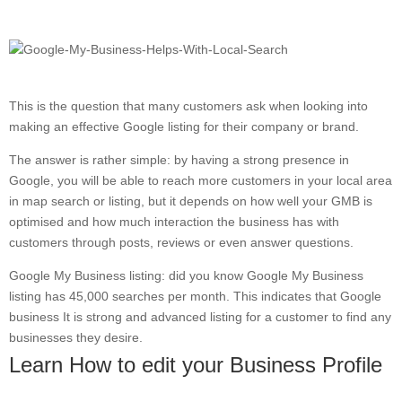
This is the question that many customers ask when looking into
making an effective Google listing for their company or brand.
The answer is rather simple: by having a strong presence in
Google, you will be able to reach more customers in your local area
in map search or listing, but it depends on how well your GMB is
optimised and how much interaction the business has with
customers through posts, reviews or even answer questions.
Google My Business listing: did you know Google My Business
listing has 45,000 searches per month. This indicates that Google
business It is strong and advanced listing for a customer to find any
businesses they desire.
Learn How to edit your Business Profile