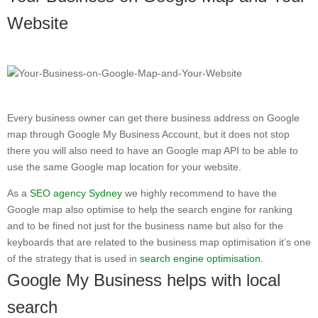
Website
Every business owner can get there business address on Google
map through Google My Business Account, but it does not stop
there you will also need to have an Google map API to be able to
use the same Google map location for your website.
As a
SEO agency Sydney
we highly recommend to have the
Google map also optimise to help the search engine for ranking
and to be fined not just for the business name but also for the
keyboards that are related to the business map optimisation it’s one
of the strategy that is used in
search engine optimisation
.
Google My Business helps with local
search