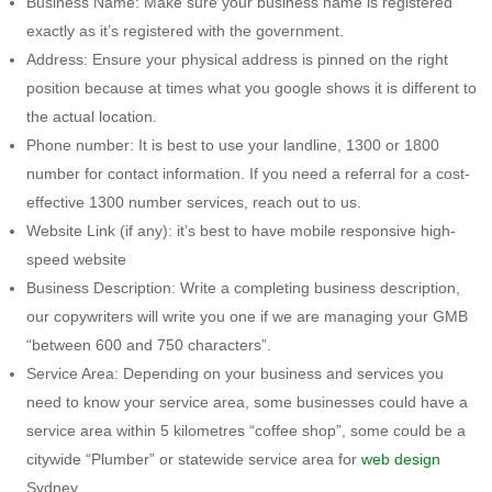
Business Name: Make sure your business name is registered
exactly as it’s registered with the government.
Address: Ensure your physical address is pinned on the right
position because at times what you google shows it is different to
the actual location.
Phone number: It is best to use your landline, 1300 or 1800
number for contact information. If you need a referral for a cost-
effective 1300 number services, reach out to us.
Website Link (if any): it’s best to have mobile responsive high-
speed website
Business Description: Write a completing business description,
our copywriters will write you one if we are managing your GMB
“between 600 and 750 characters”.
Service Area: Depending on your business and services you
need to know your service area, some businesses could have a
service area within 5 kilometres “coffee shop”, some could be a
citywide “Plumber” or statewide service area for
web design
Sydney.