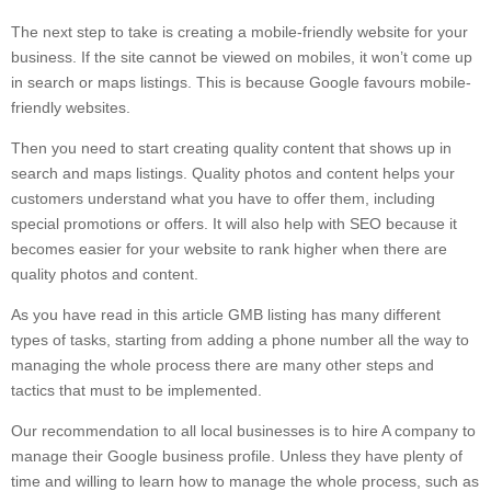
The next step to take is creating a mobile-friendly website for your
business. If the site cannot be viewed on mobiles, it won’t come up
in search or maps listings. This is because Google favours mobile-
friendly websites.
Then you need to start creating quality content that shows up in
search and maps listings. Quality photos and content helps your
customers understand what you have to offer them, including
special promotions or offers. It will also help with SEO because it
becomes easier for your website to rank higher when there are
quality photos and content.
As you have read in this article GMB listing has many different
types of tasks, starting from adding a phone number all the way to
managing the whole process there are many other steps and
tactics that must to be implemented.
Our recommendation to all local businesses is to hire A company to
manage their Google business profile. Unless they have plenty of
time and willing to learn how to manage the whole process, such as