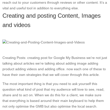
reach out to your customers through reviews or other content. It’s a
vital and useful tool in addition to everything else.
Creating and posting Content, Images
and videos
Creating Posts: creating post for Google My Business we’re not just
talking about articles we’re talking about adding image adding
product adding videos and adding office. now each one of these to
have their own strategies that we will cover through this article.
The most important thing is that you need to ask yourself this
question what kind of post that my audience will love to see, read,
share and to act on. When we do this for a client, we make sure
that everything is based around their main keyboard to help them
not only optimise the GMB but also optimise the local search.