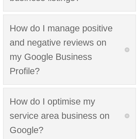
How do I manage positive
and negative reviews on
my Google Business
Profile?
How do I optimise my
service area business on
Google?