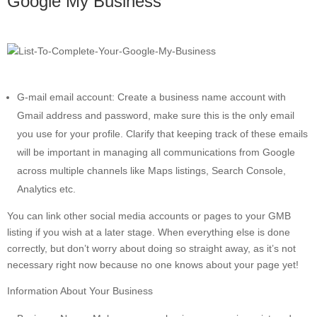
Google My Business
G-mail email account: Create a business name account with
Gmail address and password, make sure this is the only email
you use for your profile. Clarify that keeping track of these emails
will be important in managing all communications from Google
across multiple channels like Maps listings, Search Console,
Analytics etc.
You can link other social media accounts or pages to your GMB
listing if you wish at a later stage. When everything else is done
correctly, but don’t worry about doing so straight away, as it’s not
necessary right now because no one knows about your page yet!
Information About Your Business