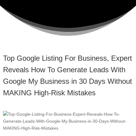
Top Google Listing For Business, Expert
Reveals How To Generate Leads With
Google My Business in 30 Days Without
MAKING High-Risk Mistakes