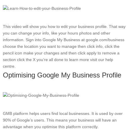
This video will show you how to edit your business profile. That way
you can change your info, like your hours photos and other
information. Sign into Google My Business at google.com/business
choose the location you want to manage then click info, click the
pencil icon make your changes and then click apply to remove a
section click the X you’re all done to learn more visit our help
centre.
Optimising Google My Business Profile
GMB platform helps users find local businesses. It is used by over
90% of Google’s users. This means your business will have an
advantage when you optimise this platform correctly.