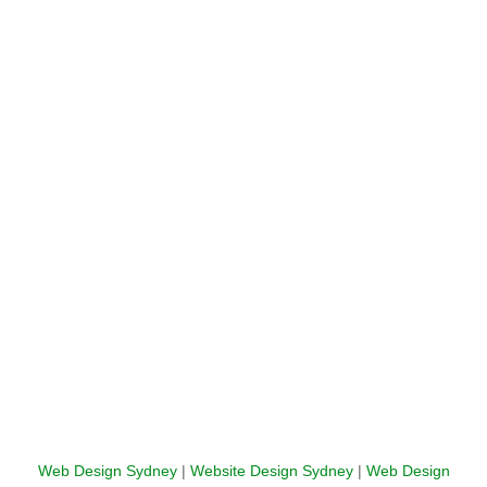
Web Design Sydney
|
Website Design Sydney
|
Web Design