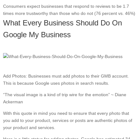
Consumers expect businesses that respond to reviews to be 1.7
times more trustworthy than those who do not (76 percent vs. 46%)
What Every Business Should Do On
Google My Business
Add Photos: Businesses must add photos to their GMB account.
This is because Google uses photos in search results.
“The visual image is a kind of trip wire for the emotion” ~ Diane
Ackerman
With this quote in mind you need to ensure that every photo that
you add to your product, services or posts are authentic photos of
your product and services.