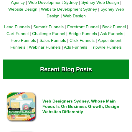
Agency
|
Web Development Sydney
|
Sydney Web Design
|
Website Design
|
Website Development Sydney
|
Sydney Web
Design
|
Web Design
Lead Funnels
|
Summit Funnels
|
Forefront Funnel
|
Book Funnel
|
Cart Funnel
|
Challenge Funnel
|
Bridge Funnels
|
Ask Funnels
|
Hero Funnels
|
Sales Funnels
|
Click Funnels
|
Appointment
Funnels
|
Webinar Funnels
|
Ads Funnels
|
Tripwire Funnels
Recent Blog Posts
Web Designers Sydney, Whose Main
Focus Is On Business Growth, Design
Websites Differently