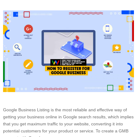
Google Business Listing is the most reliable and effective way of
getting your business online in Google search results, which implies
that you get maximum traffic to your website, converting it into
potential customers for your product or service. To create a GMB