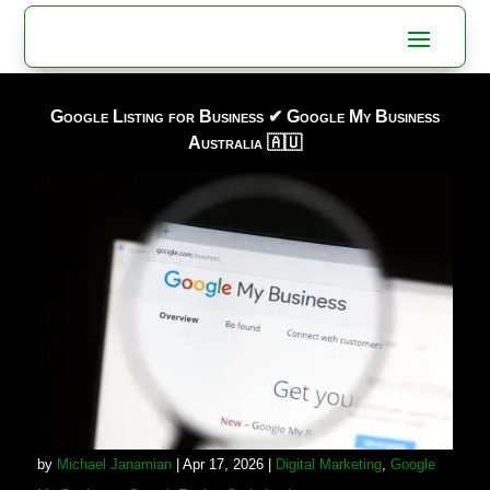
Google Listing for Business ✔ Google My Business
Australia 🇦🇺
by
Michael Janamian
|
Apr 17, 2026
|
Digital Marketing
,
Google