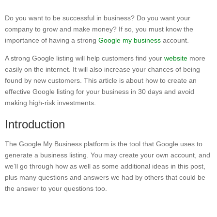
Do you want to be successful in business? Do you want your
company to grow and make money? If so, you must know the
importance of having a strong
Google my business
account.
A strong Google listing will help customers find your
website
more
easily on the internet. It will also increase your chances of being
found by new customers. This article is about how to create an
effective Google listing for your business in 30 days and avoid
making high-risk investments.
Introduction
The Google My Business platform is the tool that Google uses to
generate a business listing. You may create your own account, and
we’ll go through how as well as some additional ideas in this post,
plus many questions and answers we had by others that could be
the answer to your questions too.