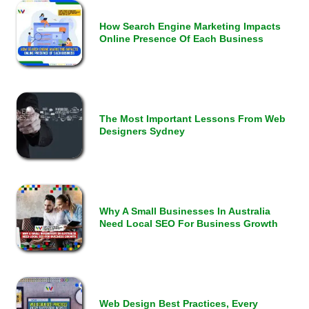
How Search Engine Marketing Impacts
Online Presence Of Each Business
The Most Important Lessons From Web
Designers Sydney
Why A Small Businesses In Australia
Need Local SEO For Business Growth
Web Design Best Practices, Every