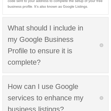
code sent to your address to complete the setup of your free
business profile. It’s also known as Google Listings.
What should I include in
my Google Business
Profile to ensure it is
complete?
How can I use Google
services to enhance my
business listings?