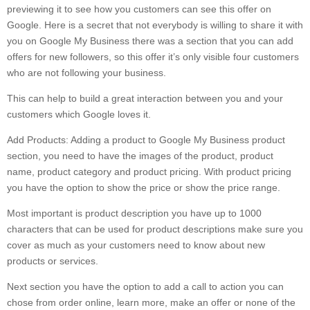
previewing it to see how you customers can see this offer on
Google. Here is a secret that not everybody is willing to share it with
you on Google My Business there was a section that you can add
offers for new followers, so this offer it’s only visible four customers
who are not following your business.
This can help to build a great interaction between you and your
customers which Google loves it.
Add Products: Adding a product to Google My Business product
section, you need to have the images of the product, product
name, product category and product pricing. With product pricing
you have the option to show the price or show the price range.
Most important is product description you have up to 1000
characters that can be used for product descriptions make sure you
cover as much as your customers need to know about new
products or services.
Next section you have the option to add a call to action you can
chose from order online, learn more, make an offer or none of the