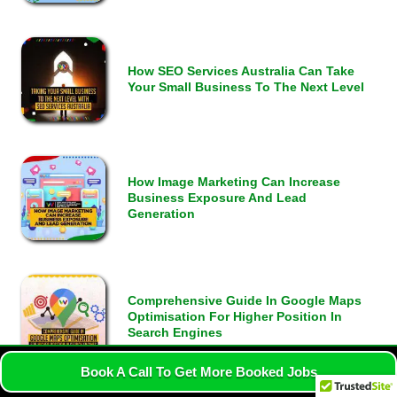
How SEO Services Australia Can Take
Your Small Business To The Next Level
How Image Marketing Can Increase
Business Exposure And Lead
Generation
Comprehensive Guide In Google Maps
Optimisation For Higher Position In
Search Engines
Book A Call To Get More Booked Jobs