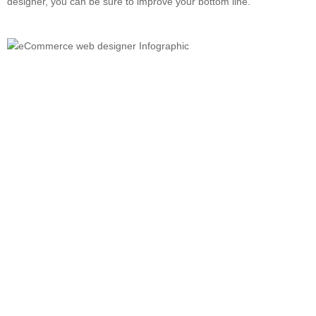
designer, you can be sure to improve your bottom line.