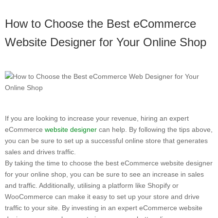
How to Choose the Best eCommerce
Website Designer for Your Online Shop
If you are looking to increase your revenue, hiring an expert
eCommerce
website designer
can help. By following the tips above,
you can be sure to set up a successful online store that generates
sales and drives traffic.
By taking the time to choose the best eCommerce website designer
for your online shop, you can be sure to see an increase in sales
and traffic. Additionally, utilising a platform like Shopify or
WooCommerce can make it easy to set up your store and drive
traffic to your site. By investing in an expert eCommerce website