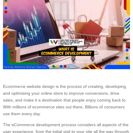
Ecommerce website design is the process of creating, developing,
and optimising your online store to improve conversions, drive
sales, and make it a destination that people enjoy coming back to.
With millions of ecommerce sites out there, Billions of consumers
use them every day.
The eCommerce development process considers all aspects of the
user experience, from the initial visit to your site all the way through