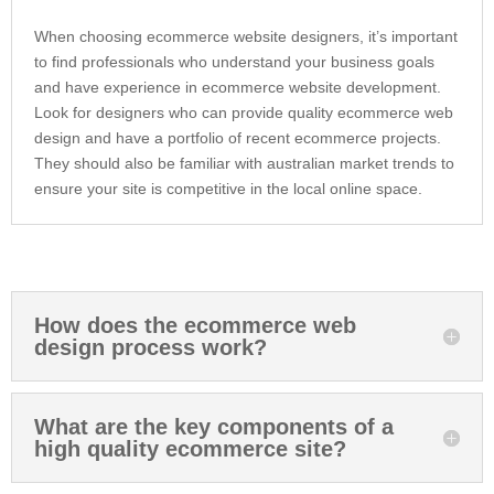
When choosing ecommerce website designers, it’s important
to find professionals who understand your business goals
and have experience in ecommerce website development.
Look for designers who can provide quality ecommerce web
design and have a portfolio of recent ecommerce projects.
They should also be familiar with australian market trends to
ensure your site is competitive in the local online space.
How does the ecommerce web
design process work?
What are the key components of a
high quality ecommerce site?