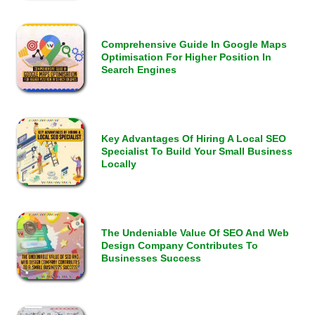
Comprehensive Guide In Google Maps
Optimisation For Higher Position In
Search Engines
Key Advantages Of Hiring A Local SEO
Specialist To Build Your Small Business
Locally
The Undeniable Value Of SEO And Web
Design Company Contributes To
Businesses Success