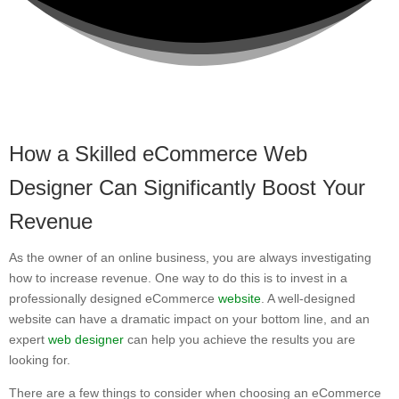
How a Skilled eCommerce Web
Designer Can Significantly Boost Your
Revenue
As the owner of an online business, you are always investigating
how to increase revenue. One way to do this is to invest in a
professionally designed eCommerce
website
. A well-designed
website can have a dramatic impact on your bottom line, and an
expert
web designer
can help you achieve the results you are
looking for.
There are a few things to consider when choosing an eCommerce