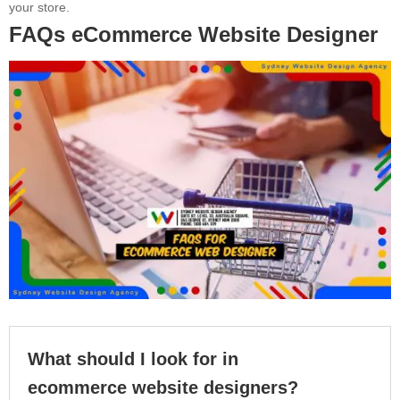
your store.
FAQs eCommerce Website Designer
What should I look for in
ecommerce website designers?