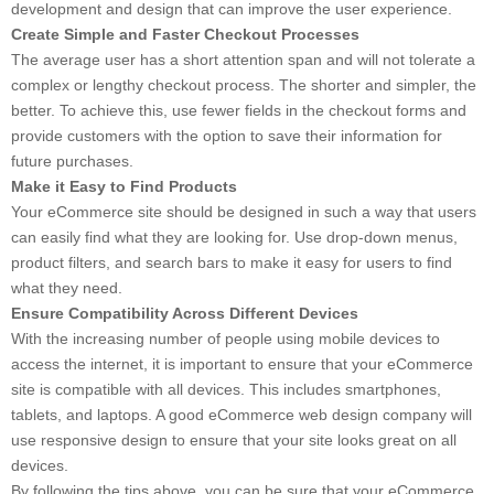
development and design that can improve the user experience.
Create Simple and Faster Checkout Processes
The average user has a short attention span and will not tolerate a
complex or lengthy checkout process. The shorter and simpler, the
better. To achieve this, use fewer fields in the checkout forms and
provide customers with the option to save their information for
future purchases.
Make it Easy to Find Products
Your eCommerce site should be designed in such a way that users
can easily find what they are looking for. Use drop-down menus,
product filters, and search bars to make it easy for users to find
what they need.
Ensure Compatibility Across Different Devices
With the increasing number of people using mobile devices to
access the internet, it is important to ensure that your eCommerce
site is compatible with all devices. This includes smartphones,
tablets, and laptops. A good eCommerce web design company will
use responsive design to ensure that your site looks great on all
devices.
By following the tips above, you can be sure that your eCommerce