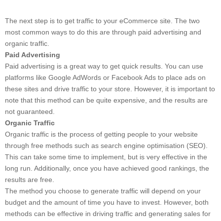
The next step is to get traffic to your eCommerce site. The two
most common ways to do this are through paid advertising and
organic traffic.
Paid Advertising
Paid advertising is a great way to get quick results. You can use
platforms like Google AdWords or Facebook Ads to place ads on
these sites and drive traffic to your store. However, it is important to
note that this method can be quite expensive, and the results are
not guaranteed.
Organic Traffic
Organic traffic is the process of getting people to your website
through free methods such as search engine optimisation (SEO).
This can take some time to implement, but is very effective in the
long run. Additionally, once you have achieved good rankings, the
results are free.
The method you choose to generate traffic will depend on your
budget and the amount of time you have to invest. However, both
methods can be effective in driving traffic and generating sales for