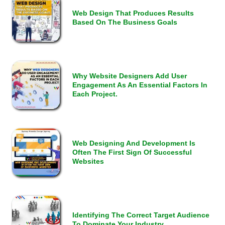
Web Design That Produces Results
Based On The Business Goals
Why Website Designers Add User
Engagement As An Essential Factors In
Each Project.
Web Designing And Development Is
Often The First Sign Of Successful
Websites
Identifying The Correct Target Audience
To Dominate Your Industry