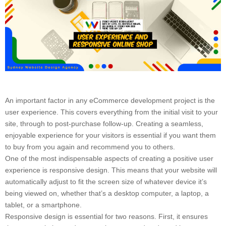
An important factor in any eCommerce development project is the
user experience. This covers everything from the initial visit to your
site, through to post-purchase follow-up. Creating a seamless,
enjoyable experience for your visitors is essential if you want them
to buy from you again and recommend you to others.
One of the most indispensable aspects of creating a positive user
experience is responsive design. This means that your website will
automatically adjust to fit the screen size of whatever device it’s
being viewed on, whether that’s a desktop computer, a laptop, a
tablet, or a smartphone.
Responsive design is essential for two reasons. First, it ensures