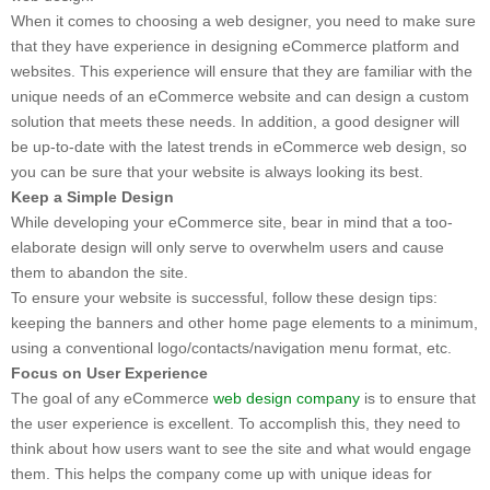
When it comes to choosing a web designer, you need to make sure
that they have experience in designing eCommerce platform and
websites. This experience will ensure that they are familiar with the
unique needs of an eCommerce website and can design a custom
solution that meets these needs. In addition, a good designer will
be up-to-date with the latest trends in eCommerce web design, so
you can be sure that your website is always looking its best.
Keep a Simple Design
While developing your eCommerce site, bear in mind that a too-
elaborate design will only serve to overwhelm users and cause
them to abandon the site.
To ensure your website is successful, follow these design tips:
keeping the banners and other home page elements to a minimum,
using a conventional logo/contacts/navigation menu format, etc.
Focus on User Experience
The goal of any eCommerce
web design company
is to ensure that
the user experience is excellent. To accomplish this, they need to
think about how users want to see the site and what would engage
them. This helps the company come up with unique ideas for