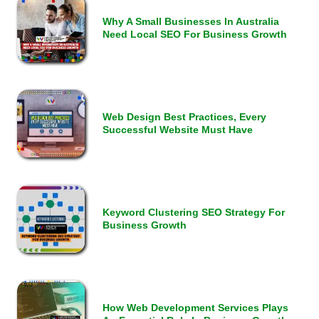
Why A Small Businesses In Australia
Need Local SEO For Business Growth
Web Design Best Practices, Every
Successful Website Must Have
Keyword Clustering SEO Strategy For
Business Growth
How Web Development Services Plays