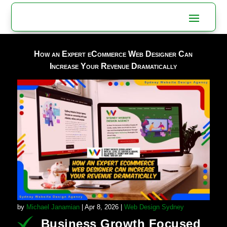
How an Expert eCommerce Web Designer Can
Increase Your Revenue Dramatically
by
Michael Janamian
|
Apr 8, 2026
|
Web Design Sydney
Business Growth Focused