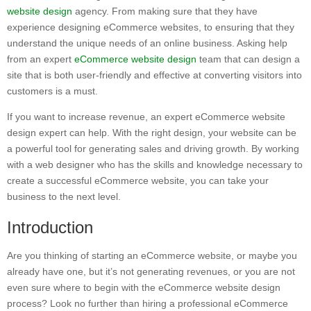
website design
agency. From making sure that they have
experience designing eCommerce websites, to ensuring that they
understand the unique needs of an online business. Asking help
from an expert
eCommerce website design
team that can design a
site that is both user-friendly and effective at converting visitors into
customers is a must.
If you want to increase revenue, an expert eCommerce website
design expert can help. With the right design, your website can be
a powerful tool for generating sales and driving growth. By working
with a web designer who has the skills and knowledge necessary to
create a successful eCommerce website, you can take your
business to the next level.
Introduction
Are you thinking of starting an eCommerce website, or maybe you
already have one, but it’s not generating revenues, or you are not
even sure where to begin with the eCommerce website design
process? Look no further than hiring a professional eCommerce