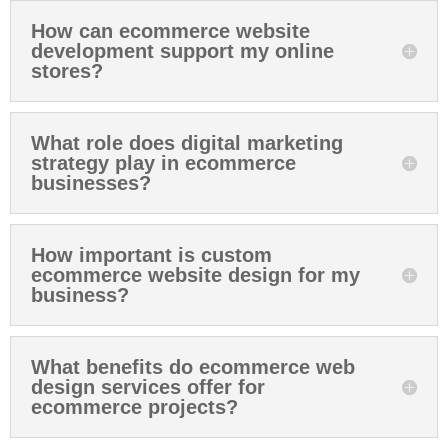
How can ecommerce website
development support my online
stores?
What role does digital marketing
strategy play in ecommerce
businesses?
How important is custom
ecommerce website design for my
business?
What benefits do ecommerce web
design services offer for
ecommerce projects?