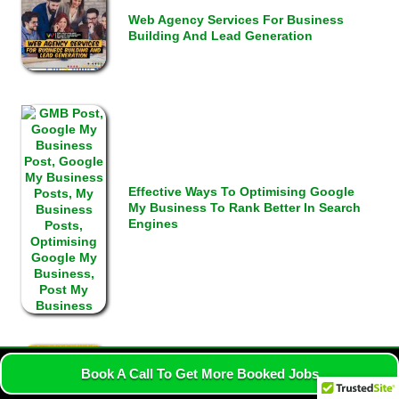
Web Agency Services For Business
Building And Lead Generation
Effective Ways To Optimising Google
My Business To Rank Better In Search
Engines
Book A Call To Get More Booked Jobs
Google Map SEO Strategy That Ranks
Businesses Locally