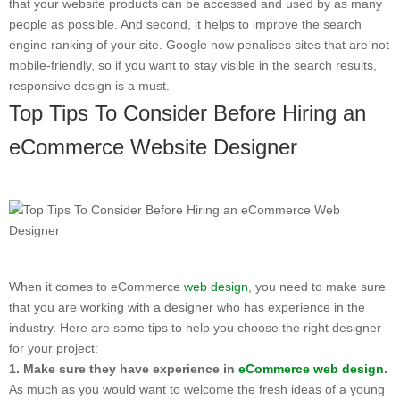
that your website products can be accessed and used by as many
people as possible. And second, it helps to improve the search
engine ranking of your site. Google now penalises sites that are not
mobile-friendly, so if you want to stay visible in the search results,
responsive design is a must.
Top Tips To Consider Before Hiring an
eCommerce Website Designer
When it comes to eCommerce
web design
, you need to make sure
that you are working with a designer who has experience in the
industry. Here are some tips to help you choose the right designer
for your project:
1. Make sure they have experience in
eCommerce web design
.
As much as you would want to welcome the fresh ideas of a young