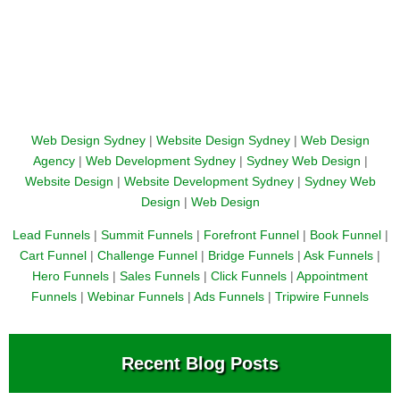
Web Design Sydney
|
Website Design Sydney
|
Web Design
Agency
|
Web Development Sydney
|
Sydney Web Design
|
Website Design
|
Website Development Sydney
|
Sydney Web
Design
|
Web Design
Lead Funnels
|
Summit Funnels
|
Forefront Funnel
|
Book Funnel
|
Cart Funnel
|
Challenge Funnel
|
Bridge Funnels
|
Ask Funnels
|
Hero Funnels
|
Sales Funnels
|
Click Funnels
|
Appointment
Funnels
|
Webinar Funnels
|
Ads Funnels
|
Tripwire Funnels
Recent Blog Posts