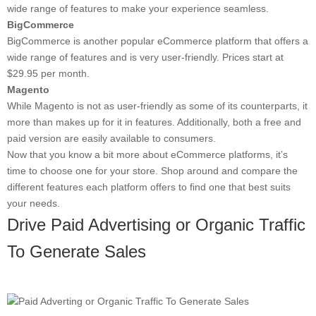
wide range of features to make your experience seamless.
BigCommerce
BigCommerce is another popular eCommerce platform that offers a
wide range of features and is very user-friendly. Prices start at
$29.95 per month.
Magento
While Magento is not as user-friendly as some of its counterparts, it
more than makes up for it in features. Additionally, both a free and
paid version are easily available to consumers.
Now that you know a bit more about eCommerce platforms, it’s
time to choose one for your store. Shop around and compare the
different features each platform offers to find one that best suits
your needs.
Drive Paid Advertising or Organic Traffic
To Generate Sales