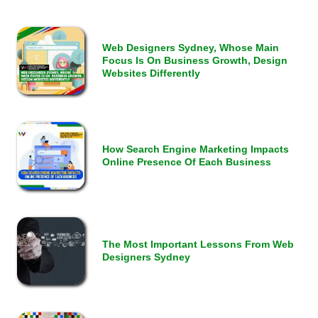
Web Designers Sydney, Whose Main
Focus Is On Business Growth, Design
Websites Differently
How Search Engine Marketing Impacts
Online Presence Of Each Business
The Most Important Lessons From Web
Designers Sydney