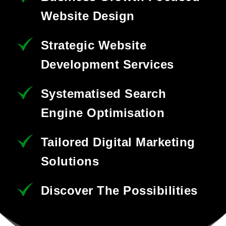
Website Design
Strategic Website
Development Services
Systematised Search
Engine Optimisation
Tailored Digital Marketing
Solutions
Discover The Possibilities