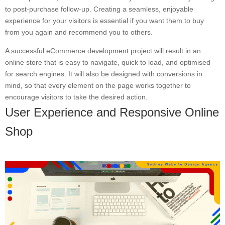
to post-purchase follow-up. Creating a seamless, enjoyable
experience for your visitors is essential if you want them to buy
from you again and recommend you to others.
A successful eCommerce development project will result in an
online store that is easy to navigate, quick to load, and optimised
for search engines. It will also be designed with conversions in
mind, so that every element on the page works together to
encourage visitors to take the desired action.
User Experience and Responsive Online
Shop