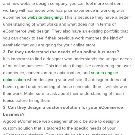
and new website design company, you can feel more confident
working with someone who has prior experience in working with
eCommerce
website designing
. This is because they have a better
understanding of what works and what does not in terms of
eCommerce web design. They also have an existing portfolio that
you can check to see if their previous work matches the kind of
aesthetic that you are going for your online store.
2. Do they understand the needs of an online business?
It is important to find a designer who understands the unique needs
of an online business. This includes things like considering the user
experience, conversion rate optimisation, and
search engine
optimisation
when designing your website. If a designer does not
have a good understanding of these concepts, then it will show in
their work. Make sure to ask about their understanding of these
topics before hiring them.
3. Can they design a custom solution for your eCommerce
business?
A good eCommerce web designer should be able to design a
custom solution that is tailored to the specific needs of your
eCommerce platform. They should be able to understand your