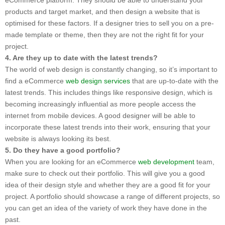
products and target market, and then design a website that is
optimised for these factors. If a designer tries to sell you on a pre-
made template or theme, then they are not the right fit for your
project.
4. Are they up to date with the latest trends?
The world of web design is constantly changing, so it’s important to
find a eCommerce
web design services
that are up-to-date with the
latest trends. This includes things like responsive design, which is
becoming increasingly influential as more people access the
internet from mobile devices. A good designer will be able to
incorporate these latest trends into their work, ensuring that your
website is always looking its best.
5. Do they have a good portfolio?
When you are looking for an eCommerce
web development
team,
make sure to check out their portfolio. This will give you a good
idea of their design style and whether they are a good fit for your
project. A portfolio should showcase a range of different projects, so
you can get an idea of the variety of work they have done in the
past.