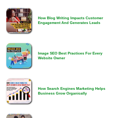
How Blog Writing Impacts Customer
Engagement And Generates Leads
Image SEO Best Practices For Every
Website Owner
How Search Engines Marketing Helps
Business Grow Organically