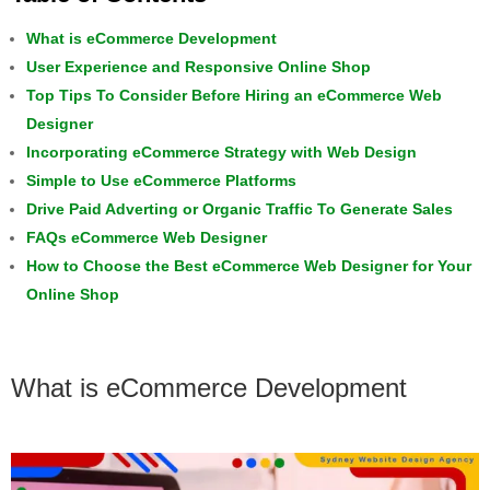
What is eCommerce Development
User Experience and Responsive Online Shop
Top Tips To Consider Before Hiring an eCommerce Web
Designer
Incorporating eCommerce Strategy with Web Design
Simple to Use eCommerce Platforms
Drive Paid Adverting or Organic Traffic To Generate Sales
FAQs eCommerce Web Designer
How to Choose the Best eCommerce Web Designer for Your
Online Shop
What is eCommerce Development