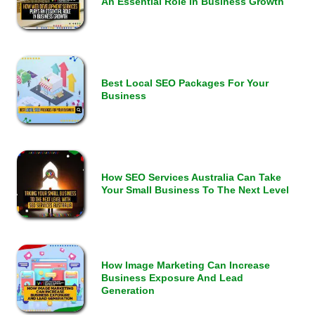
An Essential Role In Business Growth
Best Local SEO Packages For Your
Business
How SEO Services Australia Can Take
Your Small Business To The Next Level
How Image Marketing Can Increase
Business Exposure And Lead
Generation