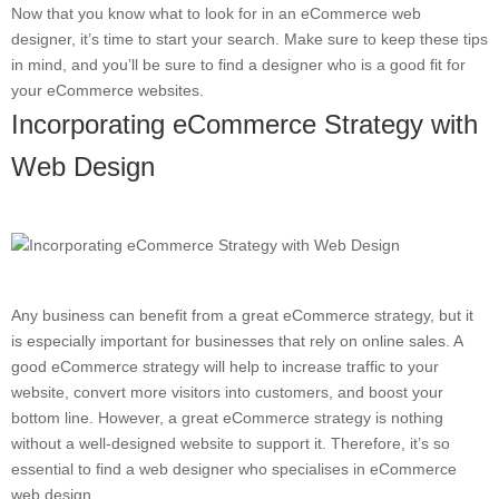
Now that you know what to look for in an eCommerce web
designer, it’s time to start your search. Make sure to keep these tips
in mind, and you’ll be sure to find a designer who is a good fit for
your eCommerce websites.
Incorporating eCommerce Strategy with
Web Design
Any business can benefit from a great eCommerce strategy, but it
is especially important for businesses that rely on online sales. A
good eCommerce strategy will help to increase traffic to your
website, convert more visitors into customers, and boost your
bottom line. However, a great eCommerce strategy is nothing
without a well-designed website to support it. Therefore, it’s so
essential to find a web designer who specialises in eCommerce
web design.