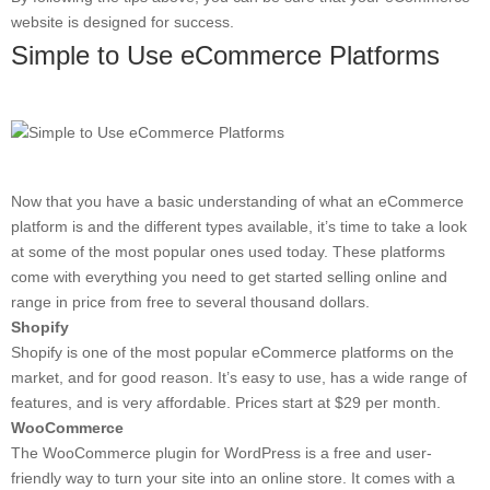
website is designed for success.
Simple to Use eCommerce Platforms
Now that you have a basic understanding of what an eCommerce
platform is and the different types available, it’s time to take a look
at some of the most popular ones used today. These platforms
come with everything you need to get started selling online and
range in price from free to several thousand dollars.
Shopify
Shopify is one of the most popular eCommerce platforms on the
market, and for good reason. It’s easy to use, has a wide range of
features, and is very affordable. Prices start at $29 per month.
WooCommerce
The WooCommerce plugin for WordPress is a free and user-
friendly way to turn your site into an online store. It comes with a