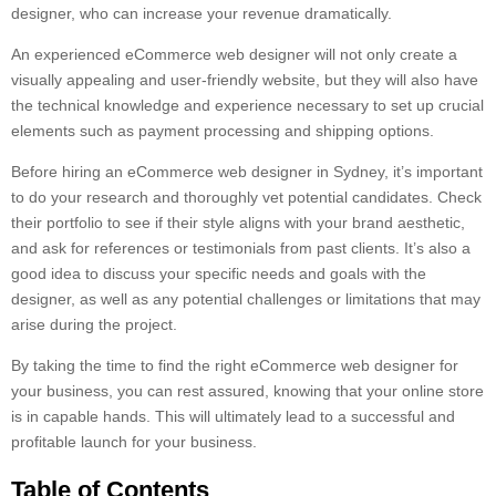
designer, who can increase your revenue dramatically.
An experienced eCommerce web designer will not only create a
visually appealing and user-friendly website, but they will also have
the technical knowledge and experience necessary to set up crucial
elements such as payment processing and shipping options.
Before hiring an eCommerce web designer in Sydney, it’s important
to do your research and thoroughly vet potential candidates. Check
their portfolio to see if their style aligns with your brand aesthetic,
and ask for references or testimonials from past clients. It’s also a
good idea to discuss your specific needs and goals with the
designer, as well as any potential challenges or limitations that may
arise during the project.
By taking the time to find the right eCommerce web designer for
your business, you can rest assured, knowing that your online store
is in capable hands. This will ultimately lead to a successful and
profitable launch for your business.
Table of Contents