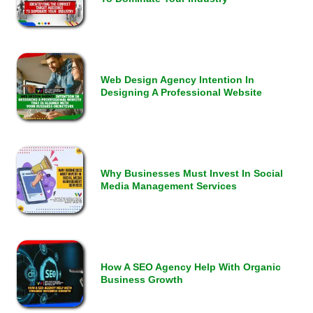
Web Design Agency Intention In
Designing A Professional Website
Why Businesses Must Invest In Social
Media Management Services
How A SEO Agency Help With Organic
Business Growth