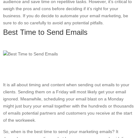
audience and save time on repetitive tasks. However, it’s critical to
weigh the pros and cons before deciding if it’s right for your
business. If you do decide to automate your email marketing, be
sure to do so carefully to avoid any potential pitfalls.
Best Time to Send Emails
It is all about timing and content when sending out emails to your
clients. Sending them on a Friday will most likely get your email
ignored. Meanwhile, scheduling your email blast on a Monday
might just bury your email together with the hundreds or thousands
of emails potential partners and customers you receive at the start
of the workweek.
So, when is the best time to send your marketing emails? It