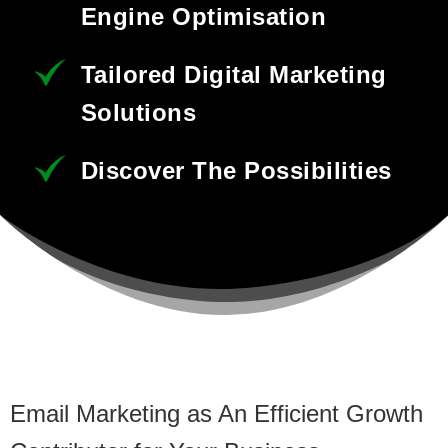
Engine Optimisation
Tailored Digital Marketing
Solutions
Discover The Possibilities
Email Marketing as An Efficient Growth