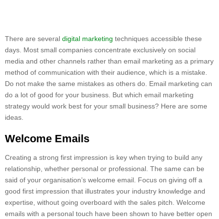
There are several
digital marketing
techniques accessible these
days. Most small companies concentrate exclusively on social
media and other channels rather than email marketing as a primary
method of communication with their audience, which is a mistake.
Do not make the same mistakes as others do. Email marketing can
do a lot of good for your business. But which email marketing
strategy would work best for your small business? Here are some
ideas.
Welcome Emails
Creating a strong first impression is key when trying to build any
relationship, whether personal or professional. The same can be
said of your organisation’s welcome email. Focus on giving off a
good first impression that illustrates your industry knowledge and
expertise, without going overboard with the sales pitch. Welcome
emails with a personal touch have been shown to have better open