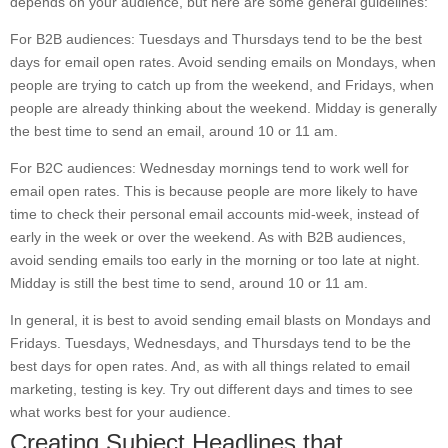
depends on your audience, but here are some general guidelines:
For B2B audiences: Tuesdays and Thursdays tend to be the best
days for email open rates. Avoid sending emails on Mondays, when
people are trying to catch up from the weekend, and Fridays, when
people are already thinking about the weekend. Midday is generally
the best time to send an email, around 10 or 11 am.
For B2C audiences: Wednesday mornings tend to work well for
email open rates. This is because people are more likely to have
time to check their personal email accounts mid-week, instead of
early in the week or over the weekend. As with B2B audiences,
avoid sending emails too early in the morning or too late at night.
Midday is still the best time to send, around 10 or 11 am.
In general, it is best to avoid sending email blasts on Mondays and
Fridays. Tuesdays, Wednesdays, and Thursdays tend to be the
best days for open rates. And, as with all things related to email
marketing, testing is key. Try out different days and times to see
what works best for your audience.
Creating Subject Headlines that