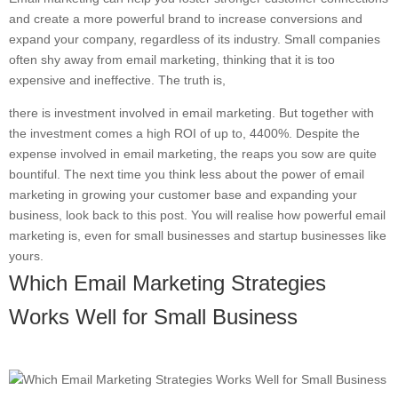
and create a more powerful brand to increase conversions and
expand your company, regardless of its industry. Small companies
often shy away from email marketing, thinking that it is too
expensive and ineffective. The truth is,
there is investment involved in email marketing. But together with
the investment comes a high ROI of up to, 4400%. Despite the
expense involved in email marketing, the reaps you sow are quite
bountiful. The next time you think less about the power of email
marketing in growing your customer base and expanding your
business, look back to this post. You will realise how powerful email
marketing is, even for small businesses and startup businesses like
yours.
Which Email Marketing Strategies
Works Well for Small Business