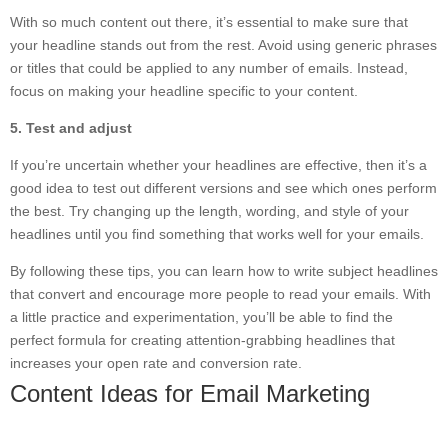
With so much content out there, it’s essential to make sure that
your headline stands out from the rest. Avoid using generic phrases
or titles that could be applied to any number of emails. Instead,
focus on making your headline specific to your content.
5. Test and adjust
If you’re uncertain whether your headlines are effective, then it’s a
good idea to test out different versions and see which ones perform
the best. Try changing up the length, wording, and style of your
headlines until you find something that works well for your emails.
By following these tips, you can learn how to write subject headlines
that convert and encourage more people to read your emails. With
a little practice and experimentation, you’ll be able to find the
perfect formula for creating attention-grabbing headlines that
increases your open rate and conversion rate.
Content Ideas for Email Marketing