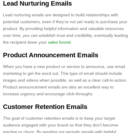
Lead Nurturing Emails
Lead nurturing emails are designed to build relationships with
potential customers, even if they’re not yet ready to purchase your
product. By providing helpful information and valuable resources
over time, you can establish trust and credibility, eventually leading
the recipient down your
sales funnel
.
Product Announcement Emails
When you have a new product or service to announce, use email
marketing to get the word out. This type of email should include
images and videos when possible, as well as a clear call-to-action.
Product announcement emails are also an excellent way to
increase urgency and encourage click-throughs.
Customer Retention Emails
The goal of customer retention emails is to keep your target
audience engaged with your brand so that they don’t become
inactive or churn. By sending out periodic emails with helpful