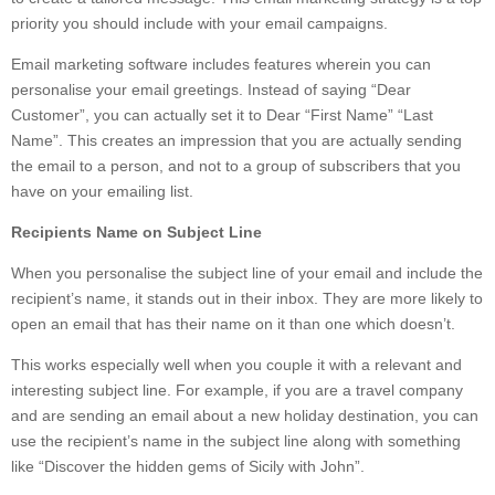
priority you should include with your email campaigns.
Email marketing software includes features wherein you can
personalise your email greetings. Instead of saying “Dear
Customer”, you can actually set it to Dear “First Name” “Last
Name”. This creates an impression that you are actually sending
the email to a person, and not to a group of subscribers that you
have on your emailing list.
Recipients Name on Subject Line
When you personalise the subject line of your email and include the
recipient’s name, it stands out in their inbox. They are more likely to
open an email that has their name on it than one which doesn’t.
This works especially well when you couple it with a relevant and
interesting subject line. For example, if you are a travel company
and are sending an email about a new holiday destination, you can
use the recipient’s name in the subject line along with something
like “Discover the hidden gems of Sicily with John”.