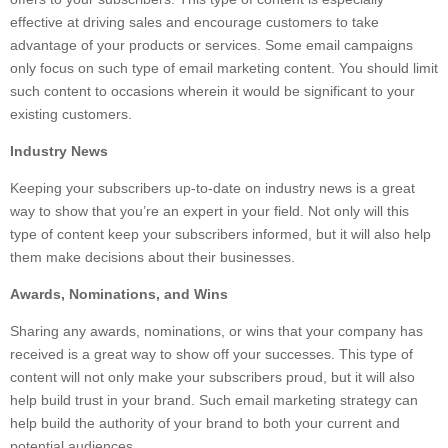
effective at driving sales and encourage customers to take
advantage of your products or services. Some email campaigns
only focus on such type of email marketing content. You should limit
such content to occasions wherein it would be significant to your
existing customers.
Industry News
Keeping your subscribers up-to-date on industry news is a great
way to show that you’re an expert in your field. Not only will this
type of content keep your subscribers informed, but it will also help
them make decisions about their businesses.
Awards, Nominations, and Wins
Sharing any awards, nominations, or wins that your company has
received is a great way to show off your successes. This type of
content will not only make your subscribers proud, but it will also
help build trust in your brand. Such email marketing strategy can
help build the authority of your brand to both your current and
potential audiences.