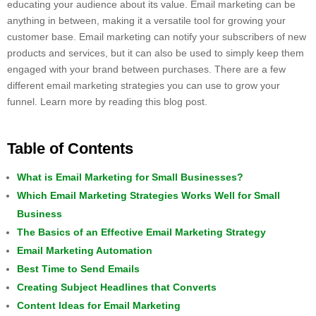
educating your audience about its value. Email marketing can be
anything in between, making it a versatile tool for growing your
customer base. Email marketing can notify your subscribers of new
products and services, but it can also be used to simply keep them
engaged with your brand between purchases. There are a few
different email marketing strategies you can use to grow your
funnel. Learn more by reading this blog post.
Table of Contents
What is Email Marketing for Small Businesses?
Which Email Marketing Strategies Works Well for Small
Business
The Basics of an Effective Email Marketing Strategy
Email Marketing Automation
Best Time to Send Emails
Creating Subject Headlines that Converts
Content Ideas for Email Marketing