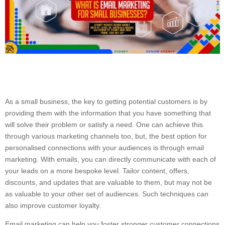
As a small business, the key to getting potential customers is by
providing them with the information that you have something that
will solve their problem or satisfy a need. One can achieve this
through various marketing channels too, but, the best option for
personalised connections with your audiences is through email
marketing. With emails, you can directly communicate with each of
your leads on a more bespoke level. Tailor content, offers,
discounts, and updates that are valuable to them, but may not be
as valuable to your other set of audiences. Such techniques can
also improve customer loyalty.
Email marketing can help you foster stronger customer connections