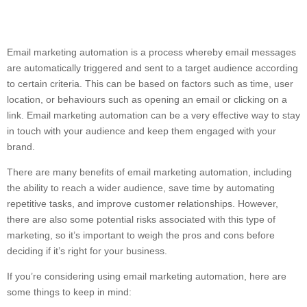
Email marketing automation is a process whereby email messages
are automatically triggered and sent to a target audience according
to certain criteria. This can be based on factors such as time, user
location, or behaviours such as opening an email or clicking on a
link. Email marketing automation can be a very effective way to stay
in touch with your audience and keep them engaged with your
brand.
There are many benefits of email marketing automation, including
the ability to reach a wider audience, save time by automating
repetitive tasks, and improve customer relationships. However,
there are also some potential risks associated with this type of
marketing, so it’s important to weigh the pros and cons before
deciding if it’s right for your business.
If you’re considering using email marketing automation, here are
some things to keep in mind: