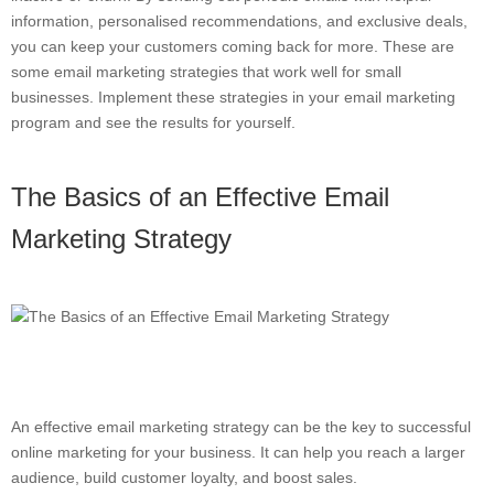
information, personalised recommendations, and exclusive deals,
you can keep your customers coming back for more. These are
some email marketing strategies that work well for small
businesses. Implement these strategies in your email marketing
program and see the results for yourself.
The Basics of an Effective Email
Marketing Strategy
An effective email marketing strategy can be the key to successful
online marketing for your business. It can help you reach a larger
audience, build customer loyalty, and boost sales.