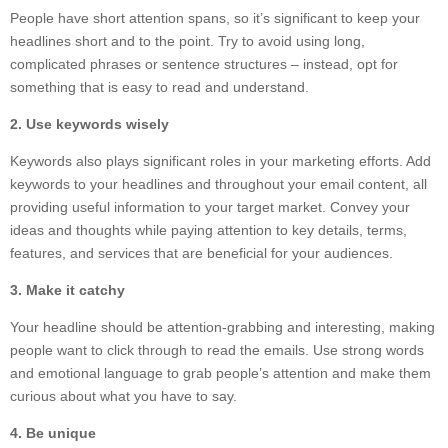
People have short attention spans, so it’s significant to keep your
headlines short and to the point. Try to avoid using long,
complicated phrases or sentence structures – instead, opt for
something that is easy to read and understand.
2. Use keywords wisely
Keywords also plays significant roles in your marketing efforts. Add
keywords to your headlines and throughout your email content, all
providing useful information to your target market. Convey your
ideas and thoughts while paying attention to key details, terms,
features, and services that are beneficial for your audiences.
3. Make it catchy
Your headline should be attention-grabbing and interesting, making
people want to click through to read the emails. Use strong words
and emotional language to grab people’s attention and make them
curious about what you have to say.
4. Be unique