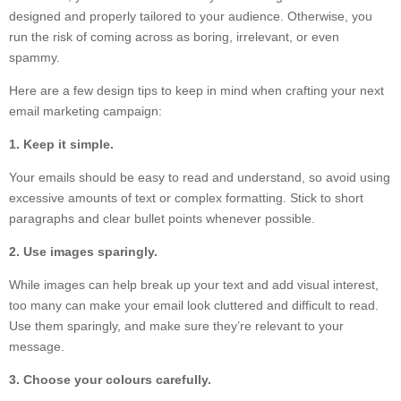
designed and properly tailored to your audience. Otherwise, you
run the risk of coming across as boring, irrelevant, or even
spammy.
Here are a few design tips to keep in mind when crafting your next
email marketing campaign:
1. Keep it simple.
Your emails should be easy to read and understand, so avoid using
excessive amounts of text or complex formatting. Stick to short
paragraphs and clear bullet points whenever possible.
2. Use images sparingly.
While images can help break up your text and add visual interest,
too many can make your email look cluttered and difficult to read.
Use them sparingly, and make sure they’re relevant to your
message.
3. Choose your colours carefully.