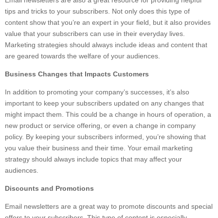
Email newsletters are also a great resource for providing helpful
tips and tricks to your subscribers. Not only does this type of
content show that you’re an expert in your field, but it also provides
value that your subscribers can use in their everyday lives.
Marketing strategies should always include ideas and content that
are geared towards the welfare of your audiences.
Business Changes that Impacts Customers
In addition to promoting your company’s successes, it’s also
important to keep your subscribers updated on any changes that
might impact them. This could be a change in hours of operation, a
new product or service offering, or even a change in company
policy. By keeping your subscribers informed, you’re showing that
you value their business and their time. Your email marketing
strategy should always include topics that may affect your
audiences.
Discounts and Promotions
Email newsletters are a great way to promote discounts and special
offers to your subscribers. This type of content is especially