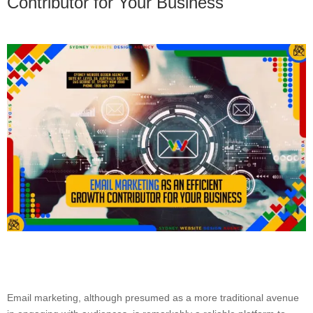
Contributor for Your Business
Email marketing, although presumed as a more traditional avenue