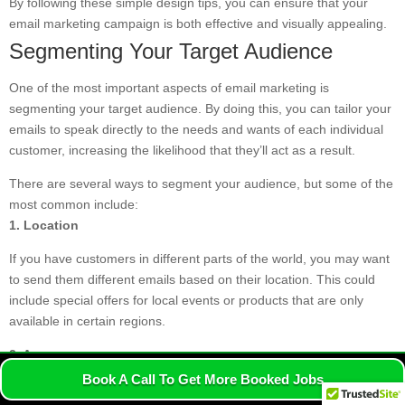
By following these simple design tips, you can ensure that your
email marketing campaign is both effective and visually appealing.
Segmenting Your Target Audience
One of the most important aspects of email marketing is
segmenting your target audience. By doing this, you can tailor your
emails to speak directly to the needs and wants of each individual
customer, increasing the likelihood that they’ll act as a result.
There are several ways to segment your audience, but some of the
most common include:
1. Location
If you have customers in different parts of the world, you may want
to send them different emails based on their location. This could
include special offers for local events or products that are only
available in certain regions.
2. Age
Another key demographic factor to consider is age. What might
Book A Call To Get More Booked Jobs
interest a 20-year-old customer may not be relevant to a 40-year-