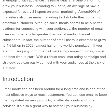
in engaging with audiences, is remarkably a reliable platform to
grow your business. According to Oberlo, an average of $42 is
expected for every $1 spent on email marketing. Almost90% of
marketers also use email marketing to distribute their content to
potential customers. Although social media seems to be a better
platform for connecting with your audiences, the number of email
users worldwide is far greater than social media channel
subscribers. In fact, the number of email users is expected to grow
to 4.6 billion in 2025, almost half of the world’s population. If you
are not using any form of email marketing campaign today, now is
the best time to start. With a robust email marketing campaign and
strategy, you can easily connect with your audiences at the click of
a button.
Introduction
Email marketing has been around for a long time and is one of the
most effective ways to reach customers. You can use email to keep
them updated on new products, or offer discounts and other
services. It’s also a great way to soft-sell your business by