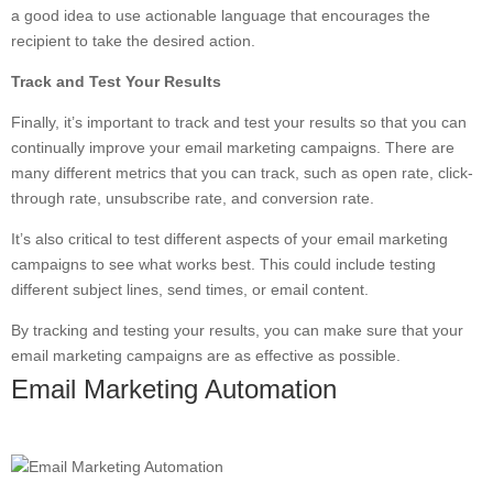
a good idea to use actionable language that encourages the
recipient to take the desired action.
Track and Test Your Results
Finally, it’s important to track and test your results so that you can
continually improve your email marketing campaigns. There are
many different metrics that you can track, such as open rate, click-
through rate, unsubscribe rate, and conversion rate.
It’s also critical to test different aspects of your email marketing
campaigns to see what works best. This could include testing
different subject lines, send times, or email content.
By tracking and testing your results, you can make sure that your
email marketing campaigns are as effective as possible.
Email Marketing Automation