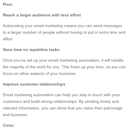
Pros:
Reach a larger audience with less effort
Automating your email marketing means you can send messages
to a larger number of people without having to put in extra time and
effort.
Save time on repetitive tasks
Once you’ve set up your email marketing automation, it will handle
the majority of the work for you. This frees up your time, so you can
focus on other aspects of your business.
Improve customer relationships
Email marketing automation can help you stay in touch with your
customers and build strong relationships. By sending timely and
relevant information, you can show that you value their patronage
and business.
Cons: