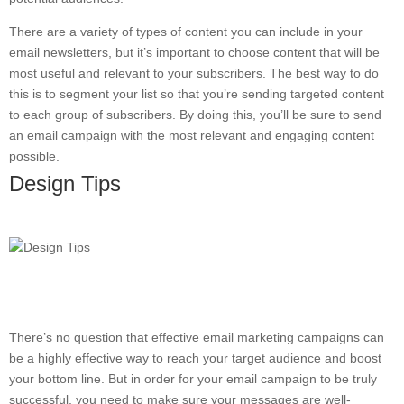
There are a variety of types of content you can include in your
email newsletters, but it’s important to choose content that will be
most useful and relevant to your subscribers. The best way to do
this is to segment your list so that you’re sending targeted content
to each group of subscribers. By doing this, you’ll be sure to send
an email campaign with the most relevant and engaging content
possible.
Design Tips
There’s no question that effective email marketing campaigns can
be a highly effective way to reach your target audience and boost
your bottom line. But in order for your email campaign to be truly
successful, you need to make sure your messages are well-