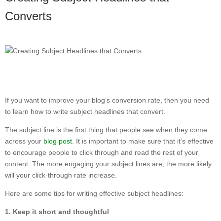
Converts
If you want to improve your blog’s conversion rate, then you need
to learn how to write subject headlines that convert.
The subject line is the first thing that people see when they come
across your
blog post
. It is important to make sure that it’s effective
to encourage people to click through and read the rest of your
content. The more engaging your subject lines are, the more likely
will your click-through rate increase.
Here are some tips for writing effective subject headlines:
1. Keep it short and thoughtful