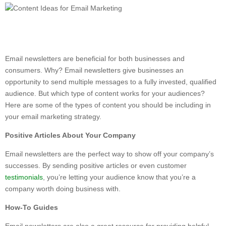
Email newsletters are beneficial for both businesses and
consumers. Why? Email newsletters give businesses an
opportunity to send multiple messages to a fully invested, qualified
audience. But which type of content works for your audiences?
Here are some of the types of content you should be including in
your email marketing strategy.
Positive Articles About Your Company
Email newsletters are the perfect way to show off your company’s
successes. By sending positive articles or even customer
testimonials
, you’re letting your audience know that you’re a
company worth doing business with.
How-To Guides