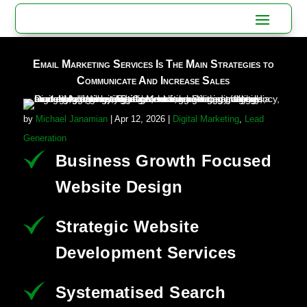
Email Marketing Services Is The Main Strategies to
Communicate And Increase Sales
by
Michael Janamian
|
Apr 12, 2026
|
Digital Marketing
,
Lead
Generation
Business Growth Focused
Website Design
Strategic Website
Development Services
Systematised Search