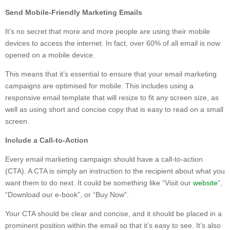
Send Mobile-Friendly Marketing Emails
It’s no secret that more and more people are using their mobile
devices to access the internet. In fact, over 60% of all email is now
opened on a mobile device.
This means that it’s essential to ensure that your email marketing
campaigns are optimised for mobile. This includes using a
responsive email template that will resize to fit any screen size, as
well as using short and concise copy that is easy to read on a small
screen.
Include a Call-to-Action
Every email marketing campaign should have a call-to-action
(CTA). A CTA is simply an instruction to the recipient about what you
want them to do next. It could be something like “Visit our
website
”,
“Download our e-book”, or “Buy Now”.
Your CTA should be clear and concise, and it should be placed in a
prominent position within the email so that it’s easy to see. It’s also