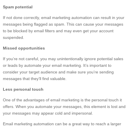
Spam potential
If not done correctly, email marketing automation can result in your
messages being flagged as spam. This can cause your messages
to be blocked by email filters and may even get your account
suspended.
Missed opportunities
If you’re not careful, you may unintentionally ignore potential sales
or leads by automate your email marketing. It’s important to
consider your target audience and make sure you’re sending
messages that they’ll find valuable.
Less personal touch
One of the advantages of email marketing is the personal touch it
offers. When you automate your messages, this element is lost and
your messages may appear cold and impersonal.
Email marketing automation can be a great way to reach a larger