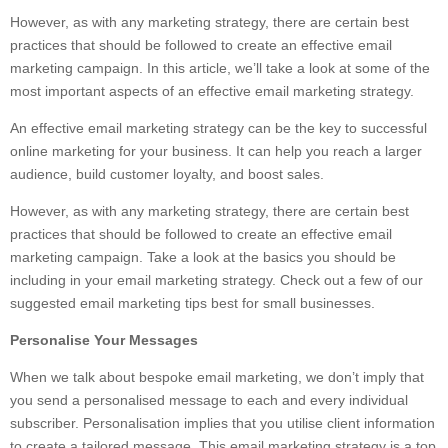
However, as with any marketing strategy, there are certain best
practices that should be followed to create an effective email
marketing campaign. In this article, we’ll take a look at some of the
most important aspects of an effective email marketing strategy.
An effective email marketing strategy can be the key to successful
online marketing for your business. It can help you reach a larger
audience, build customer loyalty, and boost sales.
However, as with any marketing strategy, there are certain best
practices that should be followed to create an effective email
marketing campaign. Take a look at the basics you should be
including in your email marketing strategy. Check out a few of our
suggested email marketing tips best for small businesses.
Personalise Your Messages
When we talk about bespoke email marketing, we don’t imply that
you send a personalised message to each and every individual
subscriber. Personalisation implies that you utilise client information
to create a tailored message. This email marketing strategy is a top