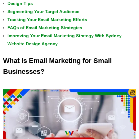
Design Tips
Segmenting Your Target Audience
Tracking Your Email Marketing Efforts
FAQs of Email Marketing Strategies
Improving Your Email Marketing Strategy With Sydney
Website Design Agency
What is Email Marketing for Small
Businesses?