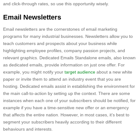
and click-through rates, so use this opportunity wisely.
Email Newsletters
Email newsletters are the cornerstones of email marketing
programs for many industrial businesses. Newsletters allow you to
teach customers and prospects about your business while
highlighting employee profiles, company passion projects, and
relevant graphics. Dedicated Emails Standalone emails, also known
as dedicated emails, provide information on just one offer. For
example, you might notify your
target audience
about a new white
paper or invite them to attend an industry event that you are
hosting. Dedicated emails assist in establishing the environment for
the main call-to-action by setting up the context. There are some
instances when each one of your subscribers should be notified, for
example if you have a time-sensitive new offer or an emergency
that affects the entire nation. However, in most cases, it’s best to
segment your subscribers heavily according to their different
behaviours and interests.