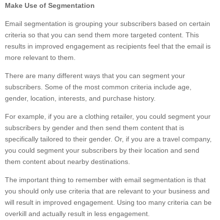
Make Use of Segmentation
Email segmentation is grouping your subscribers based on certain
criteria so that you can send them more targeted content. This
results in improved engagement as recipients feel that the email is
more relevant to them.
There are many different ways that you can segment your
subscribers. Some of the most common criteria include age,
gender, location, interests, and purchase history.
For example, if you are a clothing retailer, you could segment your
subscribers by gender and then send them content that is
specifically tailored to their gender. Or, if you are a travel company,
you could segment your subscribers by their location and send
them content about nearby destinations.
The important thing to remember with email segmentation is that
you should only use criteria that are relevant to your business and
will result in improved engagement. Using too many criteria can be
overkill and actually result in less engagement.