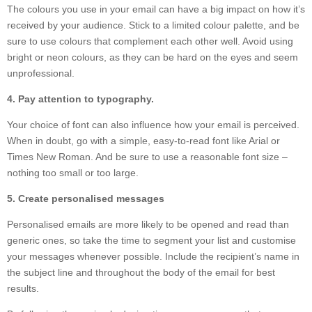
The colours you use in your email can have a big impact on how it’s
received by your audience. Stick to a limited colour palette, and be
sure to use colours that complement each other well. Avoid using
bright or neon colours, as they can be hard on the eyes and seem
unprofessional.
4. Pay attention to typography.
Your choice of font can also influence how your email is perceived.
When in doubt, go with a simple, easy-to-read font like Arial or
Times New Roman. And be sure to use a reasonable font size –
nothing too small or too large.
5. Create personalised messages
Personalised emails are more likely to be opened and read than
generic ones, so take the time to segment your list and customise
your messages whenever possible. Include the recipient’s name in
the subject line and throughout the body of the email for best
results.